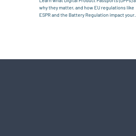
Learn what Digital Product Passports (DPPs) a
why they matter, and how EU regulations like
ESPR and the Battery Regulation impact your
business.