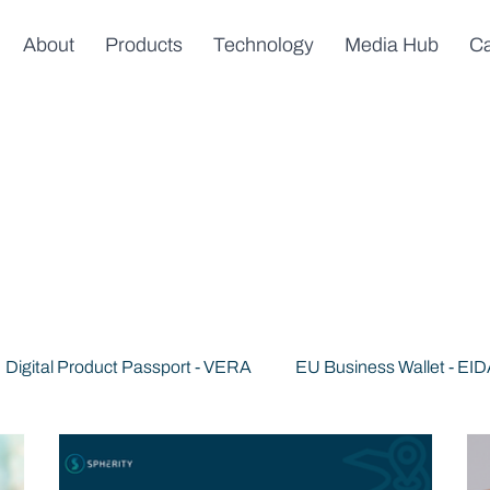
About
Products
Technology
Media Hub
Ca
Digital Product Passport - VERA
EU Business Wallet - EI
s
News & Announcements
Trusted AI