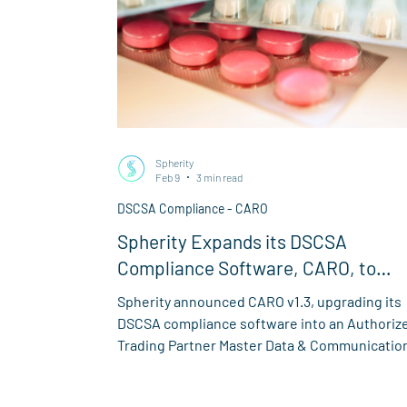
Spherity
Feb 9
3 min read
DSCSA Compliance - CARO
Spherity Expands its DSCSA
Compliance Software, CARO, to
Transform US Pharma Supply Chain
Spherity announced CARO v1.3, upgrading its
Compliance into a Comprehensive
DSCSA compliance software into an Authoriz
Master Data & Communication Hub
Trading Partner Master Data & Communicatio
Hub for the US pharma supply chain.