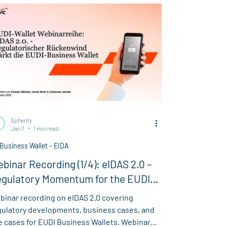
in, the effectiveness of ATP credentials in
ctronic tracing, and ongoing challenges
rrounding GLNs.
Spherity
Jan 7
1 min read
Business Wallet - EIDA
binar Recording (1/4): eIDAS 2.0 –
gulatory Momentum for the EUDI
siness Wallet
binar recording on eIDAS 2.0 covering
gulatory developments, business cases, and
e cases for EUDI Business Wallets. Webinar