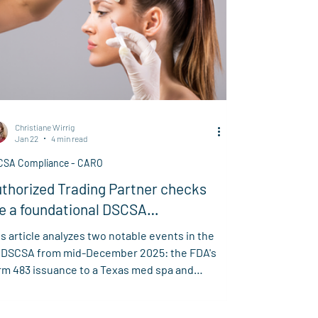
Christiane Wirrig
Jan 22
4 min read
CSA Compliance - CARO
thorized Trading Partner checks
e a foundational DSCSA
quirement
s article analyzes two notable events in the
 DSCSA from mid-December 2025: the FDA's
rm 483 issuance to a Texas med spa and
isiana's TR-WEEK initiative. It highlights key
keaways on FDA scrutiny across the supply