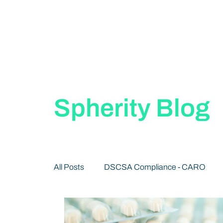
Spherity Blog
All Posts
DSCSA Compliance - CARO
Decentralized Identity 101
Publication