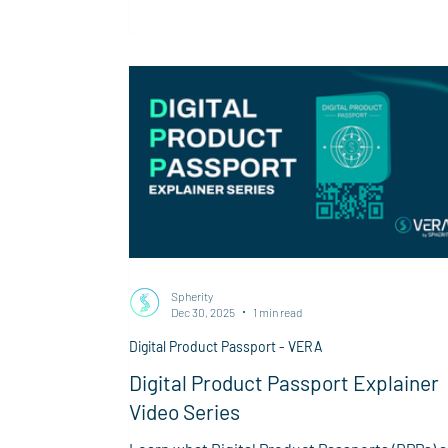
first product group required to implement a
Digital Product Passport in 2027.
Spherity
Dec 30, 2025
1 min read
Digital Product Passport - VERA
Digital Product Passport Explainer
Video Series