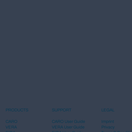
LEGAL
PRODUCTS
SUPPORT
Imprint
CARO
CARO User Guide
Privacy
VERA
VERA User Guide