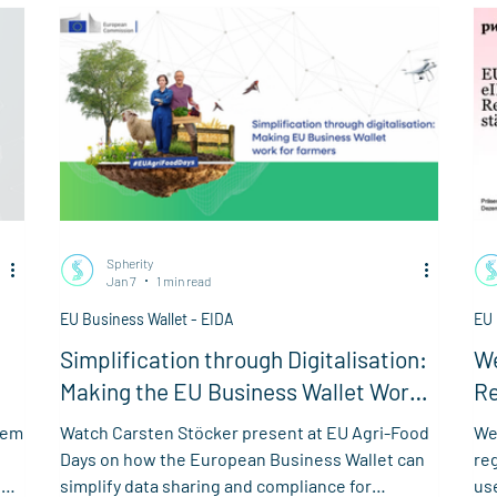
cha
ele
su
Spherity
Jan 7
1 min read
EU Business Wallet - EIDA
EU 
Simplification through Digitalisation:
We
Making the EU Business Wallet Work
Re
for Farmers
Bu
tem
Watch Carsten Stöcker present at EU Agri-Food
We
Days on how the European Business Wallet can
re
the
simplify data sharing and compliance for
us