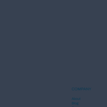
COMPANY
About
Blog