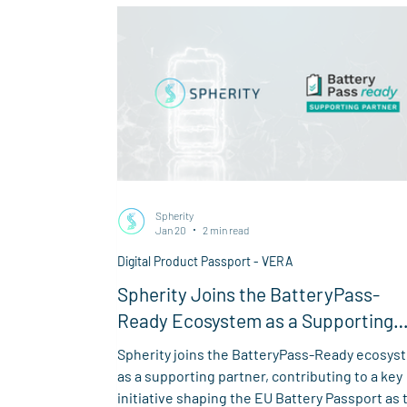
Spherity
Jan 20
2 min read
Digital Product Passport - VERA
Spherity Joins the BatteryPass-
Ready Ecosystem as a Supporting
Partner
Spherity joins the BatteryPass-Ready ecosys
as a supporting partner, contributing to a key
initiative shaping the EU Battery Passport as 