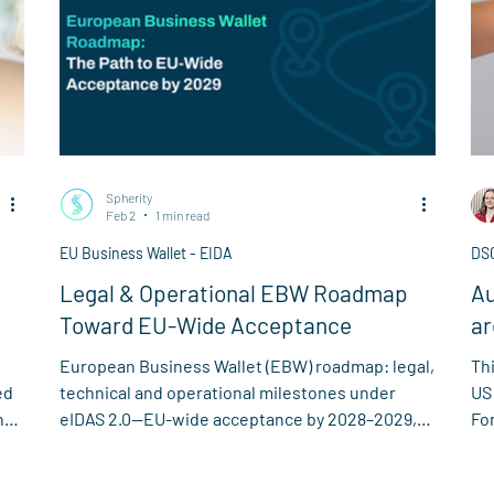
Spherity
Feb 2
1 min read
EU Business Wallet - EIDA
DS
Legal & Operational EBW Roadmap
Au
Toward EU-Wide Acceptance
ar
re
European Business Wallet (EBW) roadmap: legal,
Thi
ed
technical and operational milestones under
US
n
eIDAS 2.0—EU-wide acceptance by 2028–2029,
Fo
early adoption from 2026.
Lou
ta