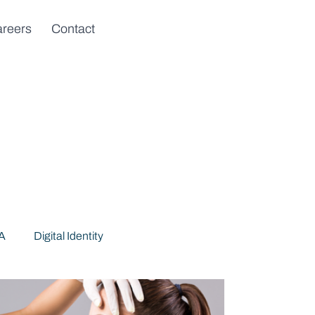
reers
Contact
DA
Digital Identity