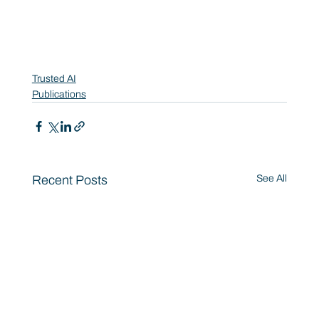
Trusted AI
Publications
Recent Posts
See All