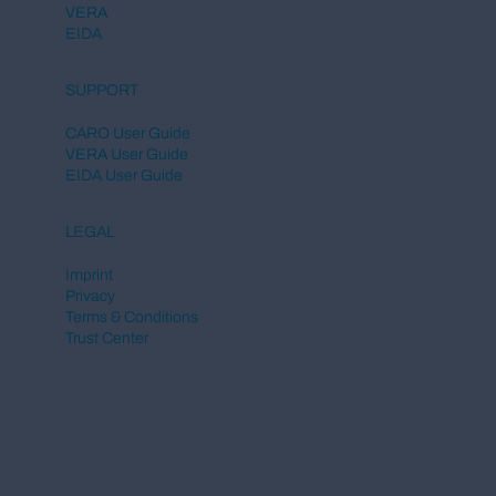
VERA
EIDA
SUPPORT
CARO User Guide
VERA User Guide
EIDA User Guide
LEGAL
Imprint
Privacy
Terms & Conditions
Trust Center