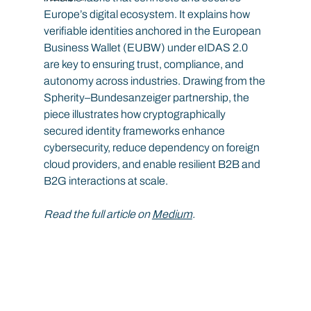
Europe’s digital ecosystem. It explains how 
verifiable identities anchored in the European 
Business Wallet (EUBW) under eIDAS 2.0 
are key to ensuring trust, compliance, and 
autonomy across industries. Drawing from the 
Spherity–Bundesanzeiger partnership, the 
piece illustrates how cryptographically 
secured identity frameworks enhance 
cybersecurity, reduce dependency on foreign 
cloud providers, and enable resilient B2B and 
B2G interactions at scale.
Read the full article on 
Medium
.