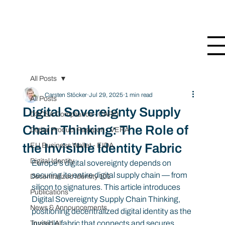
All Posts
Carsten Stöcker
Jul 29, 2025
1 min read
All Posts
Digital Sovereignty Supply
DSCSA Compliance - CARO
Chain Thinking: The Role of
Digital Product Passport - VERA
the Invisible Identity Fabric
EU Business Wallet - EIDA
Digital Identity
Europe’s digital sovereignty depends on 
securing its entire digital supply chain — from 
Decentralized Identity 101
silicon to signatures. This article introduces 
Publications
Digital Sovereignty Supply Chain Thinking, 
News & Announcements
positioning decentralized digital identity as the 
invisible fabric that connects and secures 
Trusted AI