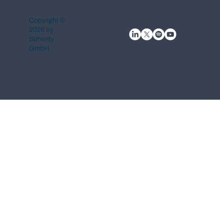
Copyright ©
2026 by
Spherity
GmbH