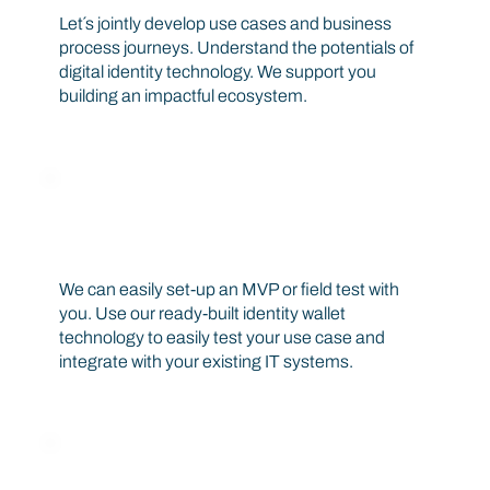
Let´s jointly develop use cases and business
process journeys. Understand the potentials of
digital identity technology. We support you
building an impactful ecosystem.
Build your MVP or field test
We can easily set-up an MVP or field test with
you. Use our ready-built identity wallet
technology to easily test your use case and
integrate with your existing IT systems.