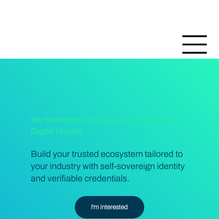
We Strengthen Trust With Decentralized
Digital Identity
Build your trusted ecosystem tailored to
your industry with self-sovereign identity
and verifiable credentials.
I'm interested