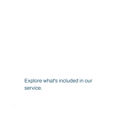
Decentralized Identity
Technology
Build a Trusted Ecosystem With Us at Every
Step
Explore what's included in our
service.
Explore the possibilities