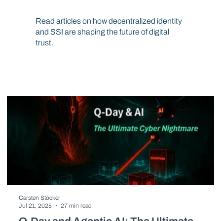
Resources
Read articles on how decentralized identity
and SSI are shaping the future of digital
trust.
Carsten Stöcker
Jul 21, 2025
27 min read