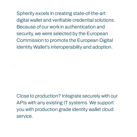
Define standards, architecture and trust frameworks
Spherity excels in creating state-of-the-art
digital wallet and verifiable credential solutions.
Decentralized
Identifiers
Because of our work in authentication and
security, we were selected by the European
Unique, permanent, discoverable and
Commission to promote the European Digital
verifiable decentralized identifier can serve
Identity Wallet's interoperability and adoption.
as a lifetime address.
Get prepared for production
Close to production? Integrate securely with our
Verifiable
APIs with any existing IT systems. We support
Credentials
you with production grade identity wallet cloud
Secure storage of verifiable data, that are
service.
cryptographically secure, privacy-
respecting, and machine-readable.