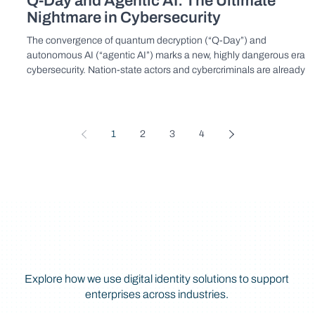
Q-Day and Agentic AI: The Ultimate
Nightmare in Cybersecurity
The convergence of quantum decryption (“Q-Day”) and
autonomous AI (“agentic AI”) marks a new, highly dangerous era in
cybersecurity. Nation-state actors and cybercriminals are already
stockpiling encrypted data to decrypt and weaponize with quantu
computing power, unleashing AI-driven automated cyberattacks of
unprecedented scale and sophistication.
1
2
3
4
Explore Further
Explore how we use digital identity solutions to support
enterprises across industries.