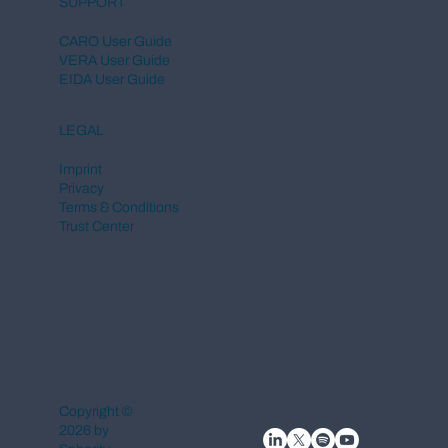
SUPPORT
CARO User Guide
VERA User Guide
EIDA User Guide
LEGAL
Imprint
Privacy
Terms & Conditions
Trust Center
Copyright ©
2026 by