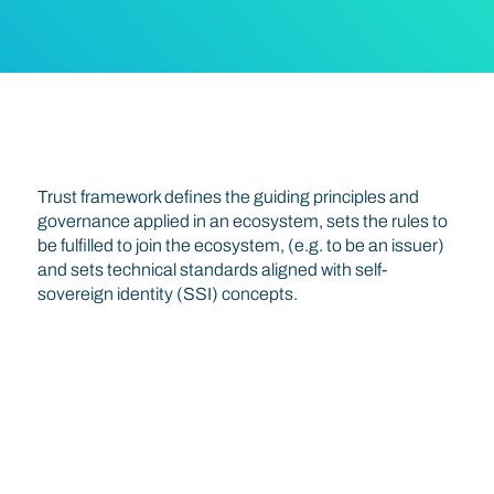
Trust Triangle
Trust framework defines the guiding principles and
governance applied in an ecosystem, sets the rules to
be fulfilled to join the ecosystem, (e.g. to be an issuer)
and sets technical standards aligned with self-
sovereign identity (SSI) concepts.