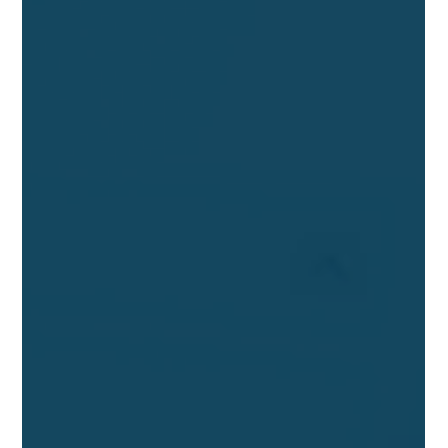
Passport
The European Commission starts a DPP Registry