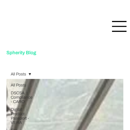
Spherity Blog
All Posts
All Posts
DSCSA
Compliance
- CARO
Digital
Product
Passport -
VERA