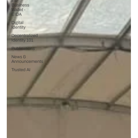
EU
Business
Wallet -
EIDA
Digital
Identity
Decentralized
Identity 101
Publications
News &
Announcements
Trusted AI