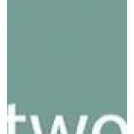
Legisym is committed to enabling the highest level of
compliance also within CARO.