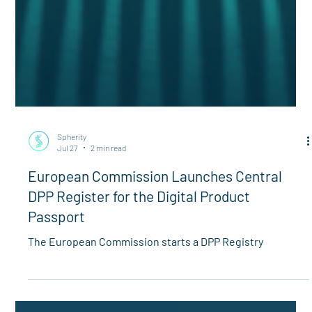
Spherity
Jul 27
2 min read
European Commission Launches Central
DPP Register for the Digital Product