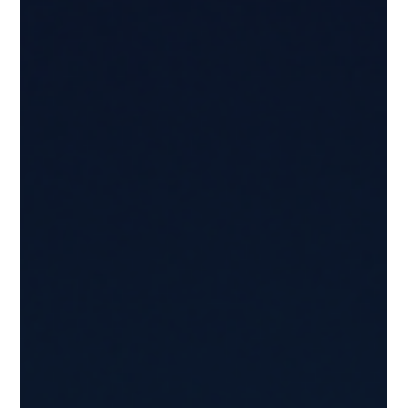
enable verifiable copyright and licensing information
across digital and physical assets.