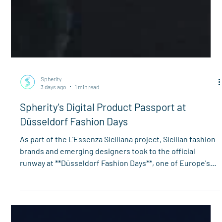
Spherity
3 days ago
1 min read
Spherity's Digital Product Passport at
Düsseldorf Fashion Days
As part of the L'Essenza Siciliana project, Sicilian fashion
brands and emerging designers took to the official
runway at **Düsseldorf Fashion Days**, one of Europe's
leading fashion industry events. Celebrating the 10th
anniversary of the partnership between Palermo and