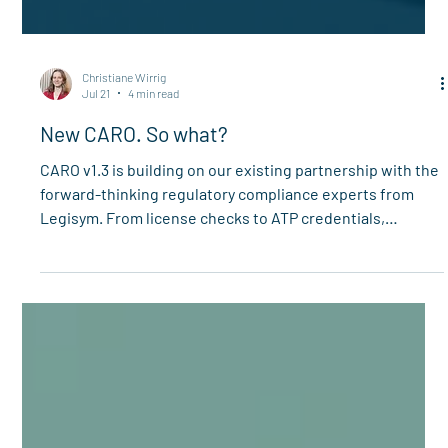
Christiane Wirrig
Jul 21
4 min read
New CARO. So what?
CARO v1.3 is building on our existing partnership with the
forward-thinking regulatory compliance experts from
Legisym. From license checks to ATP credentials,