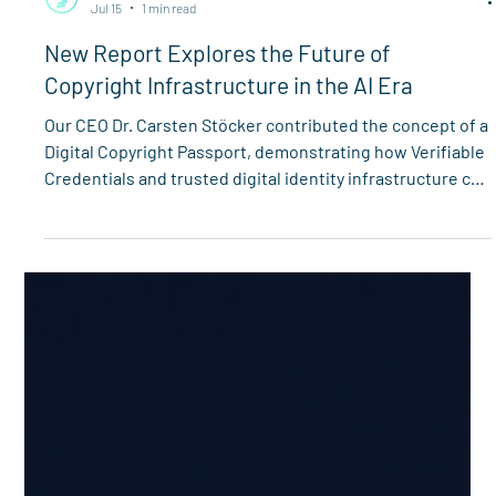
Spherity
Jul 15
1 min read
New Report Explores the Future of
Copyright Infrastructure in the AI Era
Our CEO Dr. Carsten Stöcker contributed the concept of a
Digital Copyright Passport, demonstrating how Verifiable
Credentials and trusted digital identity infrastructure can