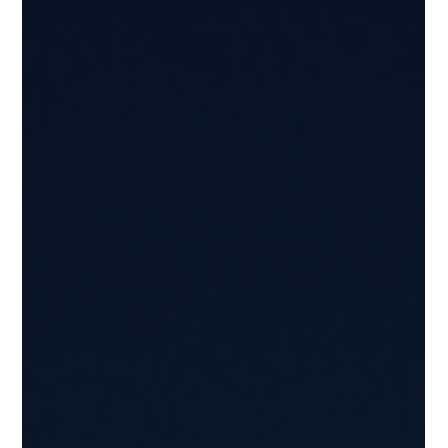
Düsseldorf, the initiative strengthens collaboration
between Sicily and Germany while creating new
international opportunities for regional fashion brands.