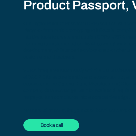
Product Passport,
Our
Digital Product Passport (DPP) solution
supports
lifecycle - from rapid prototyping to full-scale, compli
intuitive tools to create and publish DPPs, VERA mak
from idea to implementation. Its AI-powered workflow
development, while added services enable richer DPP
customers and partners.
VERA integrates seamlessly with the
EU Business Wa
eIDAS 2.0 for secure identity and access control, and
ecosystems like
Catena-X
and
Manufacturing-X
for i
company data exchange. Built for scale and regulato
helps you turn compliance into a competitive edge.
Not sure what setup fits your case best? Let’s explore 
Book a call