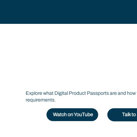
Digital Product Pa
Explained
Explore what Digital Product Passports are and how 
requirements.
Watch on YouTube
Talk t