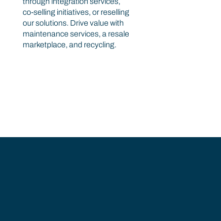
through integration services,
co-selling initiatives, or reselling
our solutions. Drive value with
maintenance services, a resale
marketplace, and recycling.