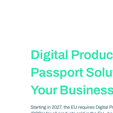
Digital Produc
Passport Solut
Your Busines
Starting in 2027, the EU requires Digital 