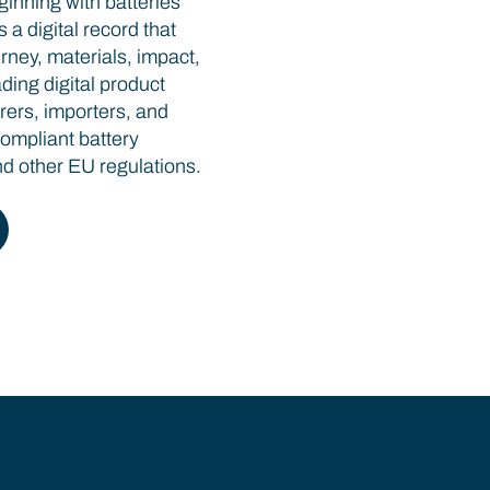
ginning with batteries
a digital record that
rney, materials, impact,
ding digital product
rers, importers, and
compliant battery
 other EU regulations.