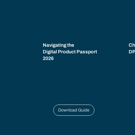
Navigating the
Ch
Digital Product Passport
DP
2026
Learn how Digital Product
Exp
Passports can enable
Pr
trusted data exchange,
ca
lifecycle intelligence, and
tra
circular business value.
ec
Download Guide