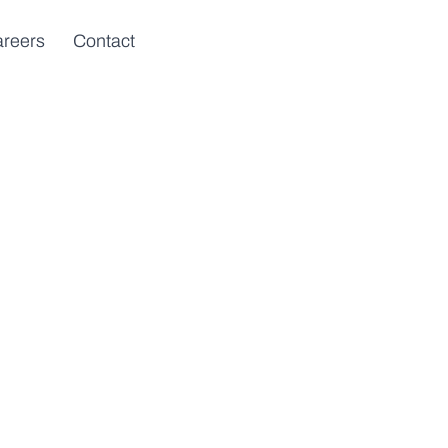
reers
Contact