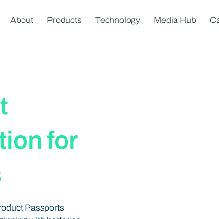
About
Products
Technology
Media Hub
Ca
t
ion for
s
Product Passports