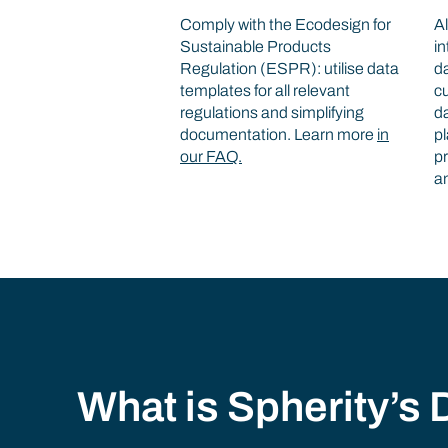
Comply with the Ecodesign for
Al
Sustainable Products
in
Regulation (ESPR): utilise data
d
templates for all relevant
cu
regulations and simplifying
d
documentation. Learn more
in
pl
our FAQ.
pr
a
What is Spherity’s D