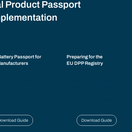
l Product Passport
mplementation
Battery Passport for
Preparing for the
anufacturers
EU DPP Registry
r how BESS
Discover how economic
turers can meet EU
operators can prepare for EU
 Regulation
Digital Product Passport
ments and unlock
Registry requirements with
 value with Digital
trusted identity and secure
Passports.
data infrastructure.
ownload Guide
Download Guide