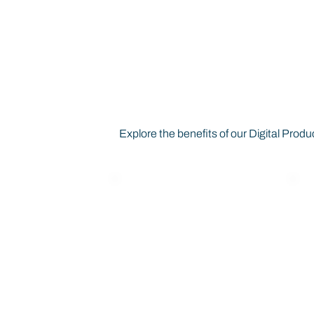
How Digital Pr
Business
Explore the benefits of our Digital Pr
EU & ESPR
Compliance