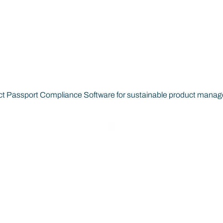
oduct Passports Empowe
oduct Passport Compliance Software for sustainable product mana
Interoperable
Product
and Verifiable
Lifecycle
EU Data
Insights