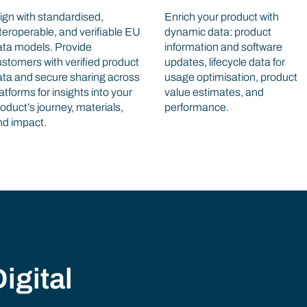
ign with standardised,
Enrich your product with
teroperable, and verifiable EU
dynamic data: product
ata models. Provide
information and software
stomers with verified product
updates, lifecycle data for
ata and secure sharing across
usage optimisation, product
atforms for insights into your
value estimates, and
oduct’s journey, materials,
performance.
nd impact.
igital