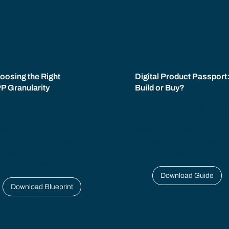
oosing the Right
Digital Product Passport
P Granularity
Build or Buy?
Understand the real cost o
lore how the right Digital
DPP compliance and how 
oduct Passport granularity
reduce complexity with a
n support compliance,
dedicated Digital Product
ceability, and circular
Passport platform.
onomy use cases.
Download Guide
Download Blueprint