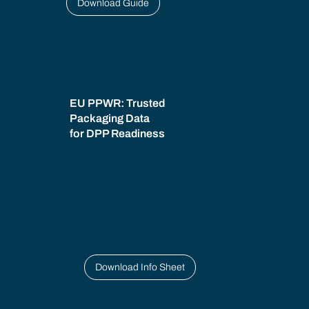
Download Guide
:
EU PPWR: Trusted
Packaging Data
for DPP Readiness
f
to
Learn how companies
placing packaging on the EU
market can prepare
structured packaging data for
PPWR compliance and
future DPP requirements.
Download Info Sheet