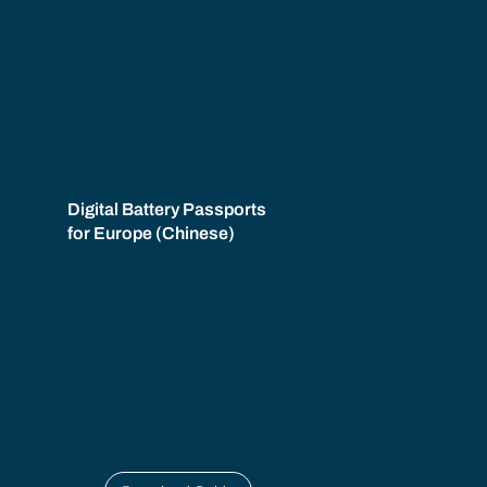
Digital Battery Passports
for Europe (Chinese)
Discover how Chinese
manufacturers can prepare
for the EU Battery
Regulation and create
compliant, trusted, and
connected Battery
Passports (available
specifically in
Chinese
.)