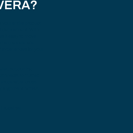
 VERA?
 your entire product
ant deployment. With
es it easy to move
s help accelerate
 experiences for your
llet
, supporting
 connects to trusted
nteroperable, cross-
ry alignment, VERA
it together.