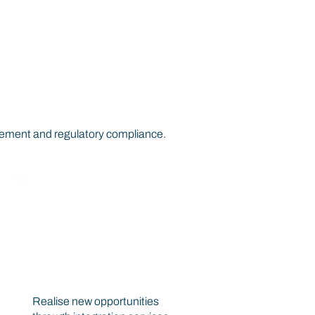
r Your
gement and regulatory compliance.
New Business
Opportunities
Realise new opportunities