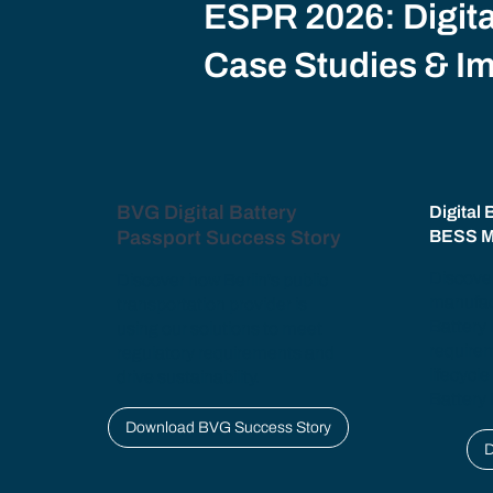
ESPR 2026: Digita
Case Studies & I
BVG Digital Battery
Digital 
Passport Success Story
BESS M
Discove
Discover how Berlin's public
manufac
transportation provider is
Battery
using our solutions to meet
require
regulatory requirements and
lifecycle
drive sustainability.
Battery 
Download BVG Success Story
D