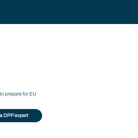
ssport
to prepare for EU
o a DPP expert