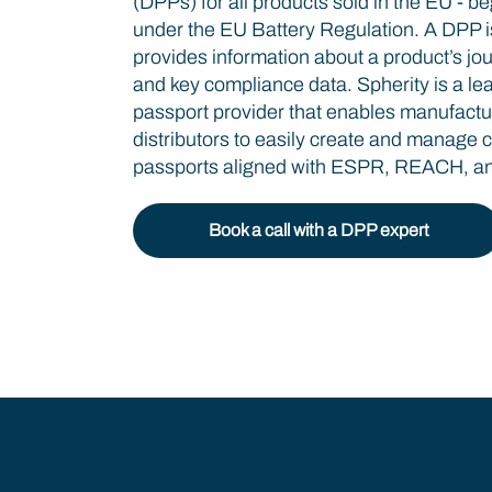
(DPPs) for all products sold in the EU - be
under the EU Battery Regulation. A DPP is 
provides information about a product’s jou
and key compliance data. Spherity is a lea
passport provider that enables manufactu
distributors to easily create and manage 
passports aligned with ESPR, REACH, and
Book a call with a DPP expert