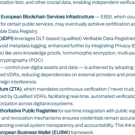
evocation lists, and other crucial data, enabling independent verific
 
European Blockchain Services Infrastructure
 — EBSI, which coul
r certain public services, may eventually achieve certification a
iable Data Registry.
 (dDPI)
 leverages DLT-based (qualified) Verifiable Data Registries
void metadata logging, enhanced further by integrating Privacy-
) like zero-knowledge proofs, homomorphic encryption, multi-pa
cryptography (PQC).
— control over digital assets and data — is achieved by adoptin
ied VDRs, reducing dependencies on external providers and prote
reign interference.
cture (ZTA)
, which mandates continuous verification (“never trust, a
ed by Qualified VDRs, facilitating real-time, automated verificatio
horization across digital ecosystems.
horitative Public Registries
 for eal-time integration with public regi
) and revocation mechanisms ensures credentials remain accurate
ncing overall system transparency and accountability. This link is
ropean Business Wallet (EUBW)
 framework.