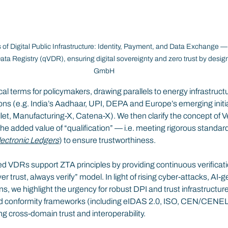
s of Digital Public Infrastructure: Identity, Payment, and Data Exchange 
 Data Registry (qVDR), ensuring digital sovereignty and zero trust by desig
GmbH
al terms for policymakers, drawing parallels to energy infrastructu
ns (e.g. India’s Aadhaar, UPI, DEPA and Europe’s emerging initiat
t, Manufacturing-X, Catena-X). We then clarify the concept of Ve
e added value of “qualification” — i.e. meeting rigorous standard
lectronic Ledgers
) to ensure trustworthiness.
 VDRs support ZTA principles by providing continuous verification
er trust, always verify” model. In light of rising cyber-attacks, AI-
s, we highlight the urgency for robust DPI and trust infrastructu
and conformity frameworks (including eIDAS 2.0, ISO, CEN/CENE
ing cross-domain trust and interoperability.