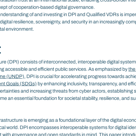
cept of cooperation-based digital governance.
understanding of and investing in DPI and Qualified VDRs is imper
digital resilience, sovereignty, and security in an increasingly com
tal environment.
t
ture (DPI) consists of interconnected, interoperable digital system
ng accessible and efficient public services. As emphasized by 
the
mme (UNDP)
, DPI is crucial for accelerating progress towards achi
ent Goals (SDGs)
 by enhancing inclusivity, transparency, and effi
ertainties and increasing threats from cyber actors, establishing 
 an essential foundation for societal stability, resilience, and su
rastructure is emerging as a foundational layer of the digital econ
ysical world. DPI encompasses interoperable systems for digital ide
t with governance and open standards in mind. This paper introd