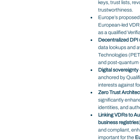
keys, trust lists, r
trustworthiness.
Europe’s proposed
European-led VDR fo
as a qualified Verif
Decentralized DPI
data lookups and a
Technologies (PETs
and post-quantum 
Digital sovereignty 
anchored by Qualif
interests against fo
Zero Trust Archite
significantly enhanc
identities, and aut
Linking VDRs to Aut
business registries
and compliant, enha
important for the 
Eu