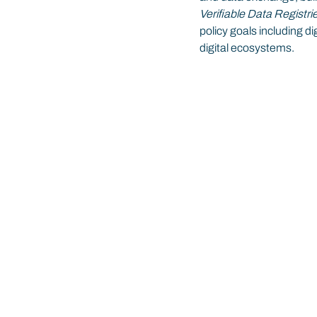
Verifiable Data Registr
policy goals including dig
digital ecosystems.