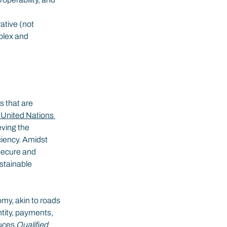
ative (not 
plex and 
s that are 
 United Nations 
eving the 
ciency. Amidst 
secure and 
stainable 
omy, akin to roads 
ntity, payments, 
uces 
Qualified 