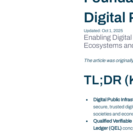
Digital 
Updated:
Oct 1, 2025
Enabling Digital
Ecosystems an
The article was original
TL;DR (K
Digital Public Infra
secure, trusted digi
societies and econ
Qualified Verifiabl
Ledger (QEL)
 conc