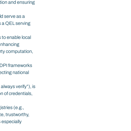
ation and ensuring 
d serve as a 
s a QEL serving 
 to enable local 
Enhancing 
rty computation, 
g DPI frameworks 
cting national 
lways verify”), is 
n of credentials, 
stries (e.g., 
, trustworthy, 
 especially 