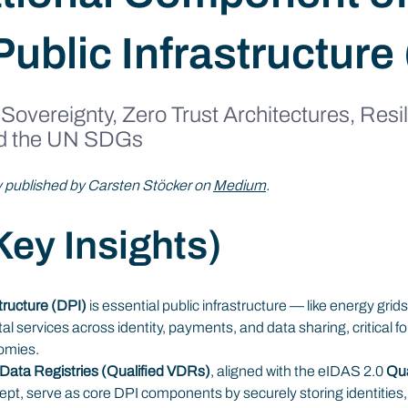
Public Infrastructure
 Sovereignty, Zero Trust Architectures, Resili
d the UN SDGs
ly published by Carsten Stöcker on 
Medium
.
ey Insights)
structure (DPI)
 is essential public infrastructure — like energy gri
tal services across identity, payments, and data sharing, critical f
omies.
e Data Registries (Qualified VDRs)
, aligned with the eIDAS 2.0 
Qua
ept, serve as core DPI components by securely storing identities,