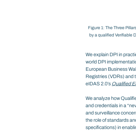
Figure 1: The Three Pillar
by a qualified Verifiable
We explain DPI in practic
world DPI implementatio
European Business Walle
Registries (VDRs) and th
eIDAS 2.0’s 
Qualified E
We analyze how Qualified
and credentials in a “nev
and surveillance concern
the role of standards 
specifications) in enabl