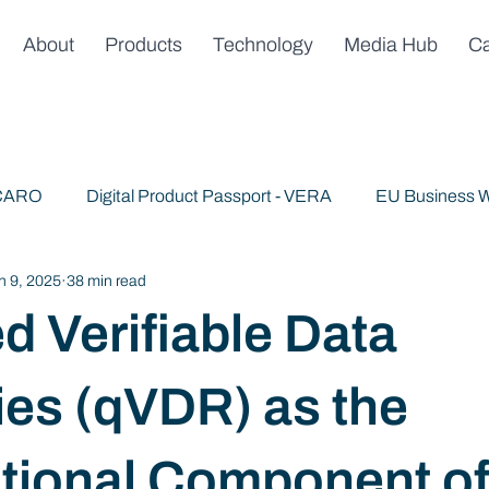
About
Products
Technology
Media Hub
Ca
 CARO
Digital Product Passport - VERA
EU Business W
n 9, 2025
38 min read
Publications
News & Announcements
Trusted AI
ed Verifiable Data
ies (qVDR) as the
tional Component o