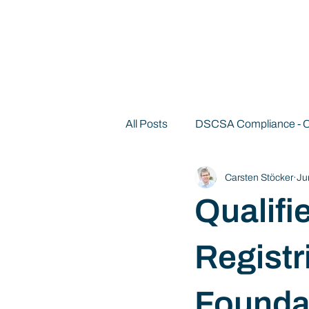
All Posts
DSCSA Compliance -
Carsten Stöcker
Ju
Decentralized Identity 101
Qualifi
Registr
Founda