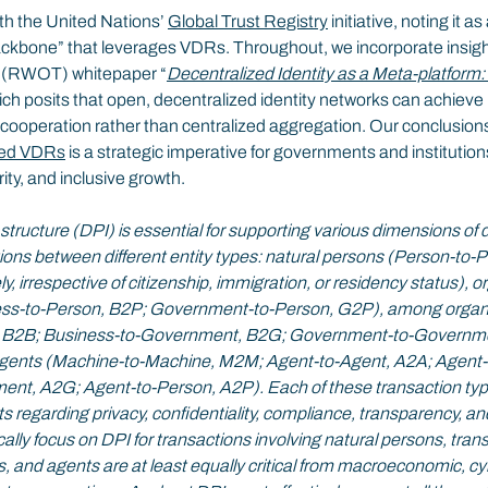
th the United Nations’ 
Global Trust Registry
 initiative, noting it a
backbone” that leverages VDRs. Throughout, we incorporate insigh
t (RWOT) whitepaper “
Decentralized Identity as a Meta-platform
ich posits that open, decentralized identity networks can achieve
 cooperation rather than centralized aggregation. Our conclusions
ied VDRs
 is a strategic imperative for governments and institution
rity, and inclusive growth.
astructure (DPI) is essential for supporting various dimensions of di
ns between different entity types: natural persons (Person-to-
y, irrespective of citizenship, immigration, or residency status), 
ess-to-Person, B2P; Government-to-Person, G2P), among organi
, B2B; Business-to-Government, B2G; Government-to-Governme
ents (Machine-to-Machine, M2M; Agent-to-Agent, A2A; Agent-t
nt, A2G; Agent-to-Person, A2P). Each of these transaction type
s regarding privacy, confidentiality, compliance, transparency, and 
ally focus on DPI for transactions involving natural persons, tra
 and agents are at least equally critical from macroeconomic, cy