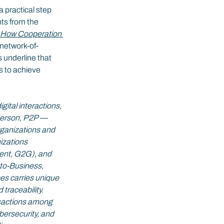
s a practical step 
ts from the 
: How Cooperation 
 network-of-
 underline that 
s to achieve 
gital interactions, 
Person, P2P — 
organizations and 
zations 
nt, G2G), and 
o-Business, 
s carries unique 
traceability. 
nsactions among 
bersecurity, and 