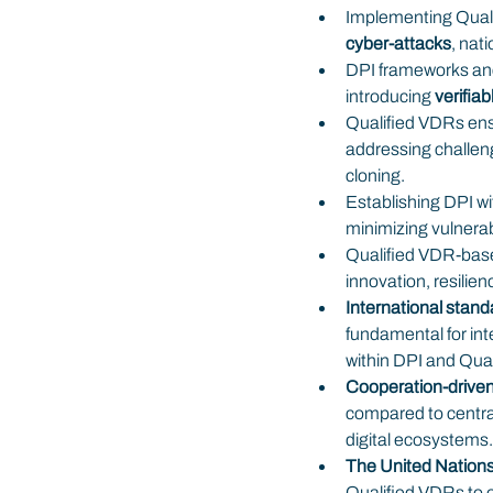
Implementing Qualif
cyber-attacks
, nat
DPI frameworks anc
introducing 
verifiab
Qualified VDRs ens
addressing challeng
cloning.
Establishing DPI wi
minimizing vulnerabi
Qualified VDR-based
innovation, resilie
International stan
fundamental for int
within DPI and Qua
Cooperation-driven
compared to centra
digital ecosystems.
The United Nations
Qualified VDRs to es