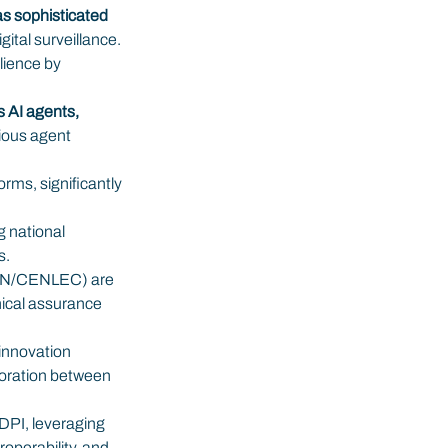
s sophisticated 
ital surveillance.
ience by 
s AI agents,
ious agent 
rms, significantly 
g national 
s.
CEN/CENLEC) are 
nical assurance 
innovation 
boration between 
 DPI, leveraging 
operability, and 