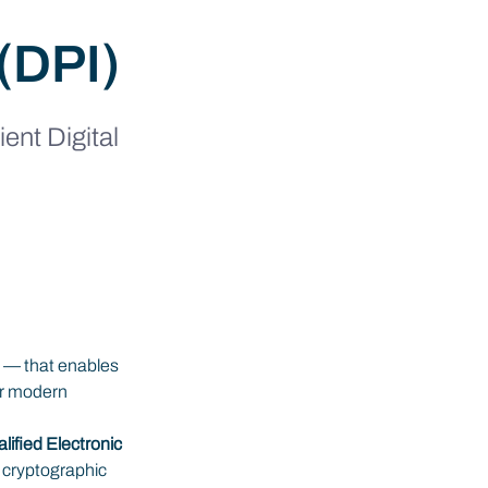
 (DPI)
ent Digital 
ds — that enables 
or modern 
lified Electronic 
 cryptographic 