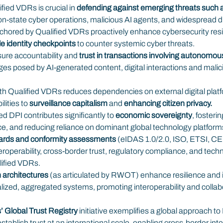
ied VDRs is crucial in 
defending against emerging threats such a
ion-state cyber operations, malicious AI agents, and widespread dig
hored by Qualified VDRs proactively enhance cybersecurity resil
le identity checkpoints
 to counter systemic cyber threats.
ure accountability and 
trust in transactions involving autonomou
es posed by AI-generated content, digital interactions and malic
th Qualified VDRs reduces dependencies on external digital platfo
lities to 
surveillance capitalism
 and 
enhancing citizen privacy.
 DPI contributes significantly to 
economic sovereignty
, fosterin
nce, and reducing reliance on dominant global technology platform
dards and conformity assessments
 (eIDAS 1.0/2.0, ISO, ETSI, 
eroperability, cross-border trust, regulatory compliance, and tech
lified VDRs.
 architectures
 (as articulated by RWOT) enhance resilience and 
lized, aggregated systems, promoting interoperability and colla
’ Global Trust Registry
 initiative exemplifies a global approach to
tablish trust at an international scale, enabling cross-border inter