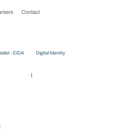
reers
Contact
allet - EIDA
Digital Identity
f