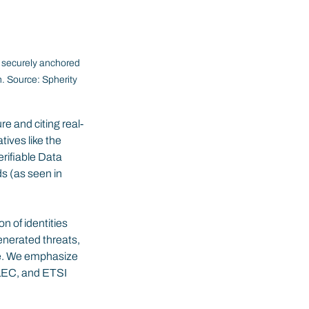
— securely anchored 
n. Source: Spherity 
re and citing real-
ives like the 
rifiable Data 
s (as seen in 
 of identities 
generated threats, 
re. We emphasize 
LEC, and ETSI 