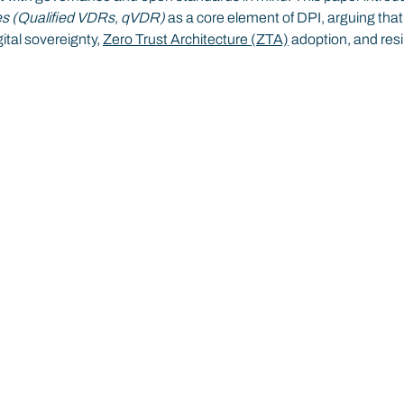
ies (Qualified VDRs, qVDR) 
as a core element of DPI, arguing that
ital sovereignty, 
Zero Trust Architecture (ZTA)
 adoption, and resi