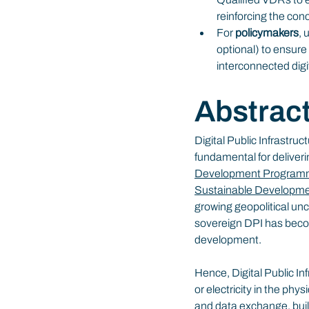
reinforcing the con
For 
policymakers
, 
optional) to ensure 
interconnected digi
Abstrac
Digital Public Infrastruc
fundamental for deliveri
Development Progra
Sustainable Developm
growing geopolitical unc
sovereign DPI has become
development.
Hence, Digital Public Inf
or electricity in the ph
and data exchange, buil