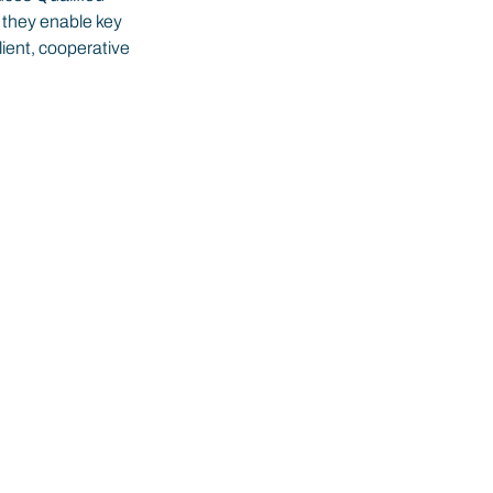
 they enable key 
lient, cooperative 