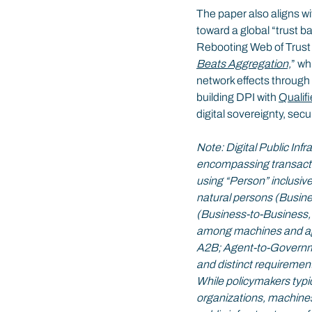
The paper also aligns wi
toward a global “trust 
Rebooting Web of Trus
Beats Aggregation,
” wh
network effects through
building DPI with 
Qualif
digital sovereignty, secu
Note: Digital Public Infr
encompassing transactio
using “Person” inclusivel
natural persons (Busin
(Business-to-Business
among machines and ag
A2B; Agent-to-Governme
and distinct requirement
While policymakers typic
organizations, machines,