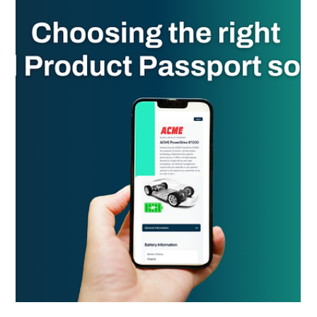
Essentra Pharmacy adopts Spherity’s DSCSA ATP
credentials early, enhancing patient safety and supply
chain security ahead of the 2026 FDA deadline.