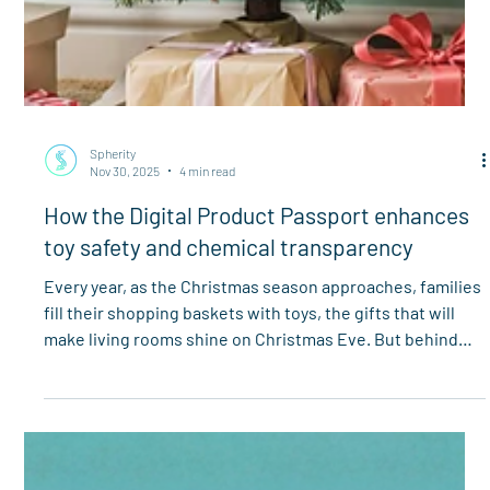
Spherity
Nov 30, 2025
4 min read
How the Digital Product Passport enhances
toy safety and chemical transparency
Every year, as the Christmas season approaches, families
fill their shopping baskets with toys, the gifts that will
make living rooms shine on Christmas Eve. But behind
the anticipation lies a growing concern in the European