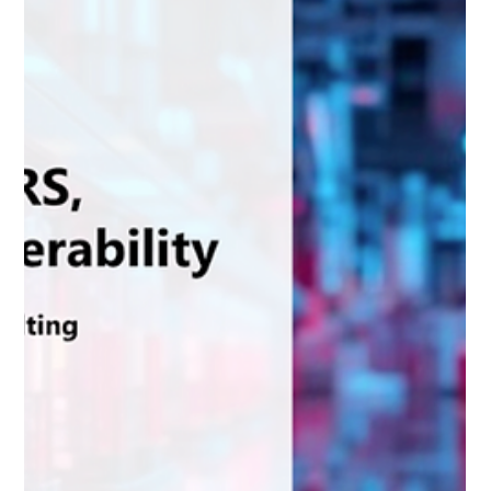
Passports will shape the battery industry, with practical
insights from Spherity’s Ricky Thiermann.