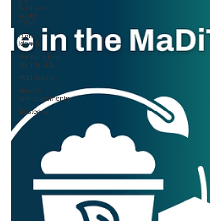
EU
Business
Wallet -
EIDA
Digital
Identity
Decentralized
Identity 101
Publications
News &
Announcements
Trusted AI