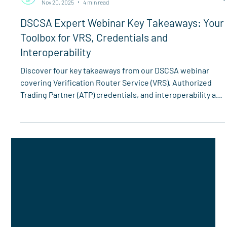
Spherity
Nov 20, 2025
4 min read
DSCSA Expert Webinar Key Takeaways: Your
Toolbox for VRS, Credentials and
Interoperability
Discover four key takeaways from our DSCSA webinar
covering Verification Router Service (VRS), Authorized
Trading Partner (ATP) credentials, and interoperability as
the November 27 deadline approaches.