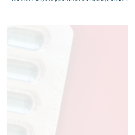
transformation, securing sustainable access to critical
raw materials (CRMs), such as lithium, cobalt, and rare
earth elements, is more important than ever. These
materials are essential to technologies like electric
vehicle batteries, renewable energy systems, and digital
infrastructure.