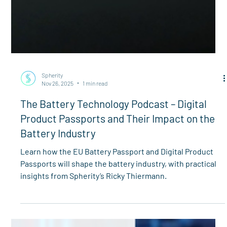
Spherity
Nov 26, 2025
1 min read
The Battery Technology Podcast – Digital
Product Passports and Their Impact on the
Battery Industry
Learn how the EU Battery Passport and Digital Product