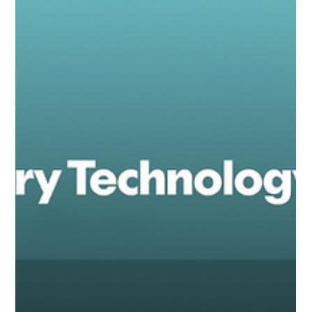
toy market: the rise of harmful chemicals in toys,
especially in those bought online or imported from
outside the EU.