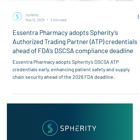
Spherity
Nov 12, 2025
3 min read
Essentra Pharmacy adopts Spherity’s
Authorized Trading Partner (ATP) credentials
ahead of FDA’s DSCSA compliance deadline