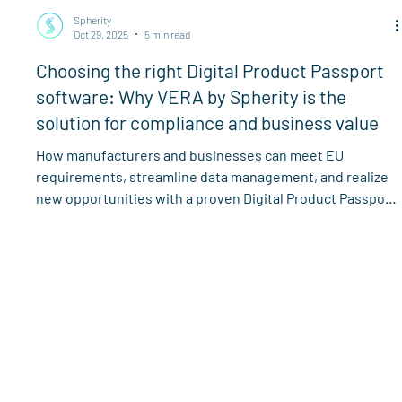
Spherity
Oct 29, 2025
5 min read
Choosing the right Digital Product Passport
software: Why VERA by Spherity is the
solution for compliance and business value