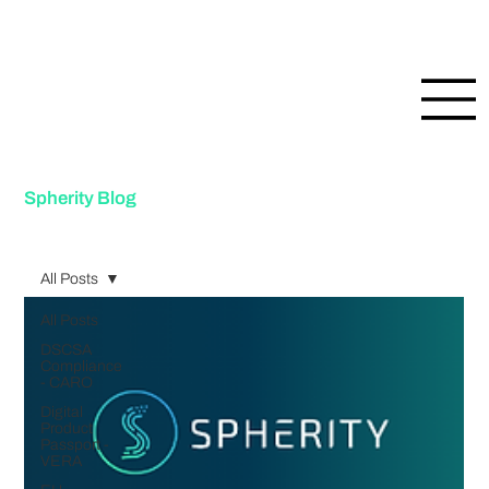
Spherity Blog
All Posts
All Posts
DSCSA
Compliance
- CARO
Digital
Product
Passport -
VERA