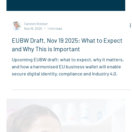
Carsten Stöcker
Nov 16, 2025
1 min read
EUBW Draft, Nov 19 2025: What to Expect
and Why This is Important
Upcoming EUBW draft: what to expect, why it matters,