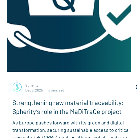
Spherity
Dec 2, 2025
6 min read
Strengthening raw material traceability:
Spherity’s role in the MaDiTraCe project
As Europe pushes forward with its green and digital