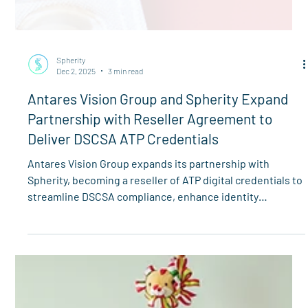
Spherity
Dec 2, 2025
3 min read
Antares Vision Group and Spherity Expand
Partnership with Reseller Agreement to
Deliver DSCSA ATP Credentials
Antares Vision Group expands its partnership with
Spherity, becoming a reseller of ATP digital credentials to
streamline DSCSA compliance, enhance identity
verification, and strengthen supply chain security.