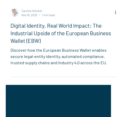
Carsten Stöcker
Nov 19, 2025
1 min read
Digital Identity, Real World Impact: The
Industrial Upside of the European Business
Wallet (EBW)
Discover how the European Business Wallet enables
secure legal-entity identity, automated compliance,
trusted supply chains and Industry 4.0 across the EU.