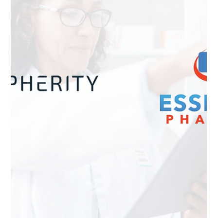
and how a harmonised EU business wallet will enable
secure digital identity, compliance and Industry 4.0.