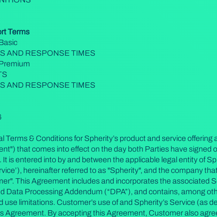
ort Terms
Basic
LS AND RESPONSE TIMES
- Premium
TS
LS AND RESPONSE TIMES
6
 Terms & Conditions for Spherity’s product and service offering a
") that comes into effect on the day both Parties have signed o
 is entered into by and between the applicable legal entity of Sph
vice’), hereinafter referred to as "Spherity", and the company that
omer". This Agreement includes and incorporates the associated 
nd Data Processing Addendum (“DPA”), and contains, among othe
 and use limitations. Customer’s use of and Spherity’s Service (as 
his Agreement. By accepting this Agreement, Customer also agrees