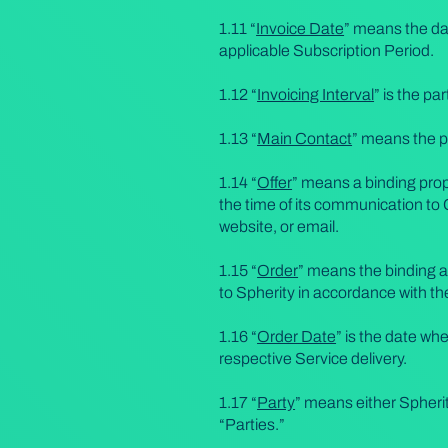
1.11 “
Invoice Date
” means the da
applicable Subscription Period.
1.12 “
Invoicing Interval
” is the pa
1.13 “
Main Contact
” means the p
1.14 “
Offer
” means a binding prop
the time of its communication to 
website, or email.
1.15 “
Order
” means the binding a
to Spherity in accordance with t
1.16 “
Order Date
” is the date w
respective Service delivery.
1.17 “
Party
” means either Spherit
“Parties.”