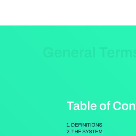
General Term
Table of Con
1. DEFINITIONS
2. THE SYSTEM