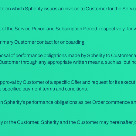
te on which Spherity issues an invoice to Customer for the Servic
rt of the Service Period and Subscription Period, respectively, for 
rimary Customer contact for onboarding.
osal of performance obligations made by Spherity to Customer as
Customer through any appropriate written means, such as, but not 
pproval by Customer of a specific Offer and request for its execu
he specified payment terms and conditions.
hen Spherity’s performance obligations as per Order commence and
y or the Customer. Spherity and the Customer may hereinafter joi