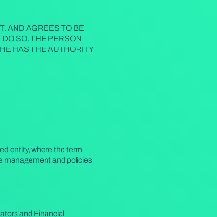
T, AND AGREES TO BE
O DO SO. THE PERSON
HE HAS THE AUTHORITY
ced entity, where the term
f the management and policies
ators and Financial