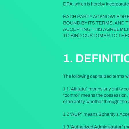
DPA, which is hereby incorporate
EACH PARTY ACKNOWLEDGES
BOUND BY ITS TERMS, AND 
ACCEPTING THIS AGREEMEN
TO BIND CUSTOMER TO THE
1. DEFINIT
The following capitalized terms 
1.1 “
Affiliate
” means any entity con
“control” means the possession, d
of an entity, whether through the 
1.2 “
AUP
” means Spherity’s Acce
1.3 “
Authorized Administrator
” m