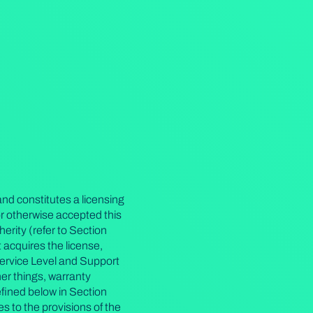
nd constitutes a licensing
r otherwise accepted this
erity (refer to Section
 acquires the license,
Service Level and Support
r things, warranty
defined below in Section
 to the provisions of the