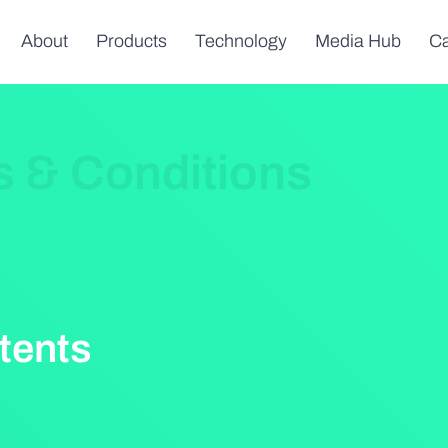
About
Products
Technology
Media Hub
Ca
s & Conditions
tents