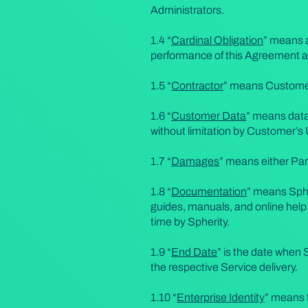
Administrators.
1.4 “
Cardinal Obligation
” means a
performance of this Agreement a
1.5 “
Contractor
” means Customer’
1.6 “
Customer Data
” means data 
without limitation by Customer’s
1.7 “
Damages
” means either Pa
1.8 “
Documentation
” means Sphe
guides, manuals, and online help
time by Spherity.
1.9 “
End Date
” is the date when 
the respective Service delivery.
1.10 “
Enterprise Identity
” means t