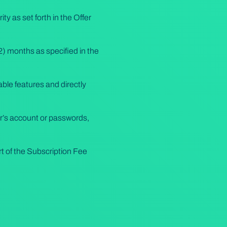
 as set forth in the Offer
12) months as specified in the
ble features and directly
r’s account or passwords,
 of the Subscription Fee