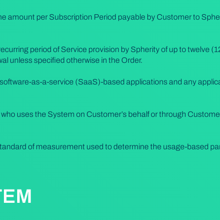
e amount per Subscription Period payable by Customer to Spherity
 recurring period of Service provision by Spherity of up to twelve (
al unless specified otherwise in the Order.
software-as-a-service (SaaS)-based applications and any applica
l who uses the System on Customer’s behalf or through Custome
tandard of measurement used to determine the usage-based part
TEM