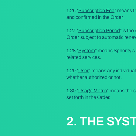
1.26 “
Subscription Fee
” means th
and confirmed in the Order.
1.27 “
Subscription Period
” is the
Order, subject to automatic renew
1.28 “
System
” means Spherity’s 
related services.
1.29 “
User
” means any individua
whether authorized or not.
1.30 “
Usage Metric
” means the s
set forth in the Order.
2. THE SYS