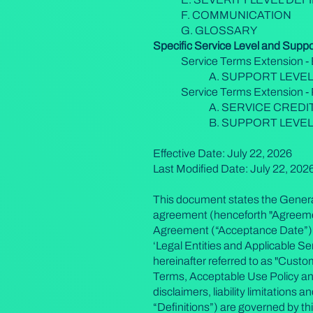
F. COMMUNICATION
G. GLOSSARY
Specific Service Level and Supp
Service Terms Extension - 
A. SUPPORT LEVE
Service Terms Extension 
A. SERVICE CREDI
B. SUPPORT LEVE
Effective Date: July 22, 2026
Last Modified Date: July 22, 202
This document states the General
agreement (henceforth "Agreement
Agreement (“Acceptance Date”). It
‘Legal Entities and Applicable Ser
hereinafter referred to as "Cust
Terms, Acceptable Use Policy a
disclaimers, liability limitations
“Definitions”) are governed by t