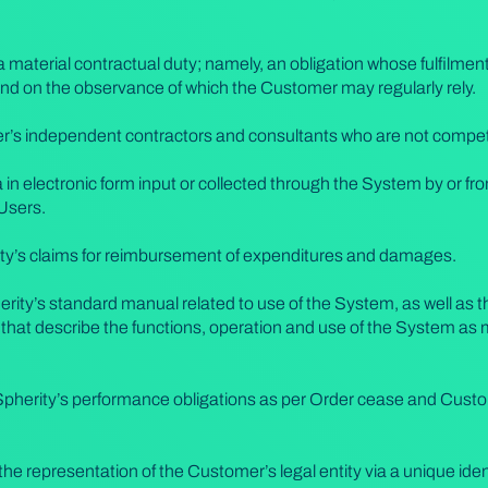
 material contractual duty; namely, an obligation whose fulfilment 
nd on the observance of which the Customer may regularly rely.
s independent contractors and consultants who are not competi
in electronic form input or collected through the System by or f
 Users.
rty’s claims for reimbursement of expenditures and damages.
rity’s standard manual related to use of the System, as well as 
 that describe the functions, operation and use of the System as
Spherity’s performance obligations as per Order cease and Custom
he representation of the Customer’s legal entity via a unique iden