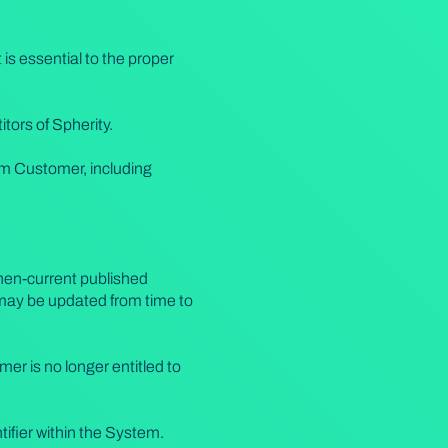
is essential to the proper
tors of Spherity.
rom Customer, including
then-current published
 may be updated from time to
er is no longer entitled to
tifier within the System.