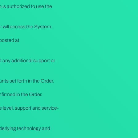
 is authorized to use the
r will access the System.
 posted at
 any additional support or
ts set forth in the Order.
nfirmed in the Order.
 level, support and service-
derlying technology and