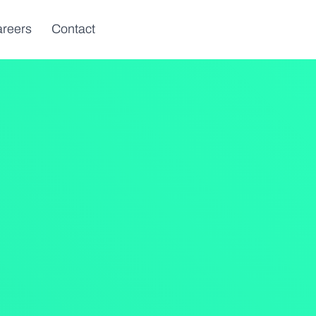
reers
Contact