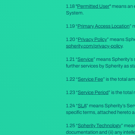
1.18 "
Permitted User
" means an e
System.
1.19 “
Primary Access Location
” 
1.20 “
Privacy Policy
” means Spher
spherity.com/privacy-policy
.
1.21 “
Service
” means Spherity’s s
further services by Spherity as sta
1.22 “
Service Fee
” is the total 
1.23 “
Service Period
” is the tota
1.24 “
SLA
” means Spherity’s Serv
specific terms, attached hereto 
1.25 “
Spherity Technology
” mean
documentation and (ii) any intell