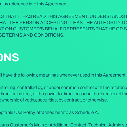
d by reference into this Agreement.
 THAT IT HAS READ THIS AGREEMENT, UNDERSTANDS I
THAT THE PERSON ACCEPTING IT HAS THE AUTHORITY T
T ON CUSTOMER'S BEHALF REPRESENTS THAT HE OR S
SE TERMS AND CONDITIONS.
IONS
will have the following meanings whenever used in this Agreement.
trolling, controlled by, or under common control with the referen
irect or indirect, of the power to direct or cause the direction o
ownership of voting securities, by contract, or otherwise.
ptable Use Policy, attached hereto as Schedule A.
eans Customer’s Main or Additional Contact, Technical Administr