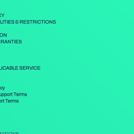
CY
LITIES & RESTRICTIONS
ION
RRANTIES
PLICABLE SERVICE
icy
Support Terms
ort Terms
INITIONS