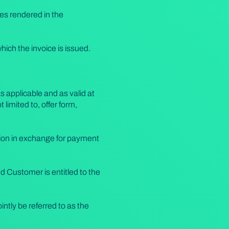
es rendered in the
which the invoice is issued.
 applicable and as valid at
limited to, offer form,
tion in exchange for payment
 Customer is entitled to the
ntly be referred to as the