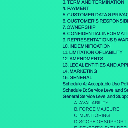
3. TERM AND TERMINATION
4. PAYMENT
5. CUSTOMER DATA & PRIVA
6. CUSTOMER’S RESPONSIBI
7. OWNERSHIP
8. CONFIDENTIAL INFORMAT
9. REPRESENTATIONS & WA
10. INDEMNIFICATION
11.
LIMITATION OF LIABILITY
12. AMENDMENTS
13. LEGAL ENTITIES AND AP
14. MARKETING
15. GENERAL
Schedule A: Acceptable Use Pol
Schedule B: Service Level and 
General Service Level and Supp
A. AVAILABILITY
B. FORCE MAJEURE
C. MONITORING
D. SCOPE OF SUPPORT
E. SEVERITY LEVEL DEF