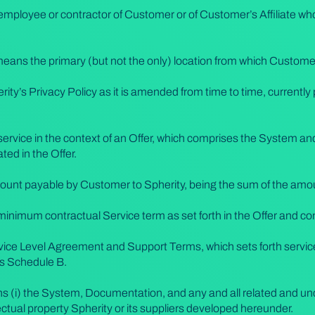
mployee or contractor of Customer or of Customer’s Affiliate who
means the primary (but not the only) location from which Custome
ity’s Privacy Policy as it is amended from time to time, currently
ervice in the context of an Offer, which comprises the System and
ted in the Offer.
amount payable by Customer to Spherity, being the sum of the amoun
l minimum contractual Service term as set forth in the Offer and co
ice Level Agreement and Support Terms, which sets forth service
as Schedule B.
s (i) the System, Documentation, and any and all related and un
ectual property Spherity or its suppliers developed hereunder.