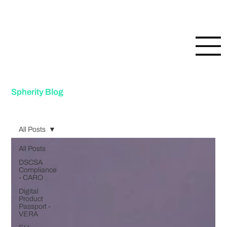
Spherity Blog
All Posts
All Posts
DSCSA
Compliance
- CARO
Digital
Product
Passport -
VERA