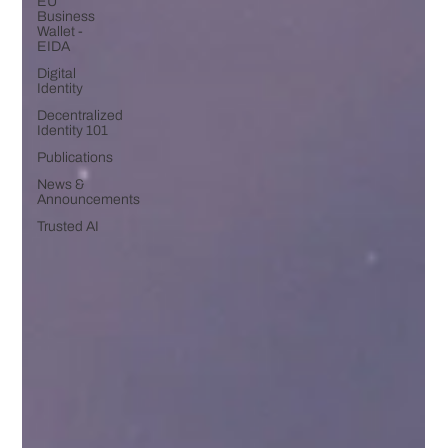
EU
Business
Wallet -
EIDA
Digital
Identity
Decentralized
Identity 101
Publications
News &
Announcements
Trusted AI