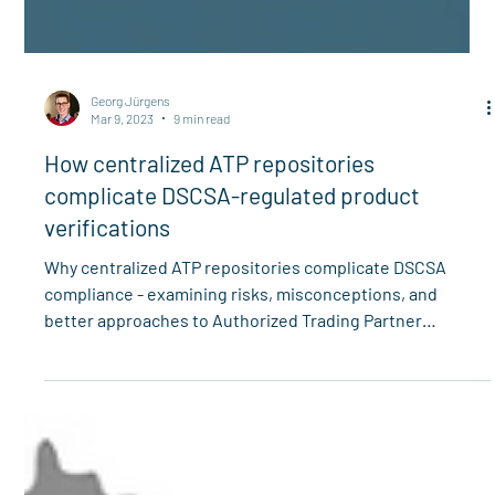
Georg Jürgens