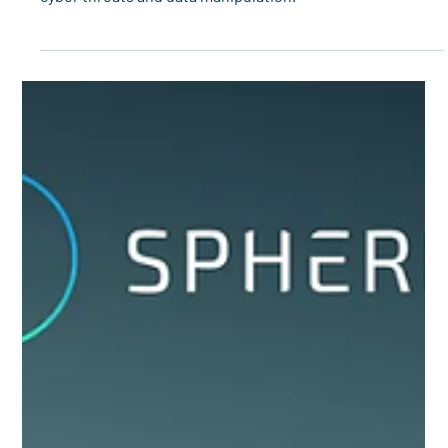
How identity, data provenance, algorithm security, and
API protection strengthen energy grid resilience against
cyber threats and data manipulation.