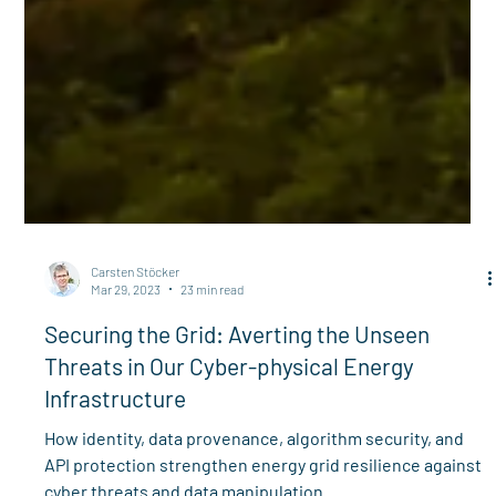
Carsten Stöcker
Mar 29, 2023
23 min read
Securing the Grid: Averting the Unseen
Threats in Our Cyber-physical Energy
Infrastructure