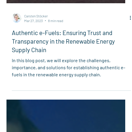
Carsten Stöcker
Mar 27, 2023
8 min read
Authentic e-Fuels: Ensuring Trust and
Transparency in the Renewable Energy
Supply Chain
In this blog post, we will explore the challenges,
importance, and solutions for establishing authentic e-
fuels in the renewable energy supply chain.