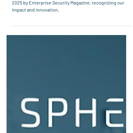
Spherity
Mar 12, 2023
3 min read
Spherity and Legisym win 2023 HDA
Distribution Management Award
Spherity is honored as Digital Identity Solution of the Year
2025 by Enterprise Security Magazine, recognizing our
impact and innovation.