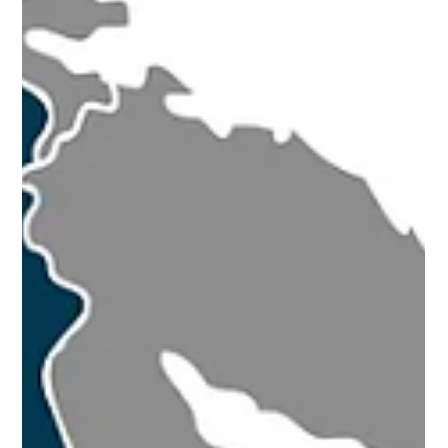
Mar 9, 2023
9 min read
How centralized ATP repositories
complicate DSCSA-regulated product
verifications
Why centralized ATP repositories complicate DSCSA
compliance - examining risks, misconceptions, and
better approaches to Authorized Trading Partner
verification.