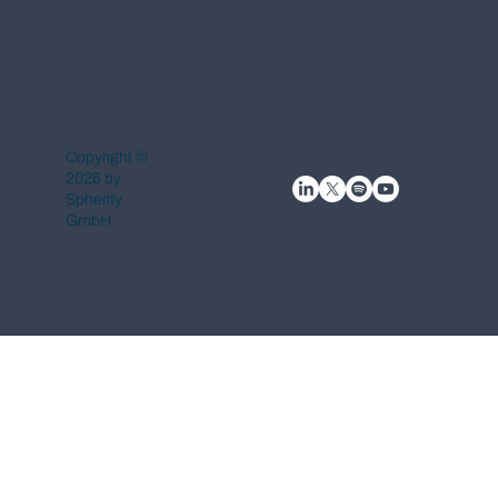
Copyright ©
2026 by
Spherity
GmbH