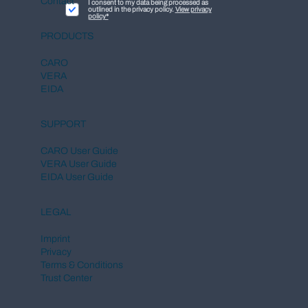
Contact
I consent to my data being processed as
outlined in the privacy policy.
View privacy
policy*
PRODUCTS
CARO
VERA
EIDA
SUPPORT
CARO User Guide
VERA User Guide
EIDA User Guide
LEGAL
Imprint
Privacy
Terms & Conditions
Trust Center