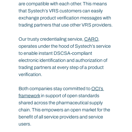
are compatible with each other. This means 
that Systech’s VRS customers can easily 
exchange product verification messages with 
trading partners that use other VRS providers.
Our trusty credentialing service, 
CARO
, 
operates under the hood of Systech’s service 
to enable instant DSCSA-compliant 
electronic identification and authorization of 
trading partners at every step of a product 
verification.
Both companies stay committed to 
OCI’s 
framework
 in support of open standards 
shared across the pharmaceutical supply 
chain. This empowers an open market for the 
benefit of all service providers and service 
users.