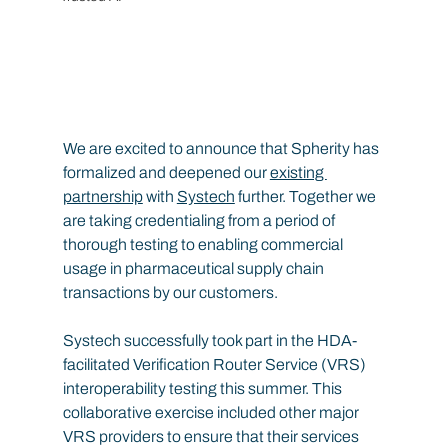
We are excited to announce that Spherity has 
formalized and deepened our 
existing 
partnership
 with 
Systech
 further. Together we 
are taking credentialing from a period of 
thorough testing to enabling commercial 
usage in pharmaceutical supply chain 
transactions by our customers.
Systech successfully took part in the HDA-
facilitated Verification Router Service (VRS) 
interoperability testing this summer. This 
collaborative exercise included other major 
VRS providers to ensure that their services 