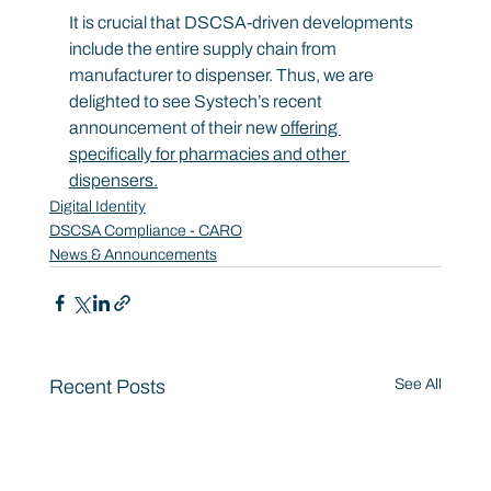
It is crucial that DSCSA-driven developments 
include the entire supply chain from 
manufacturer to dispenser. Thus, we are 
delighted to see Systech’s recent 
announcement of their new 
offering 
specifically for pharmacies and other 
dispensers.
Digital Identity
DSCSA Compliance - CARO
News & Announcements
Recent Posts
See All