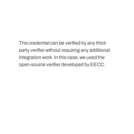
This credential can be verified by any third-
party verifier without requiring any additional 
integration work. In this case, we used the 
open-source verifier developed by EECC.