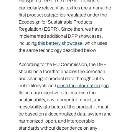
Passport (DPP). The DPP for T-shirts is 
particularly relevant as textiles are among the 
first product categories regulated under the 
Ecodesign for Sustainable Products 
Regulation (ESPR). Since then, we have 
implemented additional DPP showcases, 
including 
this battery showcase
, which uses 
the same technology described below.
According to the EU Commission, the DPP 
should be a tool that enables the collection 
and sharing of product data throughout its 
entire lifecycle and 
close the information gap
. 
Its primary objective is to establish the 
sustainability, environmental impact, and 
recyclability attributes of the product. It must 
be based on a decentralized data system and 
harmonized, open, and interoperable 
standards without dependence on any 