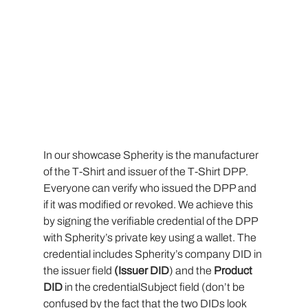
In our showcase Spherity is the manufacturer 
of the T-Shirt and issuer of the T-Shirt DPP. 
Everyone can verify who issued the DPP and 
if it was modified or revoked. We achieve this 
by signing the verifiable credential of the DPP 
with Spherity’s private key using a wallet. The 
credential includes Spherity’s company DID in 
the issuer field 
(Issuer DID
) and the 
Product 
DID
 in the credentialSubject field (don’t be 
confused by the fact that the two DIDs look 