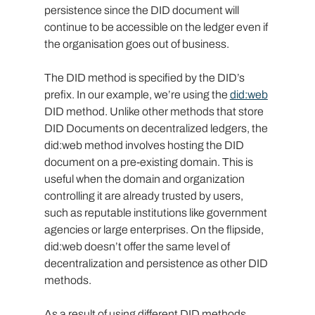
persistence since the DID document will 
continue to be accessible on the ledger even if 
the organisation goes out of business.
The DID method is specified by the DID’s 
prefix. In our example, we’re using the 
did:web
DID method. Unlike other methods that store 
DID Documents on decentralized ledgers, the 
did:web method involves hosting the DID 
document on a pre-existing domain. This is 
useful when the domain and organization 
controlling it are already trusted by users, 
such as reputable institutions like government 
agencies or large enterprises. On the flipside, 
did:web doesn’t offer the same level of 
decentralization and persistence as other DID 
methods.
As a result of using different DID methods, 