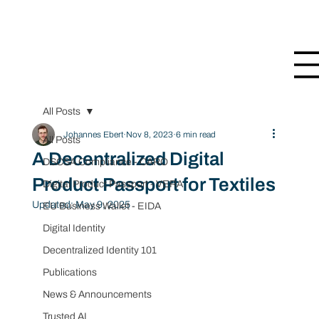
All Posts
Johannes Ebert
Nov 8, 2023
6 min read
All Posts
A Decentralized Digital
DSCSA Compliance - CARO
Product Passport for Textiles
Digital Product Passport - VERA
Updated:
May 9, 2025
EU Business Wallet - EIDA
Digital Identity
Decentralized Identity 101
Publications
News & Announcements
Trusted AI