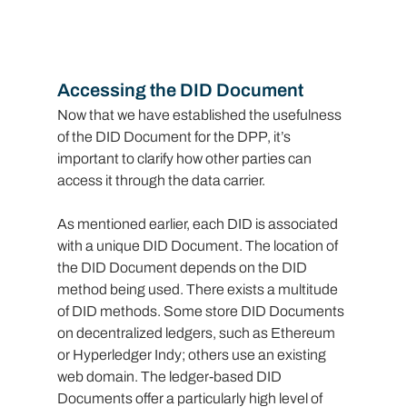
Accessing the DID Document
Now that we have established the usefulness 
of the DID Document for the DPP, it’s 
important to clarify how other parties can 
access it through the data carrier.
As mentioned earlier, each DID is associated 
with a unique DID Document. The location of 
the DID Document depends on the DID 
method being used. There exists a multitude 
of DID methods. Some store DID Documents 
on decentralized ledgers, such as Ethereum 
or Hyperledger Indy; others use an existing 
web domain. The ledger-based DID 
Documents offer a particularly high level of 