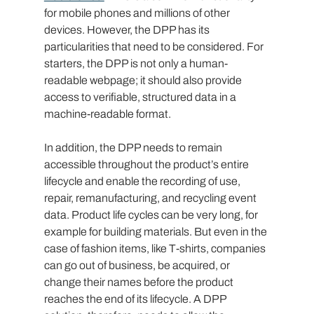
for mobile phones and millions of other 
devices. However, the DPP has its 
particularities that need to be considered. For 
starters, the DPP is not only a human-
readable webpage; it should also provide 
access to verifiable, structured data in a 
machine-readable format.
In addition, the DPP needs to remain 
accessible throughout the product’s entire 
lifecycle and enable the recording of use, 
repair, remanufacturing, and recycling event 
data. Product life cycles can be very long, for 
example for building materials. But even in the 
case of fashion items, like T-shirts, companies 
can go out of business, be acquired, or 
change their names before the product 
reaches the end of its lifecycle. A DPP 