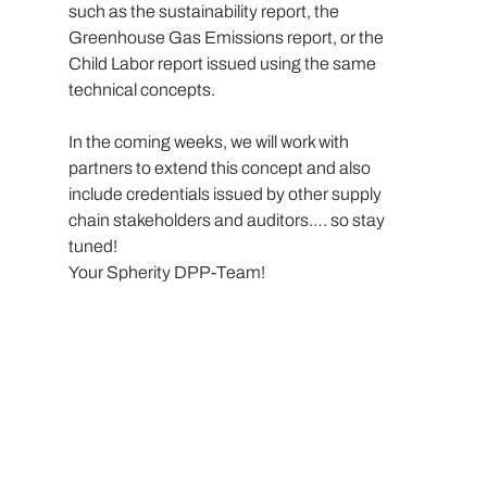
such as the sustainability report, the 
Greenhouse Gas Emissions report, or the 
Child Labor report issued using the same 
technical concepts.
In the coming weeks, we will work with 
partners to extend this concept and also 
include credentials issued by other supply 
chain stakeholders and auditors…. so stay 
tuned!
Your Spherity DPP-Team!