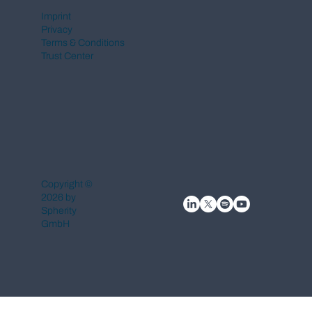
Imprint
Privacy
Terms & Conditions
Trust Center
Copyright ©
2026 by
Spherity
GmbH