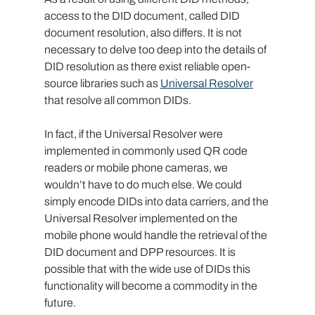
access to the DID document, called DID 
document resolution, also differs. It is not 
necessary to delve too deep into the details of 
DID resolution as there exist reliable open-
source libraries such as 
Universal Resolver
that resolve all common DIDs.
In fact, if the Universal Resolver were 
implemented in commonly used QR code 
readers or mobile phone cameras, we 
wouldn’t have to do much else. We could 
simply encode DIDs into data carriers, and the 
Universal Resolver implemented on the 
mobile phone would handle the retrieval of the 
DID document and DPP resources. It is 
possible that with the wide use of DIDs this 
functionality will become a commodity in the 
future.