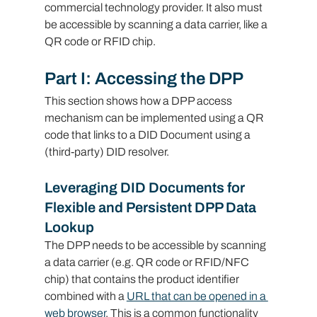
commercial technology provider. It also must 
be accessible by scanning a data carrier, like a 
QR code or RFID chip.
Part I: Accessing the DPP
This section shows how a DPP access 
mechanism can be implemented using a QR 
code that links to a DID Document using a 
(third-party) DID resolver.
Leveraging DID Documents for 
Flexible and Persistent DPP Data 
Lookup
The DPP needs to be accessible by scanning 
a data carrier (e.g. QR code or RFID/NFC 
chip) that contains the product identifier 
combined with a 
URL that can be opened in a 
web browser
. This is a common functionality 