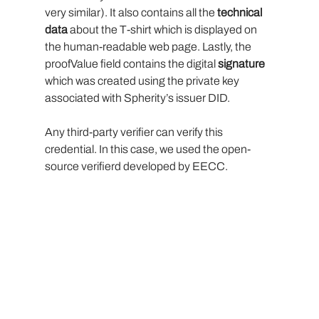
very similar). It also contains all the
 technical 
data
 about the T-shirt which is displayed on 
the human-readable web page. Lastly, the 
proofValue field contains the digital 
signature 
which was created using the private key 
associated with Spherity’s issuer DID.
Any third-party verifier can verify this 
credential. In this case, we used the open-
source verifierd developed by EECC.