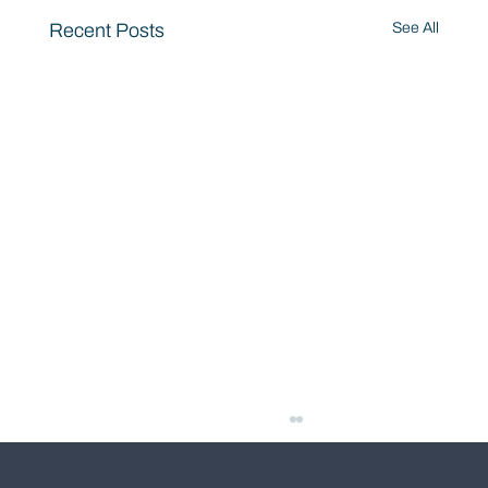
Recent Posts
See All