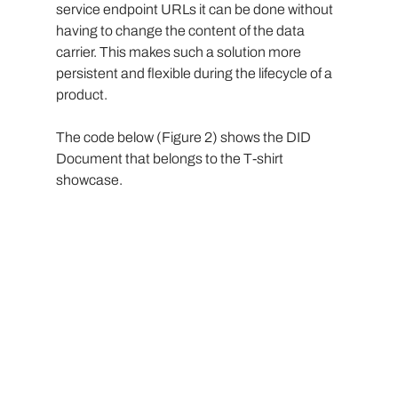
service endpoint URLs it can be done without 
having to change the content of the data 
carrier. This makes such a solution more 
persistent and flexible during the lifecycle of a 
product.
The code below (Figure 2) shows the DID 
Document that belongs to the T-shirt 
showcase.