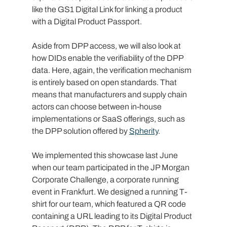
like the GS1 Digital Link for linking a product 
with a Digital Product Passport.
Aside from DPP access, we will also look at 
how DIDs enable the verifiability of the DPP 
data. Here, again, the verification mechanism 
is entirely based on open standards. That 
means that manufacturers and supply chain 
actors can choose between in-house 
implementations or SaaS offerings, such as 
the DPP solution offered by 
Spherity
.
We implemented this showcase last June 
when our team participated in the JP Morgan 
Corporate Challenge, a corporate running 
event in Frankfurt. We designed a running T-
shirt for our team, which featured a QR code 
containing a URL leading to its Digital Product 