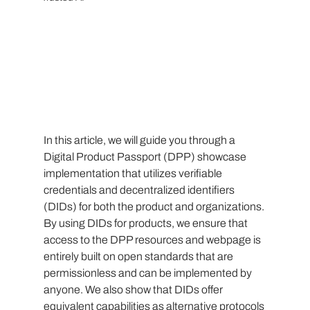
In this article, we will guide you through a 
Digital Product Passport (DPP) showcase 
implementation that utilizes verifiable 
credentials and decentralized identifiers 
(DIDs) for both the product and organizations. 
By using DIDs for products, we ensure that 
access to the DPP resources and webpage is 
entirely built on open standards that are 
permissionless and can be implemented by 
anyone. We also show that DIDs offer 
equivalent capabilities as alternative protocols 