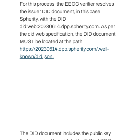
For this process, the EECC verifier resolves 
the issuer DID document, in this case 
Spherity, with the DID 
did:web:
20230614.dpp.spherity.com
. As per 
the did:web specification, the DID document 
MUST be located at the path 
https://20230614.dpp.spherity.com/.well-
known/did.json
.
The DID document includes the public key 