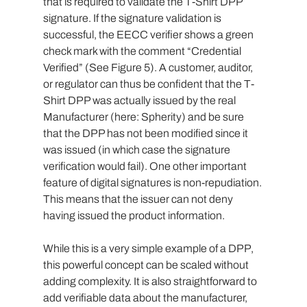
that is required to validate the T-Shirt DPP 
signature. If the signature validation is 
successful, the EECC verifier shows a green 
check mark with the comment “Credential 
Verified” (See Figure 5). A customer, auditor, 
or regulator can thus be confident that the T-
Shirt DPP was actually issued by the real 
Manufacturer (here: Spherity) and be sure 
that the DPP has not been modified since it 
was issued (in which case the signature 
verification would fail). One other important 
feature of digital signatures is non-repudiation. 
This means that the issuer can not deny 
having issued the product information.
While this is a very simple example of a DPP, 
this powerful concept can be scaled without 
adding complexity. It is also straightforward to 
add verifiable data about the manufacturer, 