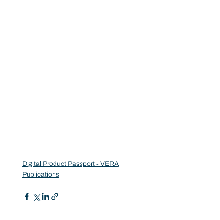
Digital Product Passport - VERA
Publications