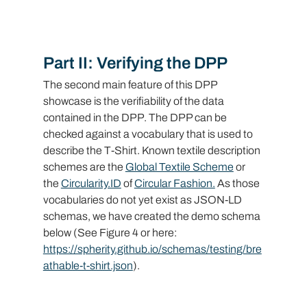
Part II: Verifying the DPP
The second main feature of this DPP 
showcase is the verifiability of the data 
contained in the DPP. The DPP can be 
checked against a vocabulary that is used to 
describe the T-Shirt. Known textile description 
schemes are the 
Global Textile Scheme
 or 
the 
Circularity.ID
 of 
Circular Fashion.
 As those 
vocabularies do not yet exist as JSON-LD 
schemas, we have created the demo schema 
below (See Figure 4 or here: 
https://spherity.github.io/schemas/testing/bre
athable-t-shirt.json
).