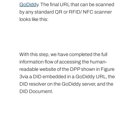
GoDiddy
. The final URL that can be scanned 
by any standard QR or RFID/ NFC scanner 
looks like this:
With this step, we have completed the full 
information flow of accessing the human-
readable website of the DPP shown in Figure 
3via a DID embedded in a GoDiddy URL, the 
DID resolver on the GoDiddy server, and the 
DID Document.