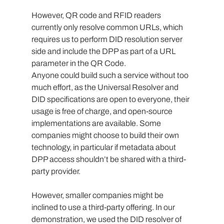
However, QR code and RFID readers 
currently only resolve common URLs, which 
requires us to perform DID resolution server 
side and include the DPP as part of a URL 
parameter in the QR Code.
Anyone could build such a service without too 
much effort, as the Universal Resolver and 
DID specifications are open to everyone, their 
usage is free of charge, and open-source 
implementations are available. Some 
companies might choose to build their own 
technology, in particular if metadata about 
DPP access shouldn’t be shared with a third-
party provider.
However, smaller companies might be 
inclined to use a third-party offering. In our 
demonstration, we used the DID resolver of 