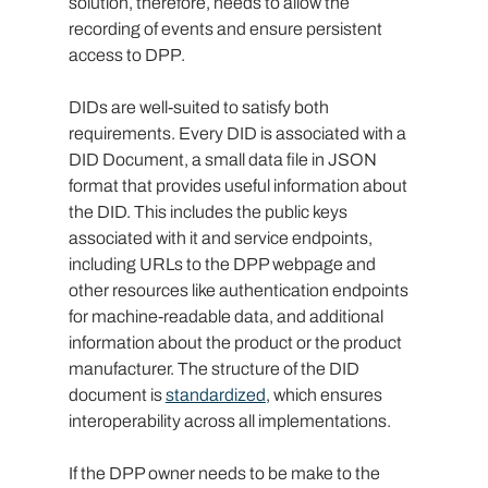
solution, therefore, needs to allow the 
recording of events and ensure persistent 
access to DPP.
DIDs are well-suited to satisfy both 
requirements. Every DID is associated with a 
DID Document, a small data file in JSON 
format that provides useful information about 
the DID. This includes the public keys 
associated with it and service endpoints, 
including URLs to the DPP webpage and 
other resources like authentication endpoints 
for machine-readable data, and additional 
information about the product or the product 
manufacturer. The structure of the DID 
document is 
standardized
, which ensures 
interoperability across all implementations.
If the DPP owner needs to be make to the 