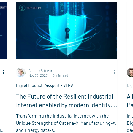
Carsten Stöcker
Nov 30, 2023
8 min read
Digital Product Passport - VERA
Dig
The Future of the Resilient Industrial
A 
Internet enabled by modern identity,
Pa
trust, and data space technologies
Transforming the Industrial Internet with the
In 
e
Unique Strengths of Catena-X, Manufacturing-X,
Di
le
and Energy data-X.
dec