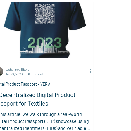
Johannes Ebert
Nov 8, 2023
6 min read
ital Product Passport - VERA
Decentralized Digital Product
ssport for Textiles
this article, we walk through a real-world
gital Product Passport (DPP) showcase using
entralized identifiers (DIDs) and verifiable