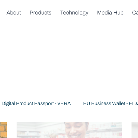
About
Products
Technology
Media Hub
Ca
Digital Product Passport - VERA
EU Business Wallet - EI
s
News & Announcements
Trusted AI