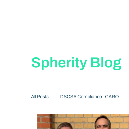
Spherity Blog
All Posts
DSCSA Compliance - CARO
Decentralized Identity 101
Publication