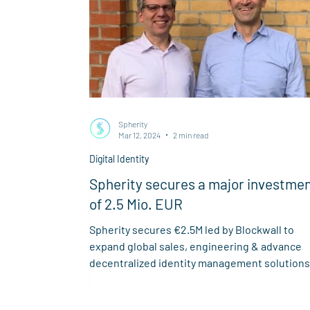
Spherity
Mar 12, 2024
2 min read
Digital Identity
Spherity secures a major investme
of 2.5 Mio. EUR
Spherity secures €2.5M led by Blockwall to
expand global sales, engineering & advance
decentralized identity management solutions