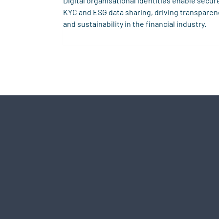
Digital organisational identities enable secur
KYC and ESG data sharing, driving transparen
and sustainability in the financial industry.