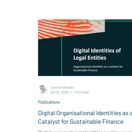
is a...
Carsten Stöcker
Oct 25, 2023
7 min read
Publications
Digital Organisational Identities as 
Catalyst for Sustainable Finance