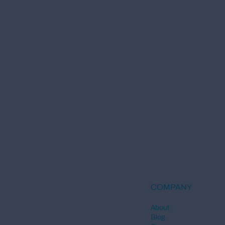
COMPANY
About
Blog