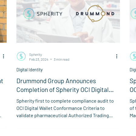
Spherity
Feb 23, 2024
3 min read
Digital Identity
Dig
nt
Drummond Group Announces
Sp
Completion of Spherity OCI Digital
OC
Wallet Compliance
AP
Spherity first to complete compliance audit to
Sph
OCI Digital Wallet Conformance Criteria to
of 
.
validate pharmaceutical Authorized Trading
Ma
Partner
in