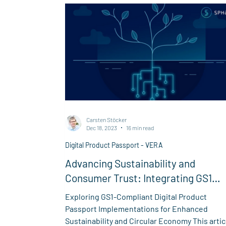
Carsten Stöcker
Dec 18, 2023
16 min read
Digital Product Passport - VERA
Advancing Sustainability and
Consumer Trust: Integrating GS1
Standards in Digital Product
Exploring GS1-Compliant Digital Product
Passports for Verifiable Provenanc
Passport Implementations for Enhanced
Sustainability and Circular Economy This artic