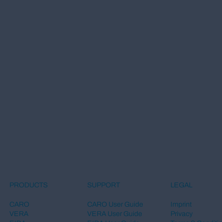
LEGAL
PRODUCTS
SUPPORT
Imprint
CARO
CARO User Guide
Privacy
VERA
VERA User Guide