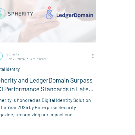
Spherity
Feb 21, 2024
3 min read
ital Identity
herity and LedgerDomain Surpass
I Performance Standards in Latest
I Tests
erity is honored as Digital Identity Solution
the Year 2025 by Enterprise Security
gazine, recognizing our impact and
novation.