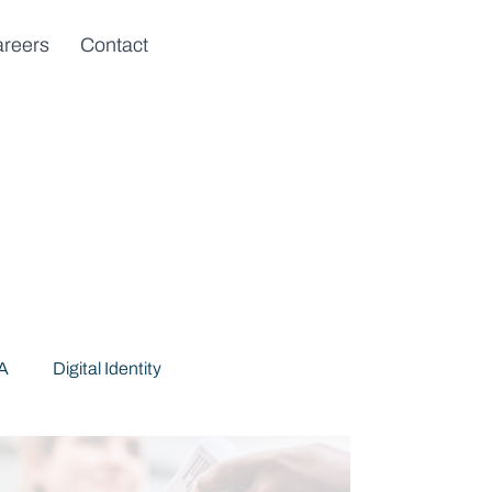
reers
Contact
DA
Digital Identity