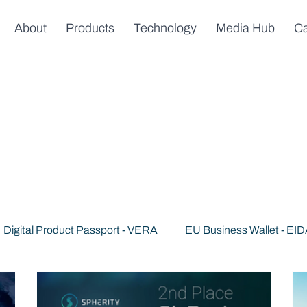
About
Products
Technology
Media Hub
Ca
Digital Product Passport - VERA
EU Business Wallet - EI
s
News & Announcements
Trusted AI