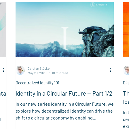
enf
un
de
Carsten Stöcker
May 20, 2020
10 min read
Decentralized Identity 101
Dig
ata
Identity in a Circular Future — Part 1/2
Th
Id
In our new series Identity in a Circular Future, we
explore how decentralized identity can drive the
In 
shift to a circular economy by enabling
d
se
transparency, agility, and new models of open
ex