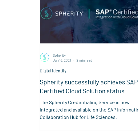
Spherity
Jun 16, 2021
2 min read
Digital Identity
Spherity successfully achieves SAP
Certified Cloud Solution status
The Spherity Credentialing Service is now
integrated and available on the SAP Informati
Collaboration Hub for Life Sciences.