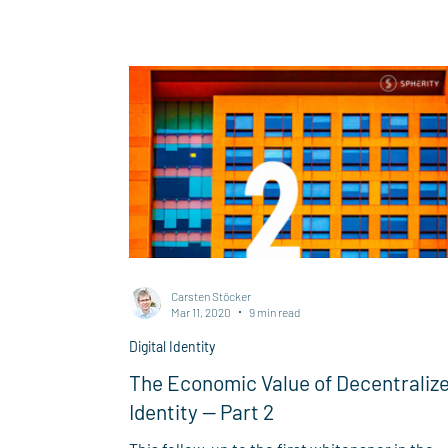
identity and context, making them portable,
trustworthy, and ready for encryption,
verification, and access control across digital
systems.
Carsten Stöcker
Mar 11, 2020
9 min read
Digital Identity
The Economic Value of Decentraliz
Identity — Part 2