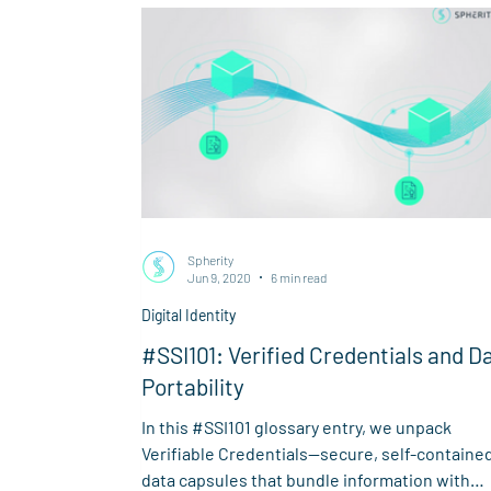
Spherity
Jun 9, 2020
6 min read
Digital Identity
#SSI101: Verified Credentials and D
Portability
In this #SSI101 glossary entry, we unpack
Verifiable Credentials—secure, self-containe
data capsules that bundle information with