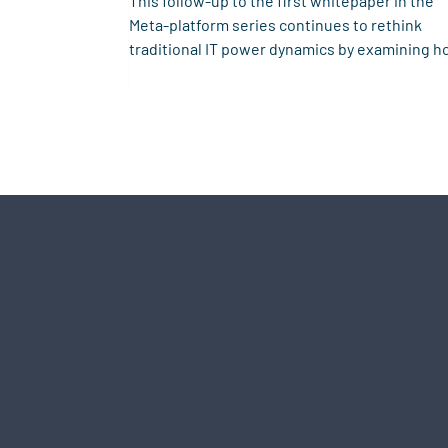
This follow-up to the first whitepaper in the
Meta-platform series continues to rethink
traditional IT power dynamics by examining h
trust operates in cooperative digital
ecosystems. Building on a critique of Metcalfe
Law and zero-sum platform models, it explor
the role of decentralized identity and shared
infrastructure in enabling sustainable, trust-
based meta-platforms beyond the limits of
aggregation.