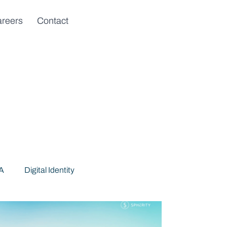
reers
Contact
DA
Digital Identity