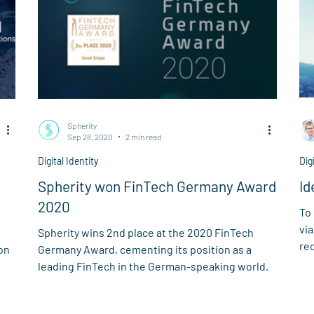
Spherity
Sep 28, 2020
2 min read
Digital Identity
Dig
Spherity won FinTech Germany Award
Id
2020
To
via
Spherity wins 2nd place at the 2020 FinTech
rec
on
Germany Award, cementing its position as a
ver
leading FinTech in the German-speaking world.
art
Clo
ena