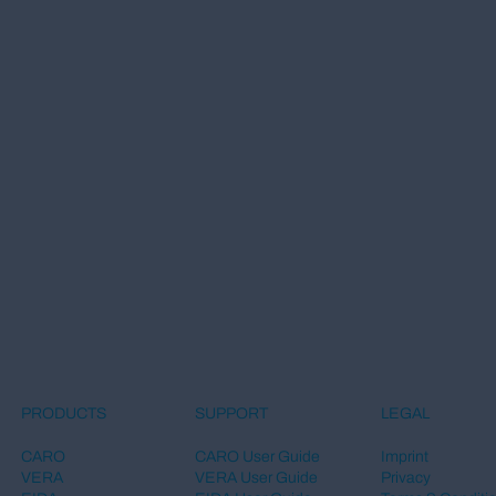
LEGAL
PRODUCTS
SUPPORT
Imprint
CARO
CARO User Guide
Privacy
VERA
VERA User Guide