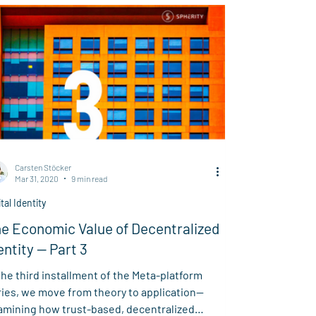
orcement of circular regulations while
locking new business models through
centralized cooperation.
Carsten Stöcker
Mar 31, 2020
9 min read
ital Identity
e Economic Value of Decentralized
entity — Part 3
the third installment of the Meta-platform
ries, we move from theory to application—
amining how trust-based, decentralized