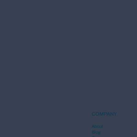
COMPANY
About
Blog