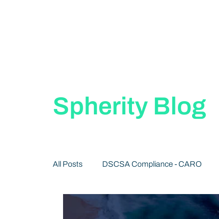
Spherity Blog
All Posts
DSCSA Compliance - CARO
Decentralized Identity 101
Publication