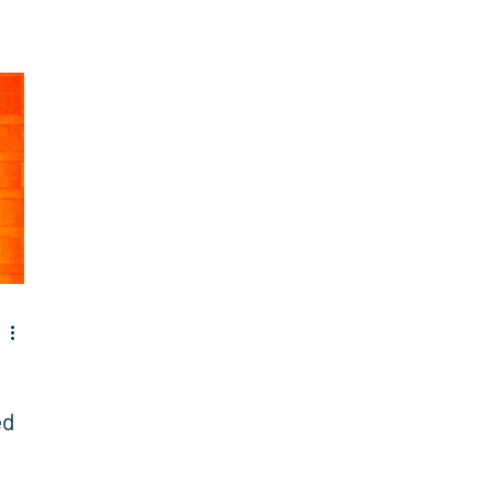
data and governance across IT and global
id
markets.
rea
own
ex
ver
un
ed