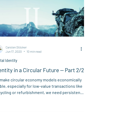
Carsten Stöcker
Jun 17, 2020
10 min read
ital Identity
entity in a Circular Future — Part 2/2
 make circular economy models economically
ble, especially for low-value transactions like
ycling or refurbishment, we need persistent,
ifiable data on every product's lifecycle. This
icle outlines Spherity’s vision for a “Circular
ud” — an open, accessible system that
bles data traceability and supports