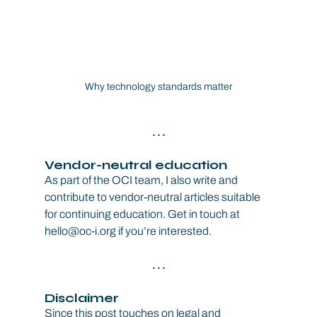
Why technology standards matter
. . .
Vendor-neutral education
As part of the OCI team, I also write and 
contribute to vendor-neutral articles suitable 
for continuing education. Get in touch at 
hello@oc-i.org if you’re interested.
. . .
Disclaimer
Since this post touches on legal and 