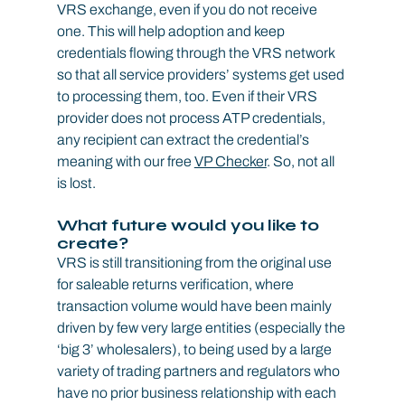
VRS exchange, even if you do not receive 
one. This will help adoption and keep 
credentials flowing through the VRS network 
so that all service providers’ systems get used 
to processing them, too. Even if their VRS 
provider does not process ATP credentials, 
any recipient can extract the credential’s 
meaning with our free 
VP Checker
. So, not all 
is lost.
What future would you like to 
create?
VRS is still transitioning from the original use 
for saleable returns verification, where 
transaction volume would have been mainly 
driven by few very large entities (especially the 
‘big 3’ wholesalers), to being used by a large 
variety of trading partners and regulators who 
have no prior business relationship with each 