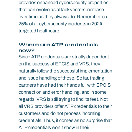
provides enhanced cybersecurity properties 
that can evolve as attack vectors increase 
over time as they always do. Remember, ca. 
25% of all cybersecurity incidents in 2024 
targeted healthcare
.
Where are ATP credentials 
now?
Since ATP credentials are strictly dependent 
on the success of EPCIS and VRS, they 
naturally follow the successful implementation 
and issue handling of those. So far, trading 
partners have had their hands full with EPCIS 
connection and error handling, and in some 
regards, VRS is still trying to find its feet. Not 
all VRS providers offer ATP credentials to their 
customers and do not process incoming 
credentials. Thus, it comes as no surprise that 
ATP credentials won’t show in their 