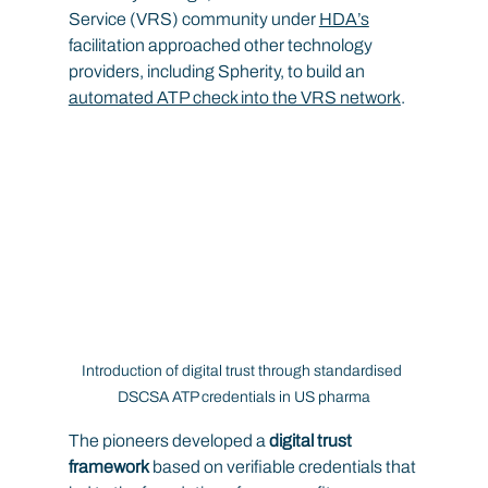
Service (VRS) community under 
HDA’s
facilitation approached other technology 
providers, including Spherity, to build an 
automated ATP check into the VRS network
.
Introduction of digital trust through standardised 
DSCSA ATP credentials in US pharma
The pioneers developed a 
digital trust 
framework
 based on verifiable credentials that 