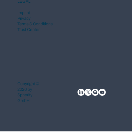
LEGAL
Imprint
Privacy
Terms & Conditions
Trust Center
Copyright ©
2026 by
Spherity
GmbH