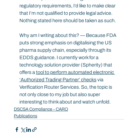
regulatory requirements, I’d like to make clear 
that I’m not qualified to provide legal advice. 
Nothing stated here should be taken as such.
Why am I writing about this? — Because FDA 
puts strong emphasis on digitalising the US 
pharma supply chain, especially through its 
EDDS guidance. I currently work for a 
technology solution provider (Spherity) that 
offers a 
tool to perform automated electronic 
‘Authorized Trading Partner’ checks
 via 
Verification Router Services. So, the topic is 
not only close to my job but also super 
interesting to think about and watch unfold.
DSCSA Compliance - CARO
Publications