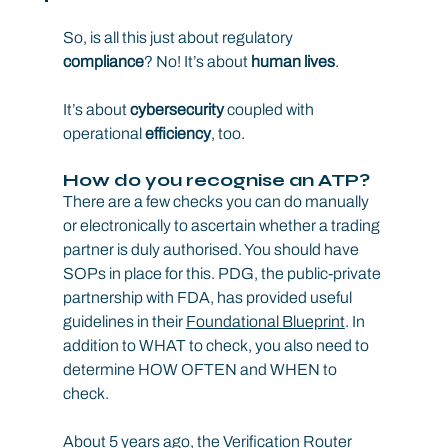
So, is all this just about regulatory 
compliance
? No! It’s about 
human lives
.
It’s about 
cybersecurity
 coupled with 
operational 
efficiency
, too.
How do you recognise an ATP?
There are a few checks you can do manually 
or electronically to ascertain whether a trading 
partner is duly authorised. You should have 
SOPs in place for this. PDG, the public-private 
partnership with FDA, has provided useful 
guidelines in their 
Foundational Blueprint
. In 
addition to WHAT to check, you also need to 
determine HOW OFTEN and WHEN to 
check.
About 5 years ago, the Verification Router 