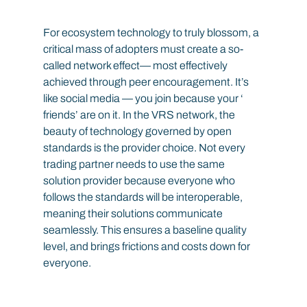
For ecosystem technology to truly blossom, a 
critical mass of adopters must create a so-
called network effect— most effectively 
achieved through peer encouragement. It’s 
like social media — you join because your ‘ 
friends’ are on it. In the VRS network, the 
beauty of technology governed by open 
standards is the provider choice. Not every 
trading partner needs to use the same 
solution provider because everyone who 
follows the standards will be interoperable, 
meaning their solutions communicate 
seamlessly. This ensures a baseline quality 
level, and brings frictions and costs down for 
everyone.