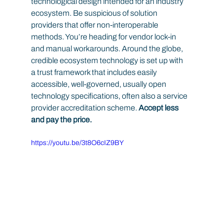
technological design intended for an industry 
ecosystem. Be suspicious of solution 
providers that offer non-interoperable 
methods. You’re heading for vendor lock-in 
and manual workarounds. Around the globe, 
credible ecosystem technology is set up with 
a trust framework that includes easily 
accessible, well-governed, usually open 
technology specifications, often also a service 
provider accreditation scheme.
 Accept less 
and pay the price.
https://youtu.be/3t8O6cIZ9BY