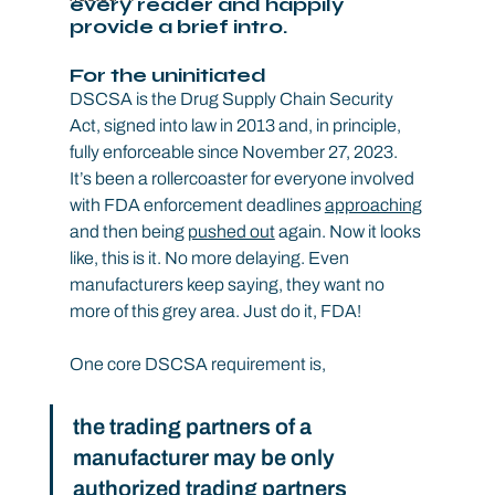
every reader and happily 
provide a brief intro.
For the uninitiated
DSCSA is the Drug Supply Chain Security 
Act, signed into law in 2013 and, in principle, 
fully enforceable since November 27, 2023. 
It’s been a rollercoaster for everyone involved 
with FDA enforcement deadlines 
approaching
and then being 
pushed out
 again. Now it looks 
like, this is it. No more delaying. Even 
manufacturers keep saying, they want no 
more of this grey area. Just do it, FDA!
One core DSCSA requirement is,
the trading partners of a 
manufacturer may be only 
authorized trading partners