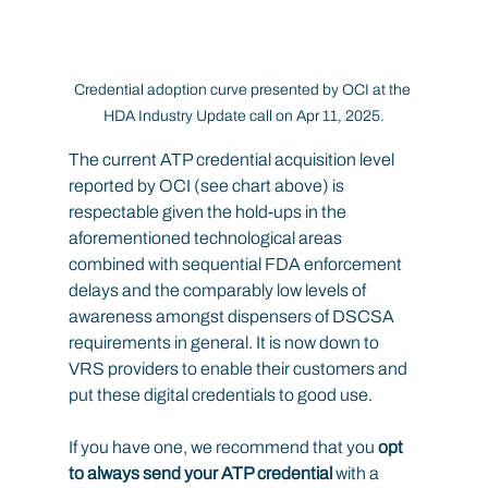
Credential adoption curve presented by OCI at the 
HDA Industry Update call on Apr 11, 2025.
The current ATP credential acquisition level 
reported by OCI (see chart above) is 
respectable given the hold-ups in the 
aforementioned technological areas 
combined with sequential FDA enforcement 
delays and the comparably low levels of 
awareness amongst dispensers of DSCSA 
requirements in general. It is now down to 
VRS providers to enable their customers and 
put these digital credentials to good use.
If you have one, we recommend that you 
opt 
to always send your ATP credential
 with a 