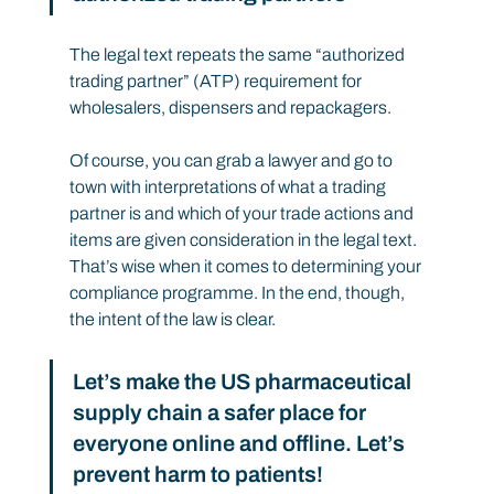
The legal text repeats the same “authorized 
trading partner” (ATP) requirement for 
wholesalers, dispensers and repackagers.
Of course, you can grab a lawyer and go to 
town with interpretations of what a trading 
partner is and which of your trade actions and 
items are given consideration in the legal text. 
That’s wise when it comes to determining your 
compliance programme. In the end, though, 
the intent of the law is clear.
Let’s make the US pharmaceutical 
supply chain a safer place for 
everyone online and offline. Let’s 
prevent harm to patients!