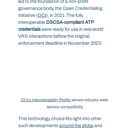
led to the foundation of a non-profit 
governance body, the Open Credentialing 
Initiative (
OCI
), in 2021. The fully 
interoperable 
DSCSA-compliant ATP 
credentials
 were ready for use in real-world 
VRS interactions before the original 
enforcement deadline in November 2023.
OCI’s Interoperability Profile
 serves industry-wide 
service compatibility
This technology choice fits right into other 
such developments 
around the globe
 and 