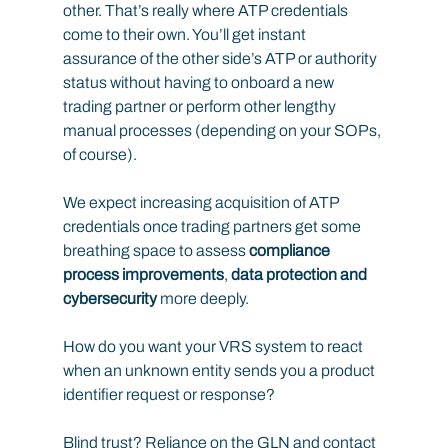
other. That’s really where ATP credentials 
come to their own. You’ll get instant 
assurance of the other side’s ATP or authority 
status without having to onboard a new 
trading partner or perform other lengthy 
manual processes (depending on your SOPs, 
of course).
We expect increasing acquisition of ATP 
credentials once trading partners get some 
breathing space to assess 
compliance 
process improvements
,
 data protection and 
cybersecurity
 more deeply.
How do you want your VRS system to react 
when an unknown entity sends you a product 
identifier request or response?
Blind trust? Reliance on the GLN and contact 