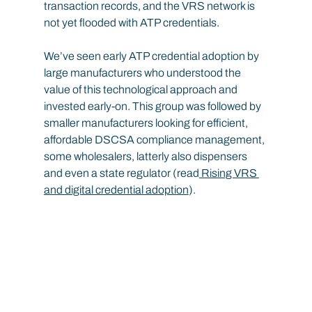
transaction records, and the VRS network is 
not yet flooded with ATP credentials.
We’ve seen early ATP credential adoption by 
large manufacturers who understood the 
value of this technological approach and 
invested early-on. This group was followed by 
smaller manufacturers looking for efficient, 
affordable DSCSA compliance management, 
some wholesalers, latterly also dispensers 
and even a state regulator (read
 Rising VRS 
and digital credential adoption
).