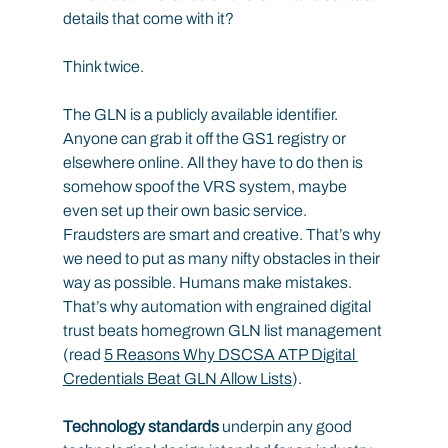
details that come with it?
Think twice.
The GLN is a publicly available identifier. 
Anyone can grab it off the GS1 registry or 
elsewhere online. All they have to do then is 
somehow spoof the VRS system, maybe 
even set up their own basic service. 
Fraudsters are smart and creative. That’s why 
we need to put as many nifty obstacles in their 
way as possible. Humans make mistakes. 
That’s why automation with engrained digital 
trust beats homegrown GLN list management 
(read 
5 Reasons Why DSCSA ATP Digital 
Credentials Beat GLN Allow Lists
).
Technology standards
 underpin any good 