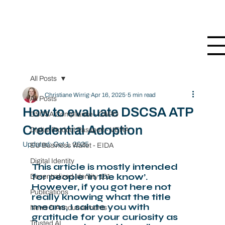
All Posts
Christiane Wirrig
Apr 16, 2025
5 min read
All Posts
How to evaluate DSCSA ATP
DSCSA Compliance - CARO
Credential Adoption
Digital Product Passport - VERA
Updated:
Oct 1, 2025
EU Business Wallet - EIDA
Digital Identity
This article is mostly intended 
for people ‘in the know’. 
Decentralized Identity 101
However, if you got here not 
Publications
really knowing what the title 
means, I salute you with 
News & Announcements
gratitude for your curiosity as 
Trusted AI