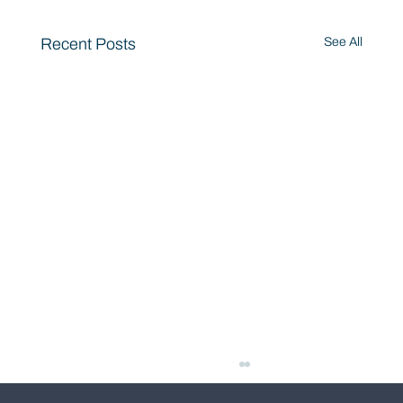
Recent Posts
See All