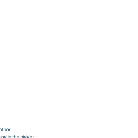
other 
ng in the bigger 