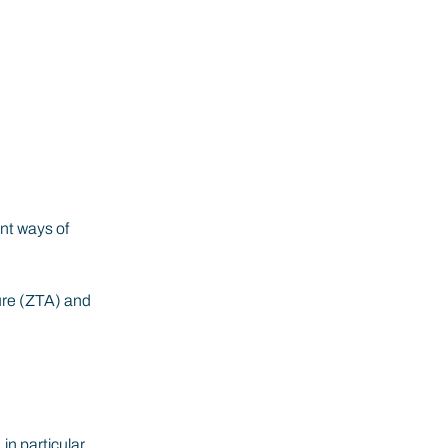
nt ways of 
ure (ZTA) and 
n particular 