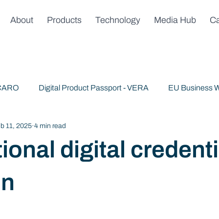
About
Products
Technology
Media Hub
Ca
 CARO
Digital Product Passport - VERA
EU Business W
b 11, 2025
4 min read
Publications
News & Announcements
Trusted AI
ional digital credenti
on