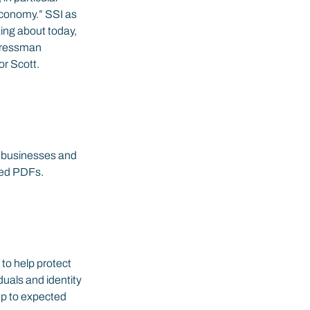
economy.” SSI as 
king about today, 
ngressman 
r Scott.
s businesses and 
iled PDFs.
to help protect 
iduals and identity 
up to expected 