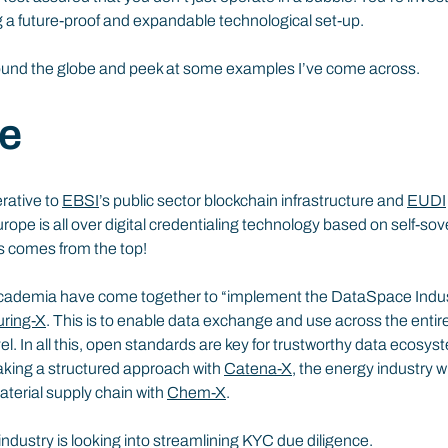
g a future-proof and expandable technological set-up.
round the globe and peek at some examples I’ve come across.
e
rative to 
EBSI
’s public sector blockchain infrastructure and 
EUDI
urope is all over digital credentialing technology based on self-sove
is comes from the top!
academia have come together to “implement the DataSpace Indust
ring-X
. This is to enable data exchange and use across the entir
el. In all this, open standards are key for trustworthy data ecosys
aking a structured approach with 
Catena-X
, the energy industry wi
terial supply chain with 
Chem-X
.
 industry is looking into streamlining KYC due diligence.