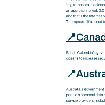
“digital assets, blockch
an approach to web 3.0 fi
and that’s the Internet 
Thompson. “It’s about b
📍Cana
British Columbia’s gove
citizens to increase sec
📍Austra
Australia’s government 
people’s personal data 
service providers, includ