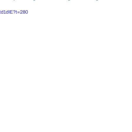
Atd1dIE?t=280