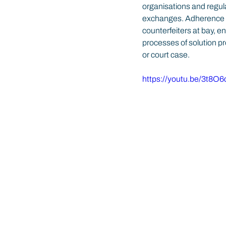
organisations and regula
exchanges. Adherence to
counterfeiters at bay, e
processes of solution pr
or court case.
https://youtu.be/3t8O