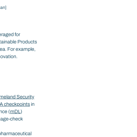
man]
eraged for 
tainable Products 
area. For example, 
novation.
meland Security
A checkpoints
 in 
nce (
mDL
) 
 age-check 
pharmaceutical 