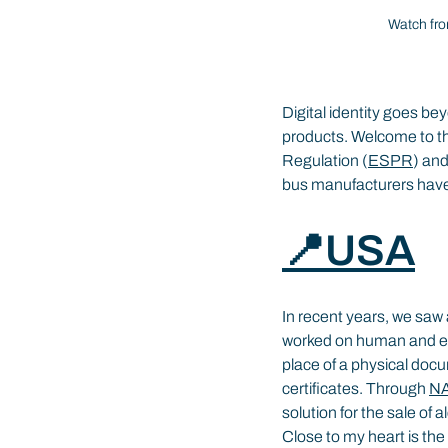
Watch fro
Digital identity goes be
products. Welcome to th
Regulation (
ESPR
) and
bus manufacturers have 
📍USA
In recent years, we saw 
worked on human and ent
place of a physical docu
certificates. Through 
N
solution for the sale of 
Close to my heart is the 