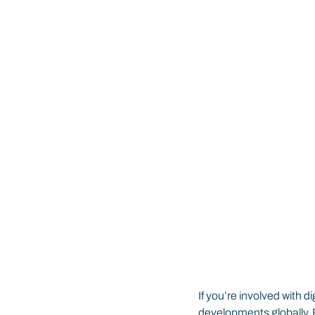
If you’re involved with 
developments globally. R