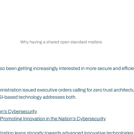
Why having a shared open standard matters
o been getting increasingly interested in more secure and efficie
istration issued executive orders calling for zero trust architect
 SSI-based technology addresses both.
on’s Cybersecurity
Promoting Innovation in the Nation’s Cybersecurity
ation leans strongly towards advanced innovative technologies, i