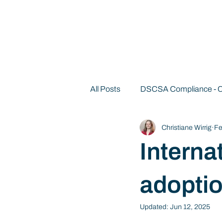
All Posts
DSCSA Compliance -
Christiane Wirrig
Fe
Decentralized Identity 101
Internat
adopti
Updated:
Jun 12, 2025