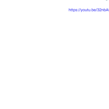
https://youtu.be/32nb