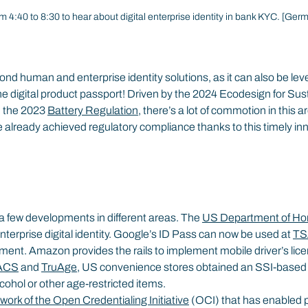
m 4:40 to 8:30 to hear about digital enterprise identity in bank KYC. [Ger
yond human and enterprise identity solutions, as it can also be lev
e digital product passport! Driven by the 2024 Ecodesign for Sus
 the 2023 
Battery Regulation
, there’s a lot of commotion in this 
already achieved regulatory compliance thanks to this timely in
a few developments in different areas. The 
US Department of Ho
erprise digital identity. Google’s ID Pass can now be used at 
TS
ment. Amazon provides the rails to implement mobile driver’s lice
ACS
 and 
TruAge
, US convenience stores obtained an SSI-based
alcohol or other age-restricted items.
work of the Open Credentialing Initiative
 (OCI) that has enabled 