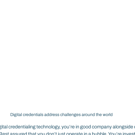
Digital credentials address challenges around the world
digital credentialing technology, you’re in good company alongside 
est assured that you don’t just operate in a bubble. You’re investi