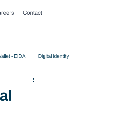
reers
Contact
allet - EIDA
Digital Identity
al