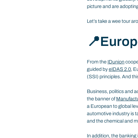
picture and are adoptin
Let’s take a wee tour a
📍Europ
From the 
IDunion
 coope
guided by 
eIDAS 2.0
, E
(SSI) principles. And th
Business, politics and 
the banner of 
Manufactu
a European to global lev
automotive industry is t
and the chemical and ma
In addition, the banking