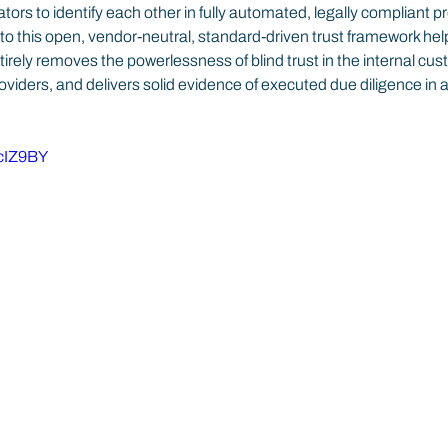
tors to identify each other in fully automated, legally compliant p
 this open, vendor-neutral, standard-driven trust framework hel
ntirely removes the powerlessness of blind trust in the internal cus
oviders, and delivers solid evidence of executed due diligence in a
6cIZ9BY