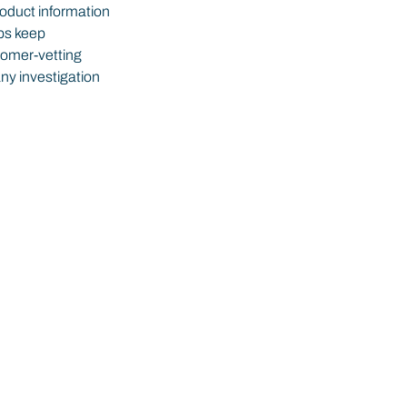
roduct information 
ps keep 
tomer-vetting 
ny investigation 