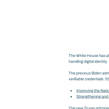
The White House has als
handling digital identity.
The previous Biden admin
verifiable credentials.
Improving the Nati
Strengthening and 
The new Trump administr