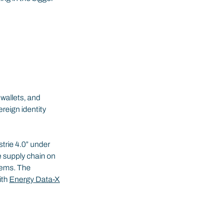
 wallets, and 
reign identity 
rie 4.0” under 
e supply chain on 
tems. The 
th 
Energy Data-X