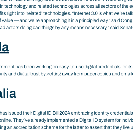
ain technology and related technologies across all sectors of the 
ts right into ‘related’ technologies. “Internet 3.0 is what we’re tal
of value — and we’re approaching it in a principled way,” said Co
ad actors doing bad things by any means necessary,” said Senato
da
rnment has been working on easy-to-use digital credentials for it
urity and digital trust by getting away from paper copies and ema
lia
has issued their 
Digital ID Bill 2024
 embracing identity credentials 
online. They’ve already implemented a 
Digital ID system
 for indiv
ing an accreditation scheme for the latter to assert that they live 