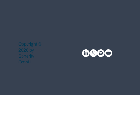
Copyright ©
2026 by
Spherity
GmbH