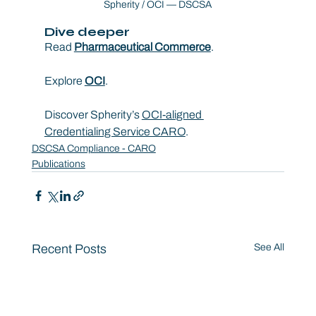
Spherity / OCI — DSCSA
Dive deeper
Read 
Pharmaceutical Commerce
.
Explore 
OCI
.
Discover Spherity’s 
OCI-aligned 
Credentialing Service CARO
.
DSCSA Compliance - CARO
Publications
Recent Posts
See All