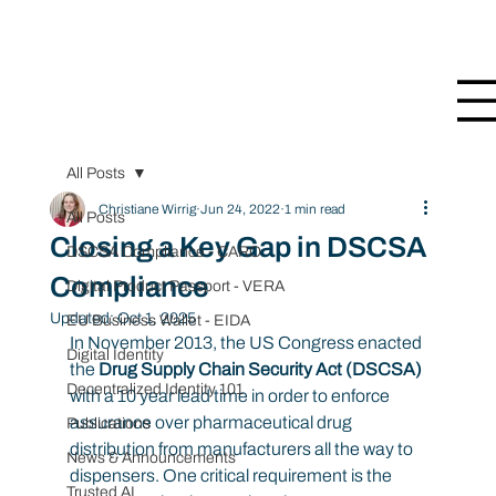
All Posts
Christiane Wirrig
Jun 24, 2022
1 min read
All Posts
Closing a Key Gap in DSCSA
DSCSA Compliance - CARO
Compliance
Digital Product Passport - VERA
Updated:
Oct 1, 2025
EU Business Wallet - EIDA
In November 2013, the US Congress enacted 
Digital Identity
the 
Drug Supply Chain Security Act (DSCSA) 
Decentralized Identity 101
with a 10 year lead time in order to enforce 
assurance over pharmaceutical drug 
Publications
distribution from manufacturers all the way to 
News & Announcements
dispensers. One critical requirement is the 
Trusted AI