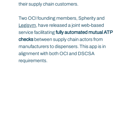
their supply chain customers.
Two OCI founding members, Spherity and 
Legisym
, have released a joint web-based 
service facilitating 
fully automated mutual ATP 
checks
 between supply chain actors from 
manufacturers to dispensers. This app is in 
alignment with both OCI and DSCSA 
requirements.