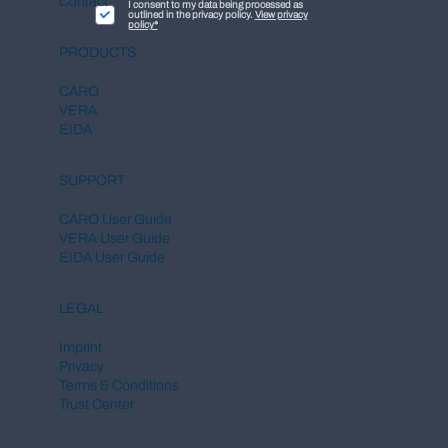
Contact
I consent to my data being processed as
outlined in the privacy policy.
View privacy
policy*
PRODUCTS
CARO
VERA
EIDA
SUPPORT
CARO User Guide
VERA User Guide
EIDA User Guide
LEGAL
Imprint
Privacy
Terms & Conditions
Trust Center