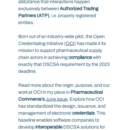
assurance that interactions happen 
exclusively between 
Authorized Trading 
Partners (ATP)
, i.e. properly registered 
entities.
Born out of an industry-wide pilot, the Open 
Credentialing Initiative (
OCI
) has made it its 
mission to support pharmaceutical supply 
chain actors in achieving 
compliance
 with 
exactly that DSCSA requirement by the 2023 
deadline.
Read more about the origin, purpose, and our 
work at OCI in my piece in
 Pharmaceutical 
Commerce’s 
June issue
. Explore how OCI 
has standardized the design, issuance, and 
management of electronic 
credentials
. This 
baseline enables software companies to 
develop 
interoperable
 DSCSA solutions for 