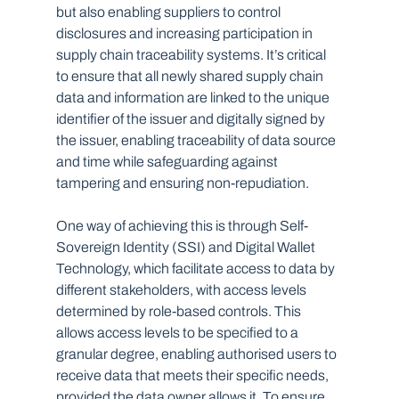
but also enabling suppliers to control 
disclosures and increasing participation in 
supply chain traceability systems. It’s critical 
to ensure that all newly shared supply chain 
data and information are linked to the unique 
identifier of the issuer and digitally signed by 
the issuer, enabling traceability of data source 
and time while safeguarding against 
tampering and ensuring non-repudiation.
One way of achieving this is through Self-
Sovereign Identity (SSI) and Digital Wallet 
Technology, which facilitate access to data by 
different stakeholders, with access levels 
determined by role-based controls. This 
allows access levels to be specified to a 
granular degree, enabling authorised users to 
receive data that meets their specific needs, 
provided the data owner allows it. To ensure 