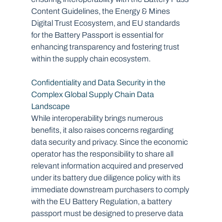
Content Guidelines, the Energy & Mines 
Digital Trust Ecosystem, and EU standards 
for the Battery Passport is essential for 
enhancing transparency and fostering trust 
within the supply chain ecosystem.
Confidentiality and Data Security in the 
Complex Global Supply Chain Data 
Landscape
While interoperability brings numerous 
benefits, it also raises concerns regarding 
data security and privacy. Since the economic 
operator has the responsibility to share all 
relevant information acquired and preserved 
under its battery due diligence policy with its 
immediate downstream purchasers to comply 
with the EU Battery Regulation, a battery 
passport must be designed to preserve data 