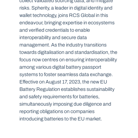
collect validated sourcing data, and mitigate 
risks. Spherity, a leader in digital identity and 
wallet technology, joins RCS Global in this 
endeavour, bringing expertise in ecosystems 
and verified credentials to enable 
interoperability and secure data 
management. As the industry transitions 
towards digitalisation and standardisation, the 
focus now centres on ensuring interoperability 
among various digital battery passport 
systems to foster seamless data exchange.
Effective on August 17, 2023, the new EU 
Battery Regulation establishes sustainability 
and safety requirements for batteries, 
simultaneously imposing due diligence and 
reporting obligations on companies 
introducing batteries to the EU market. 