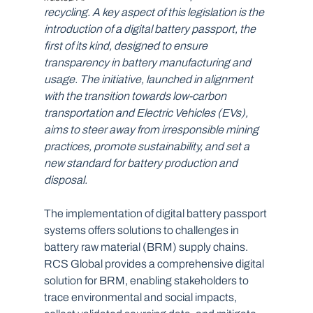
recycling. A key aspect of this legislation is the 
introduction of a digital battery passport, the 
first of its kind, designed to ensure 
transparency in battery manufacturing and 
usage. The initiative, launched in alignment 
with the transition towards low-carbon 
transportation and Electric Vehicles (EVs), 
aims to steer away from irresponsible mining 
practices, promote sustainability, and set a 
new standard for battery production and 
disposal.  
The implementation of digital battery passport 
systems offers solutions to challenges in 
battery raw material (BRM) supply chains. 
RCS Global provides a comprehensive digital 
solution for BRM, enabling stakeholders to 
trace environmental and social impacts, 