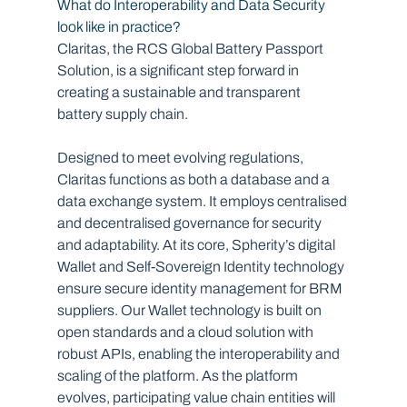
What do Interoperability and Data Security 
look like in practice?  
Claritas, the RCS Global Battery Passport 
Solution, is a significant step forward in 
creating a sustainable and transparent 
battery supply chain. 
Designed to meet evolving regulations, 
Claritas functions as both a database and a 
data exchange system. It employs centralised 
and decentralised governance for security 
and adaptability. At its core, Spherity’s digital 
Wallet and Self-Sovereign Identity technology 
ensure secure identity management for BRM 
suppliers. Our Wallet technology is built on 
open standards and a cloud solution with 
robust APIs, enabling the interoperability and 
scaling of the platform. As the platform 
evolves, participating value chain entities will 