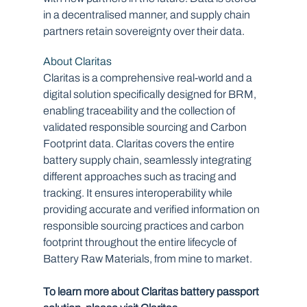
in a decentralised manner, and supply chain 
partners retain sovereignty over their data.
About Claritas
Claritas is a comprehensive real-world and a 
digital solution specifically designed for BRM, 
enabling traceability and the collection of 
validated responsible sourcing and Carbon 
Footprint data. Claritas covers the entire 
battery supply chain, seamlessly integrating 
different approaches such as tracing and 
tracking. It ensures interoperability while 
providing accurate and verified information on 
responsible sourcing practices and carbon 
footprint throughout the entire lifecycle of 
Battery Raw Materials, from mine to market.
To learn more about Claritas battery passport 