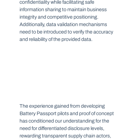
confidentiality while facilitating safe 
information sharing to maintain business 
integrity and competitive positioning. 
Additionally, data validation mechanisms 
need to be introduced to verify the accuracy 
and reliability of the provided data.
The experience gained from developing 
Battery Passport pilots and proof of concept 
has conditioned our understanding for the 
need for differentiated disclosure levels, 
rewarding transparent supply chain actors, 