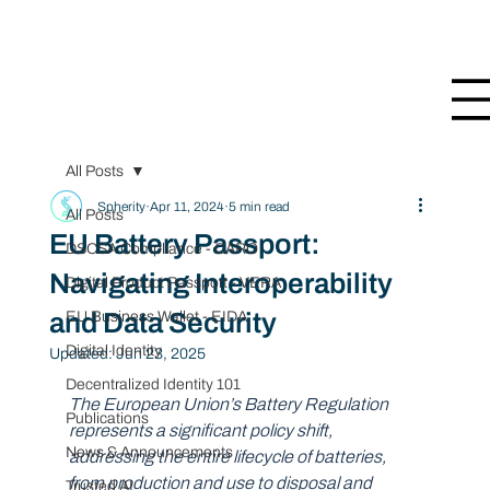
All Posts
Spherity
Apr 11, 2024
5 min read
All Posts
EU Battery Passport:
DSCSA Compliance - CARO
Navigating Interoperability
Digital Product Passport - VERA
and Data Security
EU Business Wallet - EIDA
Digital Identity
Updated:
Jun 23, 2025
Decentralized Identity 101
The European Union’s Battery Regulation 
Publications
represents a significant policy shift, 
News & Announcements
addressing the entire lifecycle of batteries, 
from production and use to disposal and 
Trusted AI