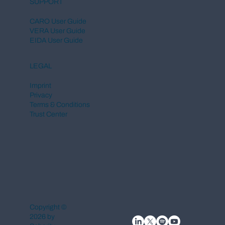
SUPPORT
CARO User Guide
VERA User Guide
EIDA User Guide
LEGAL
Imprint
Privacy
Terms & Conditions
Trust Center
Copyright ©
2026 by