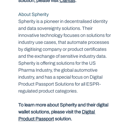
solution, please visit 
Claritas
.
About Spherity
Spherity is a pioneer in decentralised identity 
and data sovereignty solutions. Their 
innovative technology focuses on solutions for 
industry use cases, that automate processes 
by digitising company or product certificates 
and the exchange of sensitive industry data. 
Spherity is offering solutions for the US 
Pharma Industry, the global automotive 
industry, and has a special focus on Digital 
Product Passport Solutions for all ESPR-
regulated product categories.
To learn more about Spherity and their digital 
wallet solutions, please visit the 
Digital 
Product Passport
 solution.