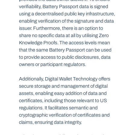
verifiability, Battery Passport data is signed 
using a decentralised public key infrastructure, 
enabling verification of the signature and data 
issuer. Furthermore, there is an option to 
share no specific data at all by utilising Zero 
Knowledge Proofs. The access levels mean 
that the same Battery Passport can be used 
to provide access to public disclosures, data 
owners or participant regulators. 
Additionally, Digital Wallet Technology offers 
secure storage and management of digital 
assets, enabling easy addition of data and 
certificates, including those relevant to US 
regulations. It facilitates semantic and 
cryptographic verification of certificates and 
claims, ensuring data integrity. 