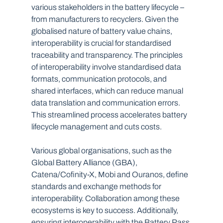
various stakeholders in the battery lifecycle – 
from manufacturers to recyclers. Given the 
globalised nature of battery value chains, 
interoperability is crucial for standardised 
traceability and transparency. The principles 
of interoperability involve standardised data 
formats, communication protocols, and 
shared interfaces, which can reduce manual 
data translation and communication errors. 
This streamlined process accelerates battery 
lifecycle management and cuts costs.
Various global organisations, such as the 
Global Battery Alliance (GBA), 
Catena/Cofinity-X, Mobi and Ouranos, define 
standards and exchange methods for 
interoperability. Collaboration among these 
ecosystems is key to success. Additionally, 
ensuring interoperability with the Battery Pass 