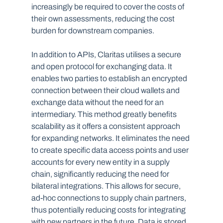
increasingly be required to cover the costs of 
their own assessments, reducing the cost 
burden for downstream companies.
In addition to APIs, Claritas utilises a secure 
and open protocol for exchanging data. It 
enables two parties to establish an encrypted 
connection between their cloud wallets and 
exchange data without the need for an 
intermediary. This method greatly benefits 
scalability as it offers a consistent approach 
for expanding networks. It eliminates the need 
to create specific data access points and user 
accounts for every new entity in a supply 
chain, significantly reducing the need for 
bilateral integrations. This allows for secure, 
ad-hoc connections to supply chain partners, 
thus potentially reducing costs for integrating 
with new partners in the future. Data is stored 