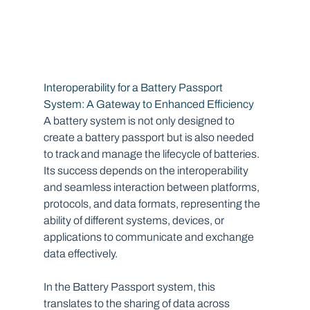
Interoperability for a Battery Passport 
System: A Gateway to Enhanced Efficiency
A battery system is not only designed to 
create a battery passport but is also needed 
to track and manage the lifecycle of batteries. 
Its success depends on the interoperability 
and seamless interaction between platforms, 
protocols, and data formats, representing the 
ability of different systems, devices, or 
applications to communicate and exchange 
data effectively.
In the Battery Passport system, this 
translates to the sharing of data across 