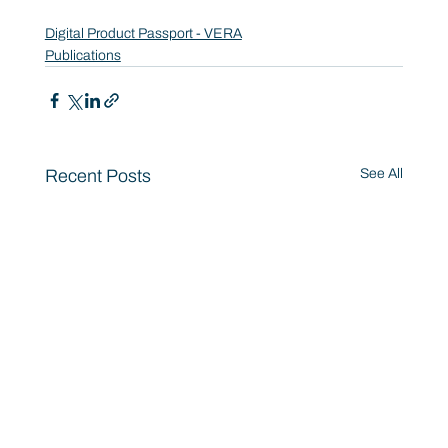
Digital Product Passport - VERA
Publications
Recent Posts
See All