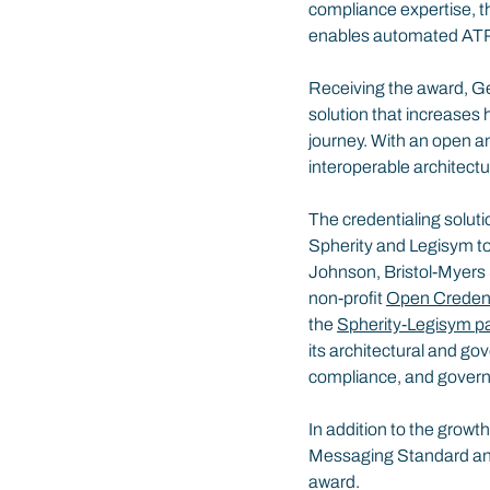
compliance expertise, t
enables automated ATP c
Receiving the award, Ge
solution that increases 
journey. With an open an
interoperable architectu
The credentialing soluti
Spherity and Legisym to
Johnson, Bristol-Myers 
non-profit 
Open Credenti
the 
Spherity-Legisym pa
its architectural and g
compliance, and govern
In addition to the growt
Messaging Standard an
award.