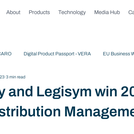
About
Products
Technology
Media Hub
Ca
 CARO
Digital Product Passport - VERA
EU Business W
023
3 min read
Publications
News & Announcements
Trusted AI
y and Legisym win 2
stribution Managem