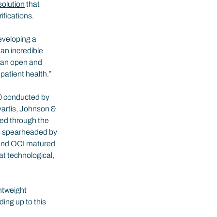
solution
 that 
fications.
eveloping a 
an incredible 
r an open and 
 patient health.”
20 conducted by 
vartis, Johnson & 
ed through the 
as spearheaded by 
 and OCI matured 
t technological, 
htweight 
ing up to this 