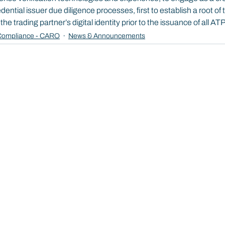
ntial issuer due diligence processes, first to establish a root of 
e trading partner’s digital identity prior to the issuance of all AT
ompliance - CARO
News & Announcements