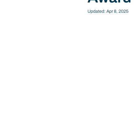
Updated:
Apr 8, 2025