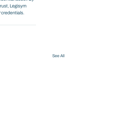
trust, Legisym 
P credentials.
See All