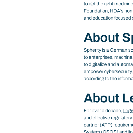
to get the right medicine
Foundation, HDA’s nonpr
and education focused o
About S
Spherity
 is a German so
to enterprises, machine
to digitalize and automa
empower cybersecurity, e
according to the inform
About L
For over a decade, 
Legi
and effective regulatory
partner (ATP) requireme
System (CSOS) and licen