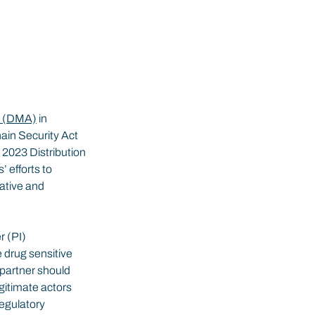
d (DMA)
 in 
ain Security Act 
2023 Distribution 
efforts to 
ative and 
 (PI) 
 drug sensitive 
 partner should 
gitimate actors 
regulatory 