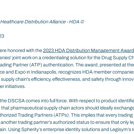
 Healthcare Distribution Alliance - HDA ©
23
re honored with the 
2023 HDA Distribution Management Awar
nies' joint work on a credentialing solution for the Drug Supply Ch
ing Partner (ATP) authentication. The award, presented at the 
and Expo in Indianapolis, recognizes HDA member companies’ 
upply chain's efficiency, effectiveness, and safety through innov
r initiatives.
e DSCSA comes into full force. With respect to product identifier
ts that pharmaceutical supply chain actors should ideally exchange
thorized Trading Partners (ATPs). This implies that every trading
k another trading partner’s authorized status to ensure that only le
hain. Using Spherity’s enterprise identity solutions and Legisym’s 