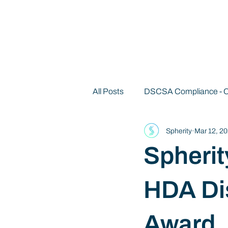
All Posts
DSCSA Compliance -
Spherity
Mar 12, 2
Decentralized Identity 101
Spherit
HDA Di
Award