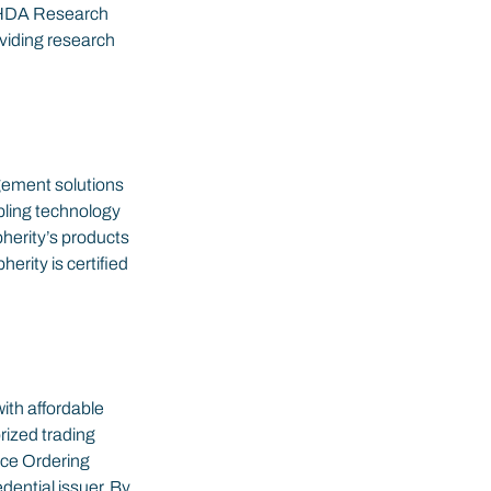
he HDA Research 
viding research 
gement solutions 
bling technology 
herity’s products 
rity is certified 
ith affordable 
rized trading 
ce Ordering 
ential issuer. By 