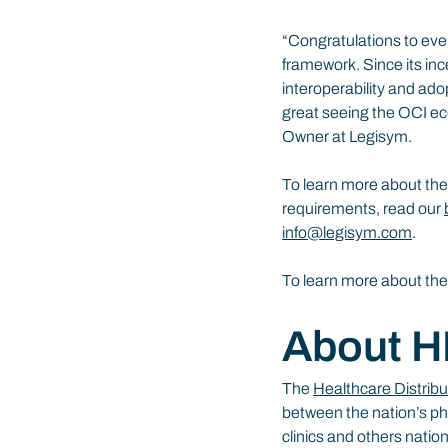
“Congratulations to ever
framework. Since its ince
interoperability and ado
great seeing the OCI ec
Owner at Legisym.
To learn more about the
requirements, read our 
info@legisym.com
.
To learn more about th
About 
The 
Healthcare Distribu
between the nation’s ph
clinics and others nati