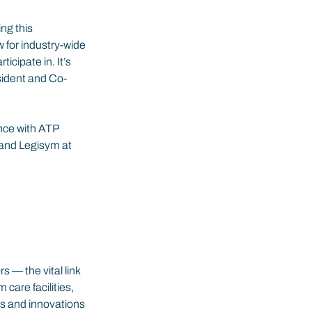
ng this 
w for industry-wide 
cipate in. It’s 
sident and Co-
nce with ATP 
 and Legisym at 
 — the vital link 
are facilities, 
s and innovations 