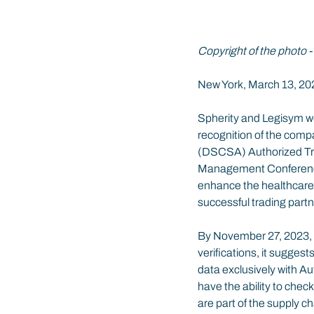
Copyright of the photo -
New York, March 13, 20
Spherity and Legisym we
recognition of the compa
(DSCSA) Authorized Trad
Management Conference 
enhance the healthcare s
successful trading partne
By November 27, 2023, th
verifications, it sugges
data exclusively with Au
have the ability to chec
are part of the supply c