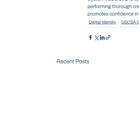
performing thorough crede
promotes confidence in th
Digital Identity
DSCSA C
Recent Posts