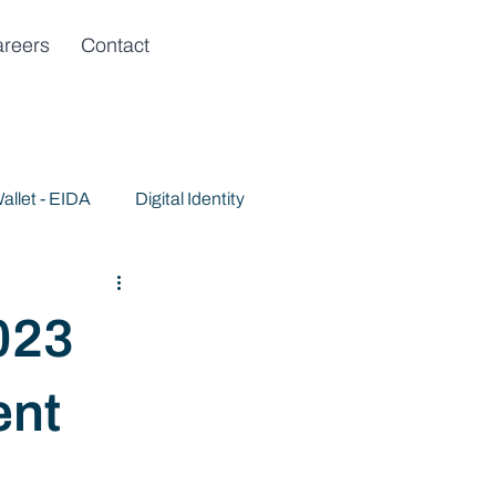
reers
Contact
allet - EIDA
Digital Identity
023
ent