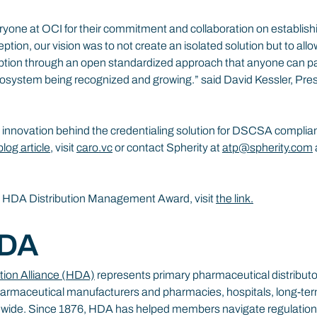
yone at OCI for their commitment and collaboration on establishi
ption, our vision was to not create an isolated solution but to allo
ption through an open standardized approach that anyone can parti
osystem being recognized and growing.” said David Kessler, Pre
 innovation behind the credentialing solution for DSCSA complia
blog article
, visit 
caro.vc
 or contact Spherity at 
atp@spherity.com
e HDA Distribution Management Award, visit 
the link.
HDA
tion Alliance (HDA)
 represents primary pharmaceutical distributors
armaceutical manufacturers and pharmacies, hospitals, long-term c
onwide. Since 1876, HDA has helped members navigate regulation