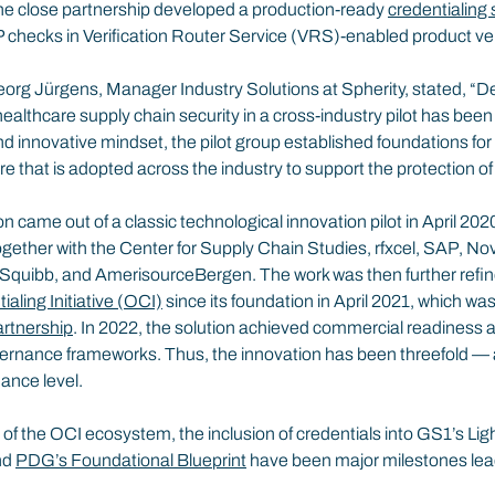
he close partnership developed a production-ready 
credentialing 
hecks in Verification Router Service (VRS)-enabled product veri
org Jürgens, Manager Industry Solutions at Spherity, stated, “D
healthcare supply chain security in a cross-industry pilot has been 
d innovative mindset, the pilot group established foundations fo
re that is adopted across the industry to support the protection of
on came out of a classic technological innovation pilot in April 20
gether with the Center for Supply Chain Studies, rfxcel, SAP, No
Squibb, and AmerisourceBergen. The work was then further refin
aling Initiative (OCI)
 since its foundation in April 2021, which w
rtnership
. In 2022, the solution achieved commercial readiness
overnance frameworks. Thus, the innovation has been threefold — a
ance level.
h of the OCI ecosystem, the inclusion of credentials into GS1’s Lig
d 
PDG’s Foundational Blueprint
 have been major milestones lead