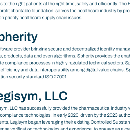
s to the right patients at the right time, safely and efficiently. T
ofit charitable foundation, serves the healthcare industry by pro
n priority healthcare supply chain issues.
pherity
ftware provider bringing secure and decentralized identity mana
s, products, data and even algorithms. Spherity provides the ena
te compliance processes in highly regulated technical sectors. Sp
fficiency and data interoperability among digital value chains. Sphe
ation security standard ISO 27001.
egisym, LLC
sym, LLC
 has successfully provided the pharmaceutical industry w
 compliance technologies. In early 2020, driven by the 2023 autho
nts, Legisym began leveraging their existing Controlled Substan
se verification technologies and experience, to engage as a cred