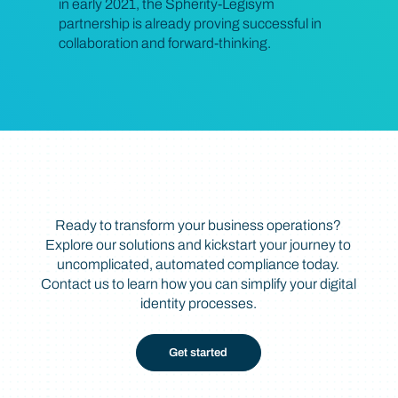
in early 2021, the Spherity-Legisym
partnership is already proving successful in
collaboration and forward-thinking.
Take the Next Step
Ready to transform your business operations?
Explore our solutions and kickstart your journey to
uncomplicated, automated compliance today.
Contact us to learn how you can simplify your digital
identity processes.
Get started