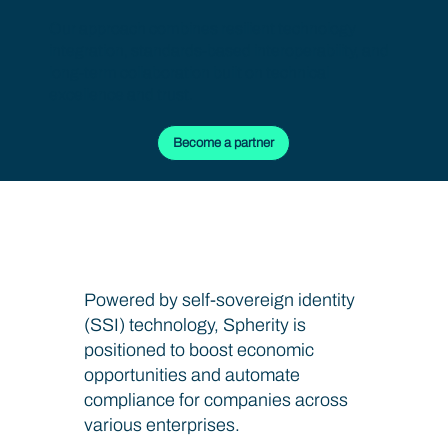
Our approach combines resilient technology
integration, standards-based interoperability, and
long-term collaboration built on technical
excellence and trust.
Become a partner
Fortify Your Data Integrity
Powered by self-sovereign identity
(SSI) technology, Spherity is
positioned to boost economic
opportunities and automate
compliance for companies across
various enterprises.