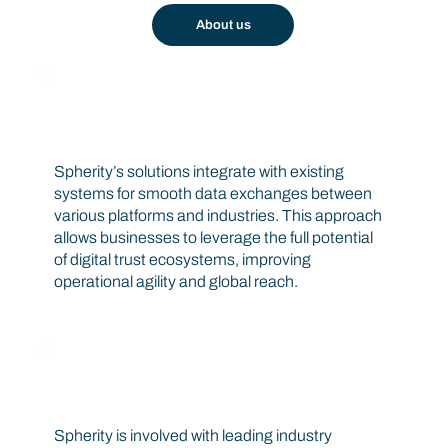
About us
Interoperability
Spherity’s solutions integrate with existing
systems for smooth data exchanges between
various platforms and industries. This approach
allows businesses to leverage the full potential
of digital trust ecosystems, improving
operational agility and global reach.
Industry Connections
Spherity is involved with leading industry