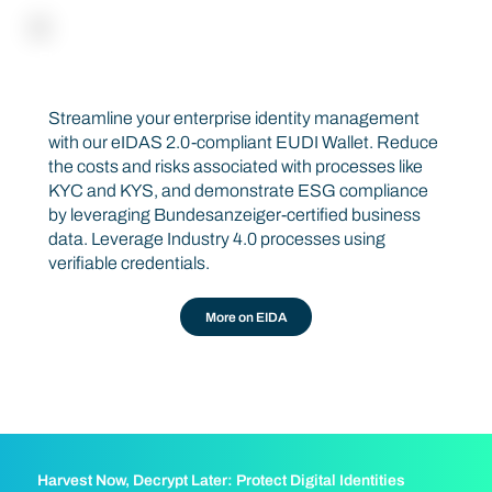
EU BUSINESS WALLET
EIDA
Streamline your enterprise identity management
with our eIDAS 2.0-compliant EUDI Wallet. Reduce
the costs and risks associated with processes like
KYC and KYS, and demonstrate ESG compliance
by leveraging Bundesanzeiger-certified business
data. Leverage Industry 4.0 processes using
verifiable credentials.
More on EIDA
Harvest Now, Decrypt Later: Protect Digital Identities