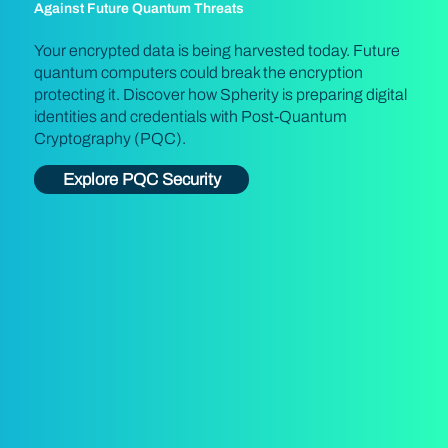
Against Future Quantum Threats
Your encrypted data is being harvested today. Future
quantum computers could break the encryption
protecting it. Discover how Spherity is preparing digital
identities and credentials with Post-Quantum
Cryptography (PQC).
Explore PQC Security