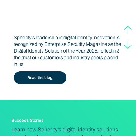
Award-winning Web3 Innovations
Digital Identity Solution of the Year 2025
Spherity's leadership in digital identity innovation is
recognized by Enterprise Security Magazine as the
Digital Identity Solution of the Year 2025, reflecting
the trust our customers and industry peers placed
in us.
Read the blog
Success Stories
Learn how Spherity's digital identity solutions