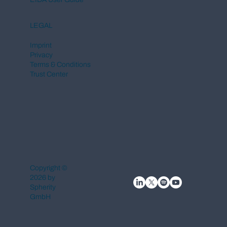
LEGAL
Imprint
Privacy
Terms & Conditions
Trust Center
Copyright ©
2026 by
Spherity
GmbH