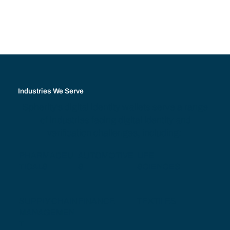
Industries We Serve
Spherity's digital identity wallets serve a range
of industries facing digital identity and
verification challenges, including:
PHARMACEU
AUTOMOTIVE
LIFE
TICALS
S
SCIENCES
SUPPLY CHAIN
FINANCE
TEXTILES
MANAGEMEN
T