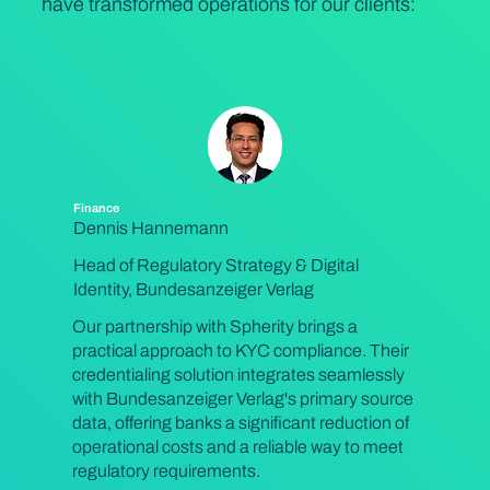
have transformed operations for our clients:
Finance
Dennis Hannemann
Head of Regulatory Strategy & Digital
Identity, Bundesanzeiger Verlag
Our partnership with Spherity brings a
practical approach to KYC compliance. Their
credentialing solution integrates seamlessly
with Bundesanzeiger Verlag's primary source
data, offering banks a significant reduction of
operational costs and a reliable way to meet
regulatory requirements.