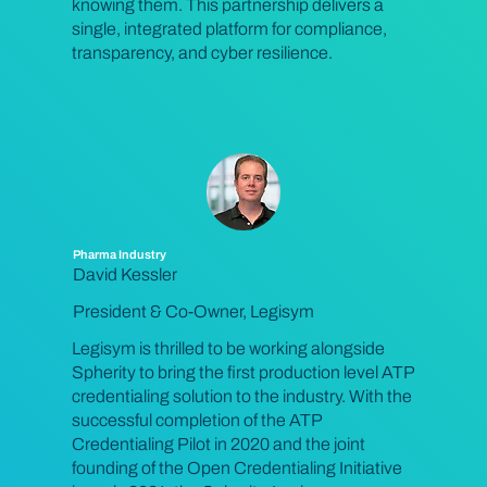
knowing them. This partnership delivers a
single, integrated platform for compliance,
transparency, and cyber resilience.
Pharma Industry
David Kessler
President & Co-Owner, Legisym
Legisym is thrilled to be working alongside
Spherity to bring the first production level ATP
credentialing solution to the industry. With the
successful completion of the ATP
Credentialing Pilot in 2020 and the joint
founding of the Open Credentialing Initiative