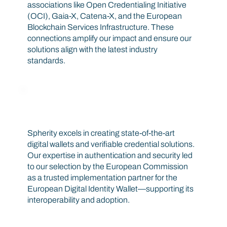
associations like Open Credentialing Initiative
(OCI), Gaia-X, Catena-X, and the European
Blockchain Services Infrastructure. These
connections amplify our impact and ensure our
solutions align with the latest industry
standards.
Global Recognition
Spherity excels in creating state-of-the-art
digital wallets and verifiable credential solutions.
Our expertise in authentication and security led
to our selection by the European Commission
as a trusted implementation partner for the
European Digital Identity Wallet—supporting its
interoperability and adoption.