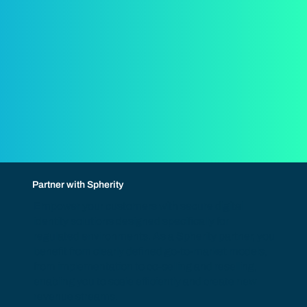
Partner with Spherity
Empower your customers with secure digital
identity solutions designed specifically for
regulated environments. As a Spherity partner, you
benefit from clearly defined go-to-market models,
from implementation to co-selling and reselling,
enabling you to scale efficiently and create new
revenue streams.