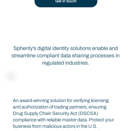
Get in touch
Seamless Identity Verification Through Automation
Spherity's digital identity solutions enable and
streamline compliant data sharing processes in
regulated industries.
DSCSA COMPLIANCE SOLUTION
CARO
An award-winning solution for verifying licensing
and authorization of trading partners, ensuring
Drug Supply Chain Security Act (DSCSA)
compliance with reliable master data. Protect your
business from malicious actors in the U.S.