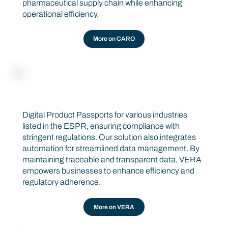
pharmaceutical supply chain while enhancing
operational efficiency.
More on CARO
DIGITAL PRODUCT PASSPORT
VERA
Digital Product Passports for various industries
listed in the ESPR, ensuring compliance with
stringent regulations. Our solution also integrates
automation for streamlined data management. By
maintaining traceable and transparent data, VERA
empowers businesses to enhance efficiency and
regulatory adherence.
More on VERA