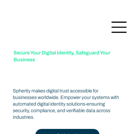
Secure Your Digital Identity, Safeguard Your
Business
Trusted data protection for a connected world.
Spherity makes digital trust accessible for
businesses worldwide. Empower your systems with
automated digital identity solutions-ensuring
security, compliance, and verifiable data across
industries.