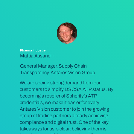
Pharma Industry
Mattia Assanelli
General Manager, Supply Chain
Transparency, Antares Vision Group
We are seeing strong demand from our
customers to simplify DSCSA ATP status. By
becoming a reseller of Spherity’s ATP
credentials, we make it easier for every
Antares Vision customer to join the growing
group of trading partners already achieving
compliance and digital trust. One of the key
takeaways for us is clear: believing them is