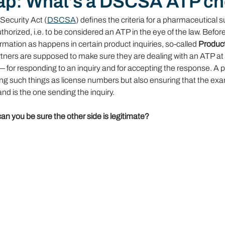
ap: What’s a DSCSA ATP c
Security Act (
DSCSA
) defines the criteria for a pharmaceutical s
thorized, i.e. to be considered an ATP in the eye of the law. Befo
ormation as happens in certain product inquiries, so-called 
Product 
artners are supposed to make sure they are dealing with an ATP at 
— for responding to an inquiry and for accepting the response. A 
ting such things as license numbers but also ensuring that the ex
nd is the one sending the inquiry.
can you be sure the other side is legitimate?