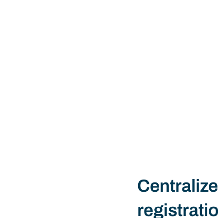
Centralize
registrati