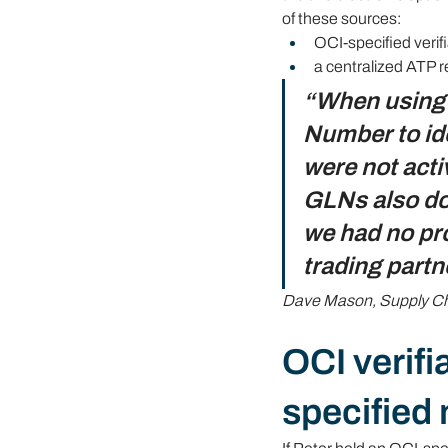
of these sources:
OCI-specified verifi
a centralized ATP r
“When using V
Number to ide
were not acti
GLNs also do 
we had no pro
trading partn
Dave Mason, Supply Cha
OCI verifi
specified