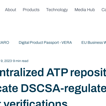
About
Products
Technology
Media Hub
Ca
 CARO
Digital Product Passport - VERA
EU Business W
 9, 2023
9 min read
Publications
News & Announcements
Trusted AI
tralized ATP reposit
cate DSCSA-regulat
 verifications