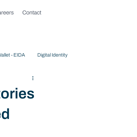
reers
Contact
allet - EIDA
Digital Identity
ories
ed