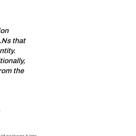
ion 
LNs that 
tity. 
ionally, 
rom the 
-