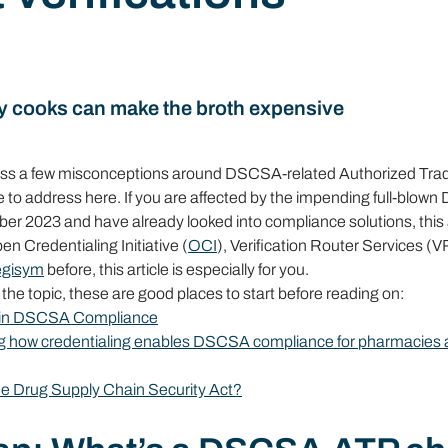
y cooks can make the broth expensive
ross a few misconceptions around DSCSA-related Authorized Trad
ke to address here. If you are affected by the impending full-blow
 2023 and have already looked into compliance solutions, this art
en Credentialing Initiative (
OCI
), Verification Router Services (V
egisym
 before, this article is especially for you.
h the topic, these are good places to start before reading on:
p in DSCSA Compliance
ing how credentialing enables DSCSA compliance for pharmacies 
the Drug Supply Chain Security Act?