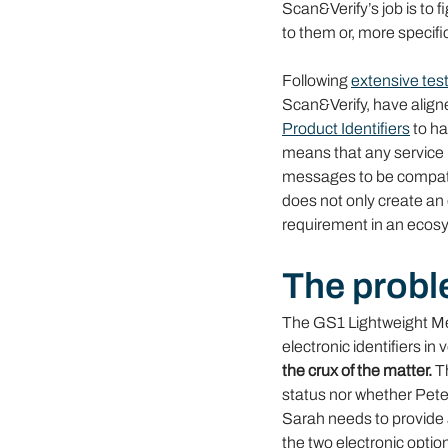
Scan&Verify’s job is to f
to them or, more specific
Following 
extensive test
Scan&Verify, have align
Product Identifiers
to ha
means that any service p
messages to be compatib
does not only create an o
requirement in an ecosy
The probl
The GS1 Lightweight Me
electronic identifiers i
the crux of the matter.
 T
status nor whether Peter
Sarah needs to provide 
the two electronic option