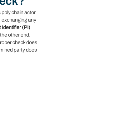
heck?
upply chain actor 
re exchanging any 
Identifier (PI) 
the other end. 
proper check does 
amined party does 