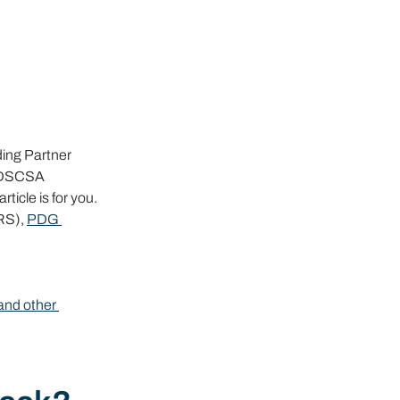
ing Partner 
n DSCSA 
icle is for you.
RS), 
PDG 
and other 