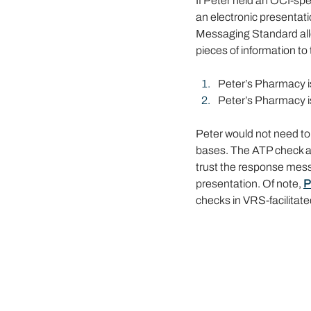
If Peter held an OCI-spe
an electronic presentat
Messaging Standard allow
pieces of information t
Peter’s Pharmacy i
Peter’s Pharmacy is
Peter would not need to
bases. The ATP check an
trust the response mes
presentation. Of note, 
P
checks in VRS-facilitat