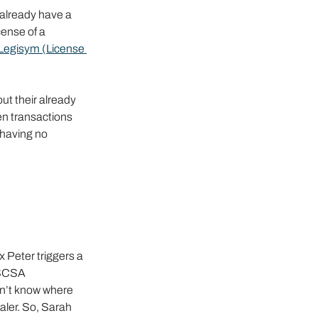
 already have a 
ense of a 
Legisym (License 
ut their already 
en transactions 
having no 
 
 Peter triggers a 
DSCSA 
sn’t know where 
ler. So, Sarah 