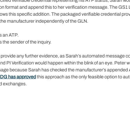
cified verifiable credential representing his ATP status, Sarah wou
ion format and append this to her verification message. The GS1 
s this specific addition. The packaged verifiable credential prov
o the manufacturer independently of the GLN.
s an ATP.
 the sender of the inquiry.
 provide any further evidence, as Sarah’s automated message cov
d PI Verification would happen within the blink of an eye. Peter 
sage because Sarah has checked the manufacturer’s appended A
DG has approved
 this approach as the only feasible option to a
ed exchanges.