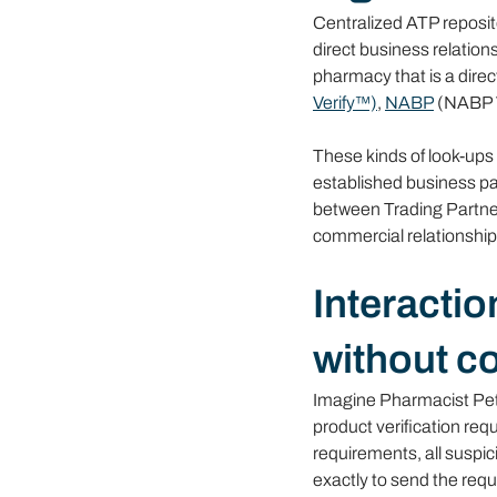
Centralized ATP reposito
direct business relation
pharmacy that is a direc
Verify™)
, 
NABP
 (NABP V
These kinds of look-ups 
established business par
between Trading Partner
commercial relationship. 
Interactio
without c
Imagine Pharmacist Pete
product verification re
requirements, all suspic
exactly to send the req