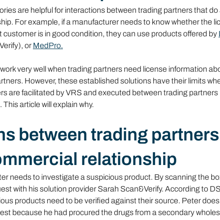
ries are helpful for interactions between trading partners that do
ship. For example, if a manufacturer needs to know whether the lic
t customer is in good condition, they can use products offered by 
erify), or 
MedPro.
work very well when trading partners need license information abo
tners. However, these established solutions have their limits wh
s are facilitated by VRS and executed between trading partners 
This article will explain why.
ns between trading partners
ommercial relationship
r needs to investigate a suspicious product. By scanning the box
quest with his solution provider Sarah Scan&Verify. According to 
ious products need to be verified against their source. Peter doe
uest because he had procured the drugs from a secondary wholesa