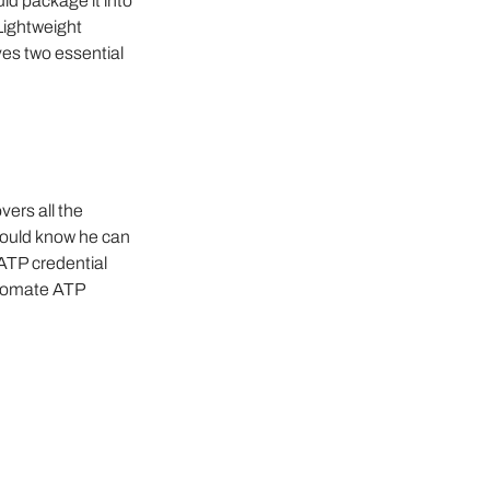
ld package it into 
Lightweight 
es two essential 
ers all the 
would know he can 
TP credential 
utomate ATP 