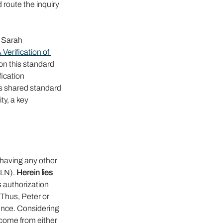
 route the inquiry 
e Sarah 
rification of 
on this standard 
ication 
s shared standard 
ty, a key 
aving any other 
LN). 
Herein lies 
 authorization 
Thus, Peter or 
ence. Considering 
y come from either 