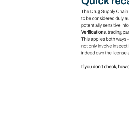
Quick rec
The Drug Supply Chain 
to be considered duly au
potentially sensitive inf
Verifications
, trading p
This applies both ways 
not only involve inspec
indeed own the license a
If you don’t check, how 