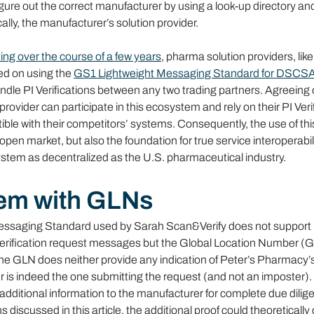
igure out the correct manufacturer by using a look-up directory and
ally, the manufacturer’s solution provider.
ing over the course of a few years
, pharma solution providers, lik
ed on using the 
GS1 Lightweight Messaging Standard for DSCSA Ve
ndle PI Verifications between any two trading partners. Agreeing 
rovider can participate in this ecosystem and rely on their PI Verif
le with their competitors’ systems. Consequently, the use of thi
pen market, but also the foundation for true service interoperabili
stem as decentralized as the U.S. pharmaceutical industry.
em with GLNs
ssaging Standard used by Sarah Scan&Verify does not support h
n verification request messages but the Global Location Number (G
he GLN does neither provide any indication of Peter’s Pharmacy’s
 is indeed the one submitting the request (and not an imposter). 
additional information to the manufacturer for complete due dilig
s discussed in this article, the additional proof could theoreticall