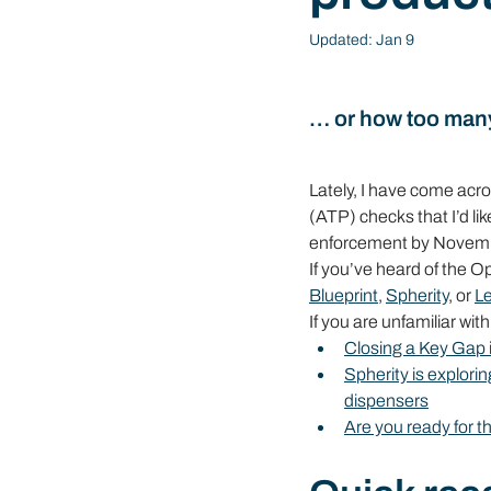
Updated:
Jan 9
… or how too man
Lately, I have come ac
(ATP) checks that I’d li
enforcement by November
If you’ve heard of the Op
Blueprint
, 
Spherity
, or 
L
If you are unfamiliar wit
Closing a Key Ga
Spherity is explor
dispensers
Are you ready for 