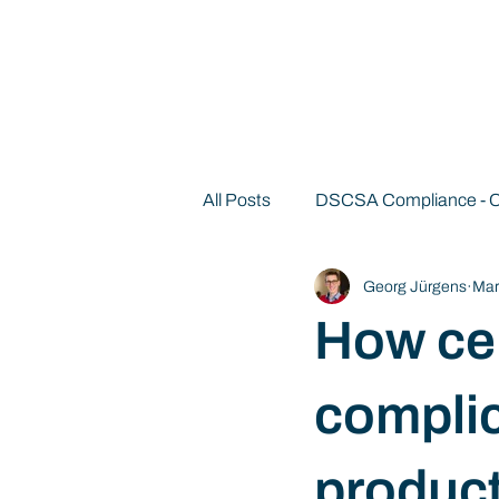
All Posts
DSCSA Compliance -
Georg Jürgens
Mar
Decentralized Identity 101
How cen
compli
product