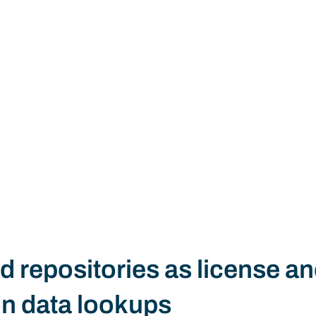
d repositories as license an
on data lookups