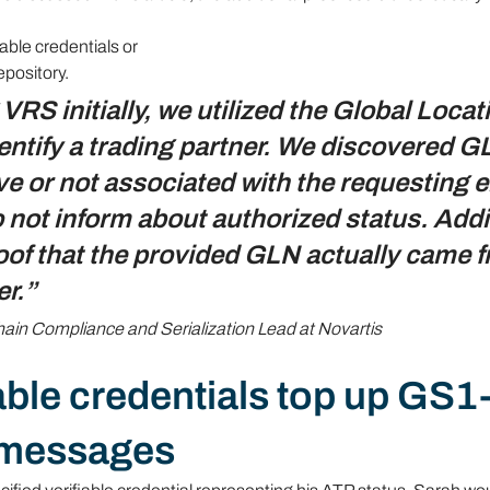
able credentials or
epository.
RS initially, we utilized the Global Locat
ntify a trading partner. We discovered G
ve or not associated with the requesting en
not inform about authorized status. Addit
of that the provided GLN actually came f
er.”
in Compliance and Serialization Lead at Novartis
able credentials top up GS1
 messages