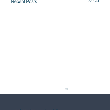
Recent Posts
See All