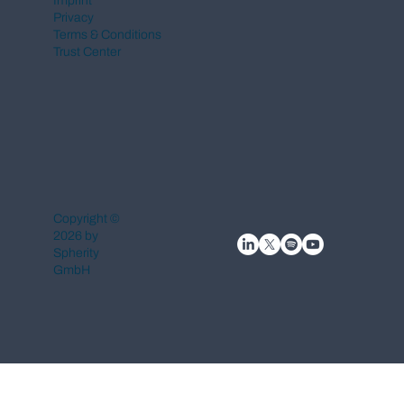
Imprint
Privacy
Terms & Conditions
Trust Center
Copyright ©
2026 by
Spherity
GmbH