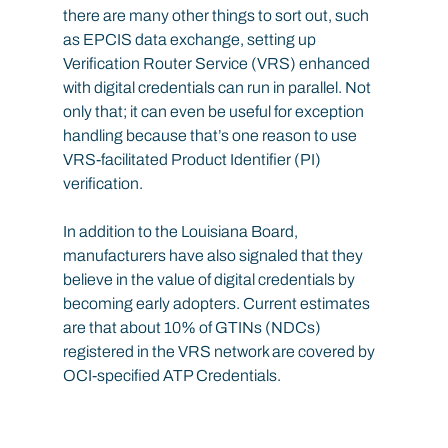
there are many other things to sort out, such 
as EPCIS data exchange, setting up 
Verification Router Service (VRS) enhanced 
with digital credentials can run in parallel. Not 
only that; it can even be useful for exception 
handling because that’s one reason to use 
VRS-facilitated Product Identifier (PI) 
verification.
In addition to the Louisiana Board, 
manufacturers have also signaled that they 
believe in the value of digital credentials by 
becoming early adopters. Current estimates 
are that about 10% of GTINs (NDCs) 
registered in the VRS network are covered by 
OCI-specified ATP Credentials.