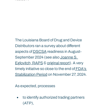
The Louisiana Board of Drug and Device 
Distributors ran a survey about different 
aspects of 
DSCSA
 readiness in August-
September 2024 (see also 
Joanne S. 
Eglovitch, RAPS
 & 
original report
). A very 
timely initiative so close to the end of
 FDA’s 
Stabilization Period
 on November 27, 2024.
As expected, processes
to identify authorized trading partners 
(ATP),