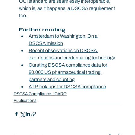
OCI standard are seamlessly interoperable, 
which is, as it happens, a DSCSA requirement 
too.
Further reading
Amsterdam to Washington: On a 
DSCSA mission
Recent observations on DSCSA 
exemptions and credentialing technology
Curating DSCSA compliance data for 
80,000 US pharmaceutical trading 
partners and counting
ATP look-ups for DSCSA compliance
DSCSA Compliance - CARO
Publications