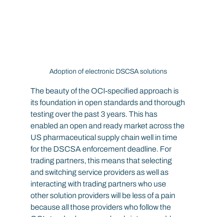
Adoption of electronic DSCSA solutions
The beauty of the OCI-specified approach is 
its foundation in open standards and thorough 
testing over the past 3 years. This has 
enabled an open and ready market across the 
US pharmaceutical supply chain well in time 
for the DSCSA enforcement deadline. For 
trading partners, this means that selecting 
and switching service providers as well as 
interacting with trading partners who use 
other solution providers will be less of a pain 
because all those providers who follow the 