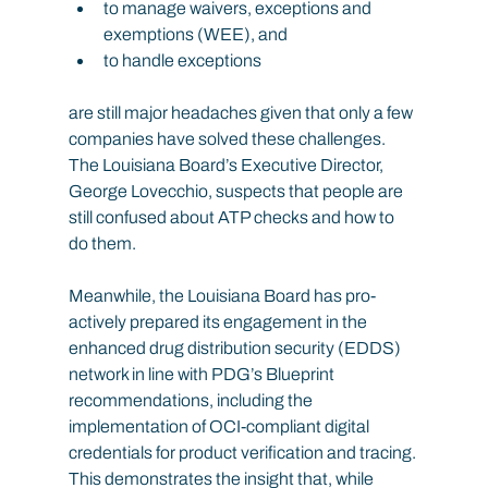
to manage waivers, exceptions and 
exemptions (WEE), and
to handle exceptions
are still major headaches given that only a few 
companies have solved these challenges. 
The Louisiana Board’s Executive Director, 
George Lovecchio, suspects that people are 
still confused about ATP checks and how to 
do them.
Meanwhile, the Louisiana Board has pro-
actively prepared its engagement in the 
enhanced drug distribution security (EDDS) 
network in line with PDG’s Blueprint 
recommendations, including the 
implementation of OCI-compliant digital 
credentials for product verification and tracing. 
This demonstrates the insight that, while 