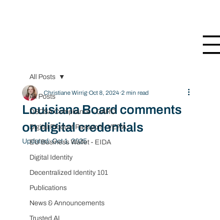
All Posts
Christiane Wirrig
Oct 8, 2024
2 min read
All Posts
Louisiana Board comments
DSCSA Compliance - CARO
on digital credentials
Digital Product Passport - VERA
Updated:
Oct 1, 2025
EU Business Wallet - EIDA
Digital Identity
Decentralized Identity 101
Publications
News & Announcements
Trusted AI