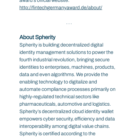
award’s official website: 
http://fintechgermanyaward.de/about/
. . .
About Spherity
Spherity is building decentralized digital 
identity management solutions to power the 
fourth industrial revolution, bringing secure 
identities to enterprises, machines, products, 
data and even algorithms. We provide the 
enabling technology to digitalize and 
automate compliance processes primarily on 
highly-regulated technical sectors like 
pharmaceuticals, automotive and logistics. 
Spherity’s decentralized cloud identity wallet 
empowers cyber security, efficiency and data 
interoperability among digital value chains. 
Spherity is certified according to the 