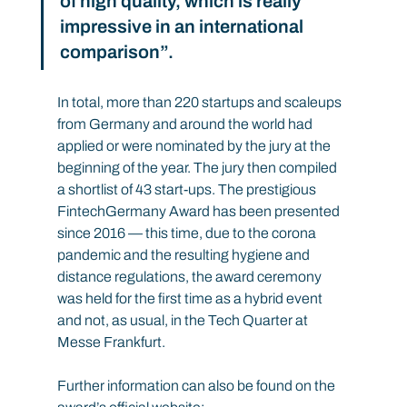
of high quality, which is really 
impressive in an international 
comparison”.
In total, more than 220 startups and scaleups 
from Germany and around the world had 
applied or were nominated by the jury at the 
beginning of the year. The jury then compiled 
a shortlist of 43 start-ups. The prestigious 
FintechGermany Award has been presented 
since 2016 — this time, due to the corona 
pandemic and the resulting hygiene and 
distance regulations, the award ceremony 
was held for the first time as a hybrid event 
and not, as usual, in the Tech Quarter at 
Messe Frankfurt.
Further information can also be found on the 