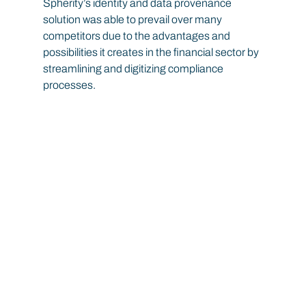
Spherity’s identity and data provenance 
solution was able to prevail over many 
competitors due to the advantages and 
possibilities it creates in the financial sector by 
streamlining and digitizing compliance 
processes.