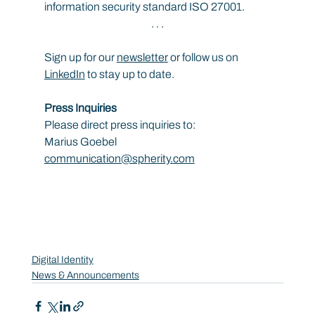
information security standard ISO 27001.
. . .
Sign up for our 
newsletter
 or follow us on 
LinkedIn
 to stay up to date.
Press Inquiries
Please direct press inquiries to:
Marius Goebel
communication@spherity.com
Digital Identity
News & Announcements