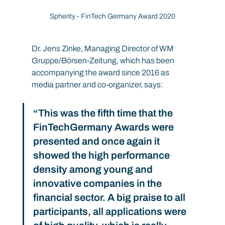
Spherity - FinTech Germany Award 2020
Dr. Jens Zinke, Managing Director of WM 
Gruppe/Börsen-Zeitung, which has been 
accompanying the award since 2016 as 
media partner and co-organizer, says:
“This was the fifth time that the 
FinTechGermany Awards were 
presented and once again it 
showed the high performance 
density among young and 
innovative companies in the 
financial sector. A big praise to all 
participants, all applications were 