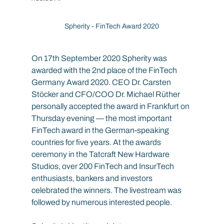
Spherity - FinTech Award 2020
On 17th September 2020 Spherity was 
awarded with the 2nd place of the FinTech 
Germany Award 2020. CEO Dr. Carsten 
Stöcker and CFO/COO Dr. Michael Rüther 
personally accepted the award in Frankfurt on 
Thursday evening — the most important 
FinTech award in the German-speaking 
countries for five years. At the awards 
ceremony in the Tatcraft New Hardware 
Studios, over 200 FinTech and InsurTech 
enthusiasts, bankers and investors 
celebrated the winners. The livestream was 
followed by numerous interested people.