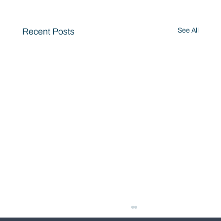
Recent Posts
See All