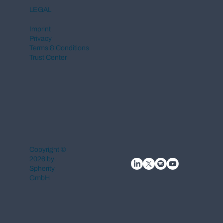
LEGAL
Imprint
Privacy
Terms & Conditions
Trust Center
Copyright ©
2026 by
Spherity
GmbH