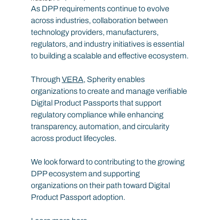
As DPP requirements continue to evolve 
across industries, collaboration between 
technology providers, manufacturers, 
regulators, and industry initiatives is essential 
to building a scalable and effective ecosystem.
Through 
VERA
, Spherity enables 
organizations to create and manage verifiable 
Digital Product Passports that support 
regulatory compliance while enhancing 
transparency, automation, and circularity 
across product lifecycles.
We look forward to contributing to the growing 
DPP ecosystem and supporting 
organizations on their path toward Digital 
Product Passport adoption.