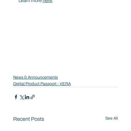
Learn more 
here
.
News & Announcements
Digital Product Passport - VERA
Recent Posts
See All