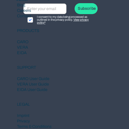
Blog
Subscribe
Careers
Contact
I consent to my data being processed as
outlined in the privacy policy.
View privacy
policy*
European Commission Launches
PRODUCTS
Central DPP Register for the Digital
Product Passport
CARO
VERA
EIDA
SUPPORT
CARO User Guide
VERA User Guide
EIDA User Guide
LEGAL
Imprint
Privacy
Terms & Conditions