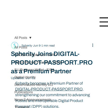
All Posts
Spherity
Jun 9
1 min read
All Posts
Spherity Joins DIGITAL-
DSCSA Compliance - CARO
PRODUCT-PASSPORT.PRO
Digital Product Passport - VERA
as a Premium Partner
EU Business Wallet - EIDA
Digital Identity
Updated:
Jun 11
Spherity becomes a Premium Partner of 
Decentralized Identity 101
DIGITAL-PRODUCT-PASSPORT.PRO
, 
Publications
strengthening our commitment to advancing 
News & Announcements
trusted and interoperable Digital Product 
Passport (DPP) solutions.
Trusted AI