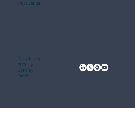
Trust Center
Copyright ©
2026 by
Spherity
GmbH