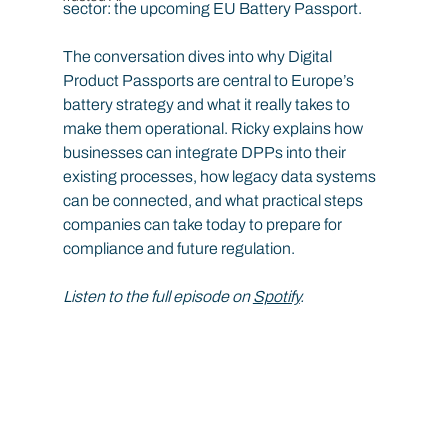
sector: the upcoming EU Battery Passport.
The conversation dives into why Digital 
Product Passports are central to Europe’s 
battery strategy and what it really takes to 
make them operational. Ricky explains how 
businesses can integrate DPPs into their 
existing processes, how legacy data systems 
can be connected, and what practical steps 
companies can take today to prepare for 
compliance and future regulation.
Listen to the full episode on 
Spotify
.