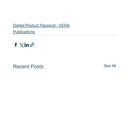
Digital Product Passport - VERA
Publications
Recent Posts
See All