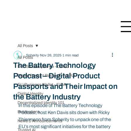
All Posts
Spherity
Nov 26, 2025
1 min read
All Posts
The Battery Technology
DSCSA Compliance - CARO
Podcast – Digital Product
Digital Product Passport - VERA
Passports and Their Impact on
EU Business Wallet - EIDA
Digital Identity
the Battery Industry
Decentralized Identity 101
In this episode of The Battery Technology 
Publications
Podcast, host Ken Davis sits down with Ricky 
Thiermann from Spherity to unpack one of the 
News & Announcements
EU’s most significant initiatives for the battery 
Trusted AI