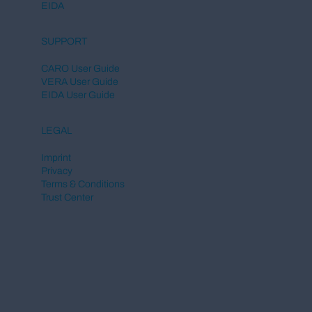
EIDA
SUPPORT
CARO User Guide
VERA User Guide
EIDA User Guide
LEGAL
Imprint
Privacy
Terms & Conditions
Trust Center