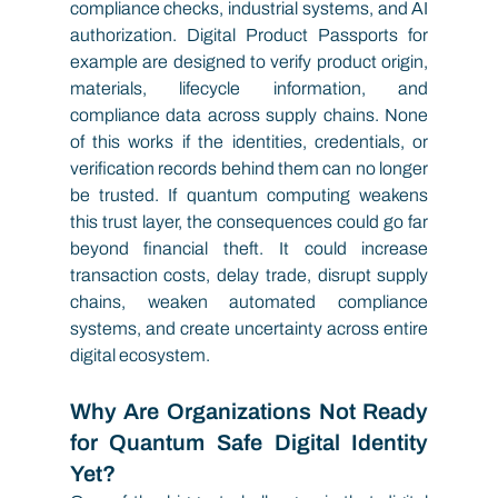
compliance checks, industrial systems, and AI 
authorization. Digital Product Passports for 
example are designed to verify product origin, 
materials, lifecycle information, and 
compliance data across supply chains. None 
of this works if the identities, credentials, or 
verification records behind them can no longer 
be trusted. If quantum computing weakens 
this trust layer, the consequences could go far 
beyond financial theft. It could increase 
transaction costs, delay trade, disrupt supply 
chains, weaken automated compliance 
systems, and create uncertainty across entire 
digital ecosystem.
Why Are Organizations Not Ready 
for Quantum Safe Digital Identity 
Yet?