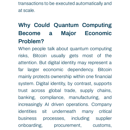
transactions to be executed automatically and 
at scale.
Why Could Quantum Computing 
Become a Major Economic 
Problem?
When people talk about quantum computing 
risks, Bitcoin usually gets most of the 
attention. But digital identity may represent a 
far larger economic dependency. Bitcoin 
mainly protects ownership within one financial 
system. Digital identity, by contrast, supports 
trust across global trade, supply chains, 
banking, compliance, manufacturing, and 
increasingly AI driven operations. Company 
identities sit underneath many critical 
business processes, including supplier 
onboarding, procurement, customs, 