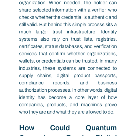
organization. When needed, the holder can 
share selected information with a verifier, who 
checks whether the credential is authentic and 
still valid. But behind this simple process sits a 
much larger trust infrastructure. Identity 
systems also rely on trust lists, registries, 
certificates, status databases, and verification 
services that confirm whether organizations, 
wallets, or credentials can be trusted. In many 
industries, these systems are connected to 
supply chains, digital product passports, 
compliance records, and business 
authorization processes. In other words, digital 
identity has become a core layer of how 
companies, products, and machines prove 
who they are and what they are allowed to do.
How Could Quantum 