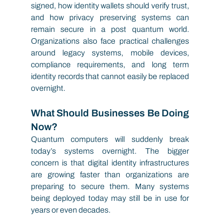
signed, how identity wallets should verify trust, 
and how privacy preserving systems can 
remain secure in a post quantum world. 
Organizations also face practical challenges 
around legacy systems, mobile devices, 
compliance requirements, and long term 
identity records that cannot easily be replaced 
overnight.
What Should Businesses Be Doing 
Now?
Quantum computers will suddenly break 
today’s systems overnight. The bigger 
concern is that digital identity infrastructures 
are growing faster than organizations are 
preparing to secure them. Many systems 
being deployed today may still be in use for 
years or even decades.