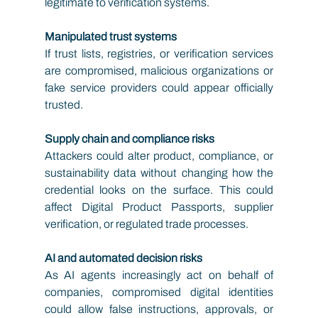
legitimate to verification systems.
Manipulated trust systems
If trust lists, registries, or verification services 
are compromised, malicious organizations or 
fake service providers could appear officially 
trusted.
Supply chain and compliance risks
Attackers could alter product, compliance, or 
sustainability data without changing how the 
credential looks on the surface. This could 
affect Digital Product Passports, supplier 
verification, or regulated trade processes.
AI and automated decision risks
As AI agents increasingly act on behalf of 
companies, compromised digital identities 
could allow false instructions, approvals, or 