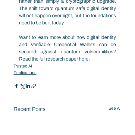
rather than simply a cryptographic upgrade. 
The shift toward quantum safe digital identity 
will not happen overnight, but the foundations 
need to be built today.
Want to learn more about how digital identity 
and Verifiable Credential Wallets can be 
secured against quantum vulnerabilities? 
Read the full research paper
here
. 
Trusted AI
Publications
Recent Posts
See All