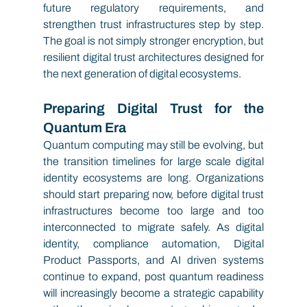
future regulatory requirements, and 
strengthen trust infrastructures step by step. 
The goal is not simply stronger encryption, but 
resilient digital trust architectures designed for 
the next generation of digital ecosystems.
Preparing Digital Trust for the 
Quantum Era
Quantum computing may still be evolving, but 
the transition timelines for large scale digital 
identity ecosystems are long. Organizations 
should start preparing now, before digital trust 
infrastructures become too large and too 
interconnected to migrate safely. As digital 
identity, compliance automation, Digital 
Product Passports, and AI driven systems 
continue to expand, post quantum readiness 
will increasingly become a strategic capability 