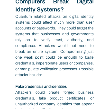
Computers Break Digital 
Identity Systems?
Quantum related attacks on digital identity 
systems could affect much more than user 
accounts or passwords. They could target the 
systems that businesses and governments 
rely on to verify trust, authority, and 
compliance. Attackers would not need to 
break an entire system. Compromising just 
one weak point could be enough to forge 
credentials, impersonate users or companies, 
or manipulate verification processes. Possible 
attacks include:
Fake credentials and identities
Attackers could create forged business 
credentials, fake product certificates, or 
unauthorized company identities that appear 