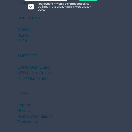
Contact
I consent to my data being processed as
outlined in the privacy policy.
View privacy
policy*
PRODUCTS
CARO
VERA
EIDA
SUPPORT
CARO User Guide
VERA User Guide
EIDA User Guide
LEGAL
Imprint
Privacy
Terms & Conditions
Trust Center