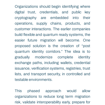
Organizations should begin identifying where 
digital trust, credentials, and public key 
cryptography are embedded into their 
operations, supply chains, products, and 
customer interactions. The earlier companies 
build flexible and quantum ready systems, the 
easier future migration will become. One 
proposed solution is the creation of “post 
quantum identity corridors.” The idea is to 
gradually modernize complete identity 
exchange paths, including wallets, credential 
issuance, verification systems, registries, trust 
lists, and transport security, in controlled and 
testable environments.
This phased approach would allow 
organizations to reduce long term migration 
risk, validate interoperability early, prepare for 