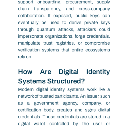
support onboarding, procurement, supply 
chain transparency, and cross-company 
collaboration. If exposed, public keys can 
eventually be used to derive private keys 
through quantum attacks, attackers could 
impersonate organizations, forge credentials, 
manipulate trust registries, or compromise 
verification systems that entire ecosystems 
rely on.
How Are Digital Identity 
Systems Structured?
Modern digital identity systems work like a 
network of trusted participants. An issuer, such 
as a government agency, company, or 
certification body, creates and signs digital 
credentials. These credentials are stored in a 
digital wallet controlled by the user or 