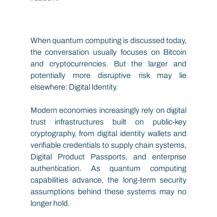
When quantum computing is discussed today, 
the conversation usually focuses on Bitcoin 
and cryptocurrencies. But the larger and 
potentially more disruptive risk may lie 
elsewhere: Digital Identity.
Modern economies increasingly rely on digital 
trust infrastructures built on public-key 
cryptography, from digital identity wallets and 
verifiable credentials to supply chain systems, 
Digital Product Passports, and enterprise 
authentication. As quantum computing 
capabilities advance, the long-term security 
assumptions behind these systems may no 
longer hold.