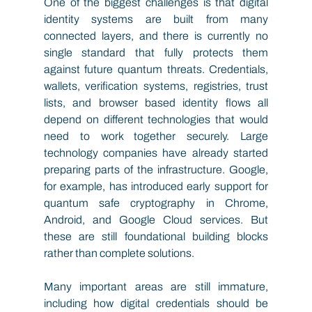
One of the biggest challenges is that digital 
identity systems are built from many 
connected layers, and there is currently no 
single standard that fully protects them 
against future quantum threats. Credentials, 
wallets, verification systems, registries, trust 
lists, and browser based identity flows all 
depend on different technologies that would 
need to work together securely. Large 
technology companies have already started 
preparing parts of the infrastructure. Google, 
for example, has introduced early support for 
quantum safe cryptography in Chrome, 
Android, and Google Cloud services. But 
these are still foundational building blocks 
rather than complete solutions. 
Many important areas are still immature, 
including how digital credentials should be 