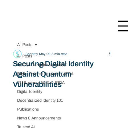
All Posts
Spherity
May 29
5 min read
All Posts
Securing Digital Identity
DSCSA Compliance - CARO
Against Quantum
Digital Product Passport - VERA
Vulnerabilities
EU Business Wallet - EIDA
Digital Identity
Decentralized Identity 101
Publications
News & Announcements
Trusted AI