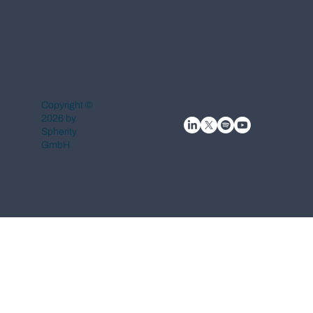
Copyright ©
2026 by
Spherity
GmbH