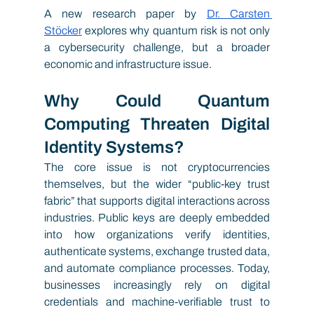
A new research paper by
Dr. Carsten 
Stöcker
explores why quantum risk is not only 
a cybersecurity challenge, but a broader 
economic and infrastructure issue.
Why Could Quantum 
Computing Threaten Digital 
Identity Systems?
The core issue is not cryptocurrencies 
themselves, but the wider “public-key trust 
fabric” that supports digital interactions across 
industries. Public keys are deeply embedded 
into how organizations verify identities, 
authenticate systems, exchange trusted data, 
and automate compliance processes. Today, 
businesses increasingly rely on digital 
credentials and machine-verifiable trust to 