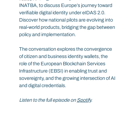
INATBA, to discuss Europe’s journey toward 
verifiable digital identity under eIDAS 2.0. 
Discover how national pilots are evolving into 
real-world products, bridging the gap between 
policy and implementation.
The conversation explores the convergence 
of citizen and business identity wallets, the 
role of the European Blockchain Services 
Infrastructure (EBSI) in enabling trust and 
sovereignty, and the growing intersection of AI 
and digital credentials.
Listen to the full episode on 
Spotify
.