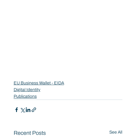
EU Business Wallet - EIDA
Digital Identity
Publications
Recent Posts
See All