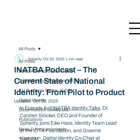
All Posts
Spherity
Oct 29, 2025
1 min read
All Posts
INATBA Podcast – The
DSCSA Compliance - CARO
Current State of National
Digital Product Passport - VERA
Identity: From Pilot to Product
EU Business Wallet - EIDA
Digital Identity
Updated:
Oct 30, 2025
In Episode 8 of 
INATBA Identity Talks
,
Dr. 
Decentralized Identity 101
Carsten Stöcker, CEO and Founder of 
Publications
Spherity, joins Eike Hass, Identity Team Lead 
News & Announcements
at the IOTA Foundation, and Graeme 
Hampton, Digital Identity Co-Chair at 
Trusted AI