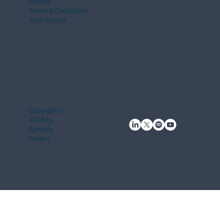
Privacy
Terms & Conditions
Trust Center
Copyright ©
2026 by
Spherity
GmbH