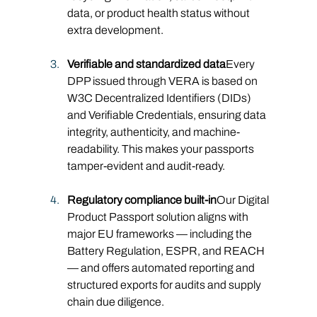
data, or product health status without 
extra development.
Verifiable and standardized data
Every 
DPP issued through VERA is based on 
W3C Decentralized Identifiers (DIDs) 
and Verifiable Credentials, ensuring data 
integrity, authenticity, and machine-
readability. This makes your passports 
tamper-evident and audit-ready.
Regulatory compliance built-in
Our Digital 
Product Passport solution aligns with 
major EU frameworks — including the 
Battery Regulation, ESPR, and REACH 
— and offers automated reporting and 
structured exports for audits and supply 
chain due diligence.