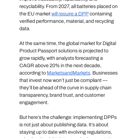
recyclability. From 2027, all batteries placed on 
the EU market 
will require a DPP
 containing 
verified performance, material, and recycling 
data.
At the same time, the global market for Digital 
Product Passport solutions is projected to 
grow rapidly, with analysts forecasting a 
CAGR above 20% in the next decade, 
according to 
MarketsandMarkets
. Businesses 
that invest now won’t just be compliant — 
they’ll be ahead of the curve in supply chain 
transparency, brand trust, and customer 
engagement.
But here’s the challenge: implementing DPPs 
is not just about publishing data. It’s about 
staying up to date with evolving regulations, 