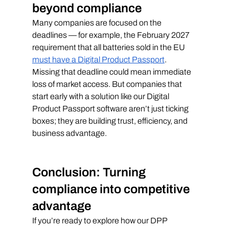
beyond compliance
Many companies are focused on the 
deadlines — for example, the February 2027 
requirement that all batteries sold in the EU 
must have a Digital Product Passport
. 
Missing that deadline could mean immediate 
loss of market access. But companies that 
start early with a solution like our Digital 
Product Passport software aren’t just ticking 
boxes; they are building trust, efficiency, and 
business advantage.
Conclusion: Turning 
compliance into competitive 
advantage
If you’re ready to explore how our DPP 