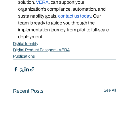
solution, 
VERA
, can support your 
organization’s compliance, automation, and 
sustainability goals,
contact us today
. Our 
team is ready to guide you through the 
implementation journey, from pilot to full-scale 
deployment.
Digital Identity
Digital Product Passport - VERA
Publications
Recent Posts
See All