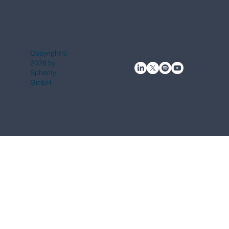
Copyright ©
2026 by
Spherity
GmbH