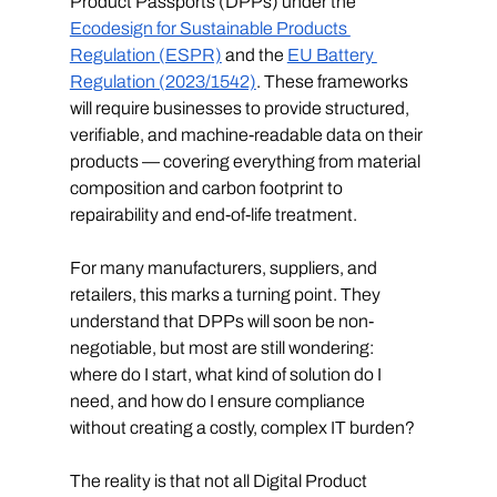
Product Passports (DPPs) under the 
Ecodesign for Sustainable Products 
Regulation (ESPR)
 and the 
EU Battery 
Regulation (2023/1542)
. These frameworks 
will require businesses to provide structured, 
verifiable, and machine-readable data on their 
products — covering everything from material 
composition and carbon footprint to 
repairability and end-of-life treatment.
For many manufacturers, suppliers, and 
retailers, this marks a turning point. They 
understand that DPPs will soon be non-
negotiable, but most are still wondering: 
where do I start, what kind of solution do I 
need, and how do I ensure compliance 
without creating a costly, complex IT burden?
The reality is that not all Digital Product 