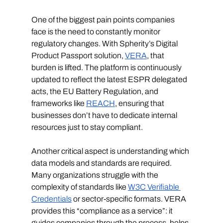
One of the biggest pain points companies 
face is the need to constantly monitor 
regulatory changes. With Spherity’s Digital 
Product Passport solution, 
VERA
, that 
burden is lifted. The platform is continuously 
updated to reflect the latest ESPR delegated 
acts, the EU Battery Regulation, and 
frameworks like 
REACH
, ensuring that 
businesses don’t have to dedicate internal 
resources just to stay compliant.
Another critical aspect is understanding which 
data models and standards are required. 
Many organizations struggle with the 
complexity of standards like 
W3C Verifiable 
Credentials
 or sector-specific formats. VERA 
provides this “compliance as a service”: it 
guides companies through the process, helps 