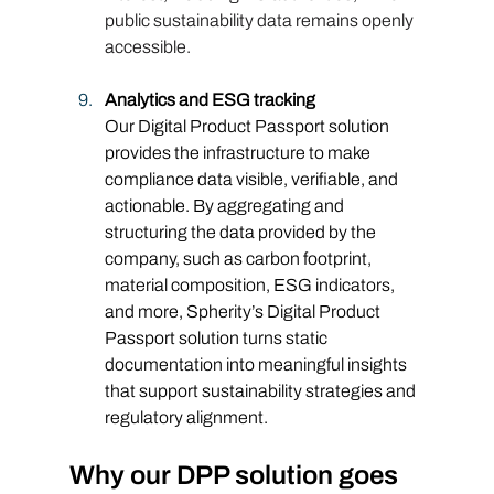
public sustainability data remains openly 
accessible.
Analytics and ESG tracking
Our Digital Product Passport solution 
provides the infrastructure to make 
compliance data visible, verifiable, and 
actionable. By aggregating and 
structuring the data provided by the 
company, such as carbon footprint, 
material composition, ESG indicators, 
and more, Spherity’s Digital Product 
Passport solution turns static 
documentation into meaningful insights 
that support sustainability strategies and 
regulatory alignment.
Why our DPP solution goes 