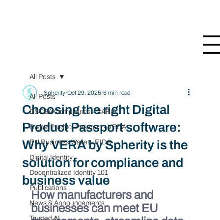
All Posts
Spherity
Oct 29, 2025
5 min read
All Posts
Choosing the right Digital
DSCSA Compliance - CARO
Product Passport software:
Digital Product Passport - VERA
Why VERA by Spherity is the
EU Business Wallet - EIDA
Digital Identity
solution for compliance and
Decentralized Identity 101
business value
Publications
How manufacturers and 
News & Announcements
businesses can meet EU 
Trusted AI