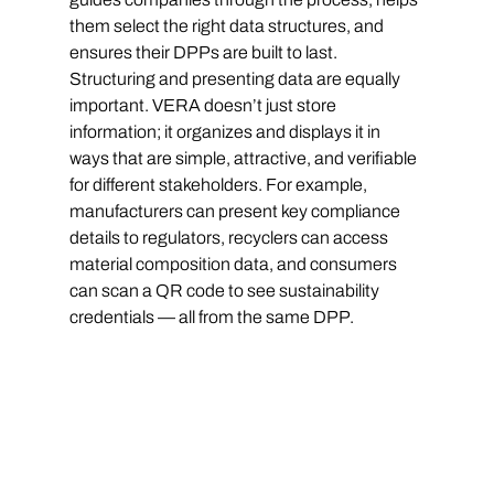
them select the right data structures, and 
ensures their DPPs are built to last.
Structuring and presenting data are equally 
important. VERA doesn’t just store 
information; it organizes and displays it in 
ways that are simple, attractive, and verifiable 
for different stakeholders. For example, 
manufacturers can present key compliance 
details to regulators, recyclers can access 
material composition data, and consumers 
can scan a QR code to see sustainability 
credentials — all from the same DPP.