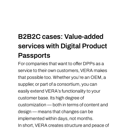
B2B2C cases: Value-added 
services with Digital Product 
Passports
For companies that want to offer DPPs as a 
service to their own customers, VERA makes 
that possible too. Whether you’re an OEM, a 
supplier, or part of a consortium, you can 
easily extend VERA’s functionality to your 
customer base. Its high degree of 
customization — both in terms of content and 
design — means that changes can be 
implemented within days, not months.
In short, VERA creates structure and peace of 