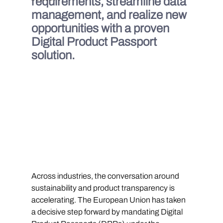
requirements, streamline data 
management, and realize new 
opportunities with a proven 
Digital Product Passport 
solution.
Across industries, the conversation around 
sustainability and product transparency is 
accelerating. The European Union has taken 
a decisive step forward by mandating Digital 