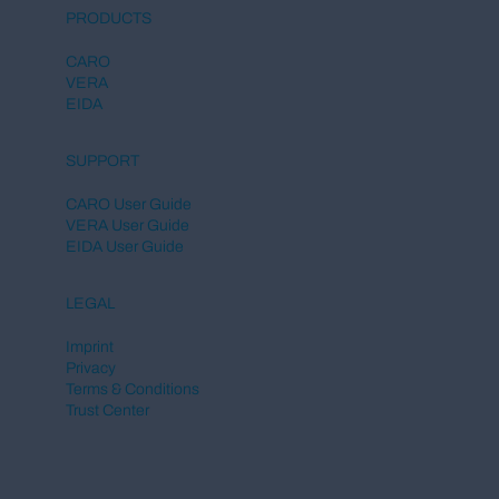
European Commission Launches
PRODUCTS
Central DPP Register for the Digital
Product Passport
CARO
VERA
EIDA
SUPPORT
CARO User Guide
VERA User Guide
EIDA User Guide
LEGAL
Imprint
Privacy
Terms & Conditions
Trust Center