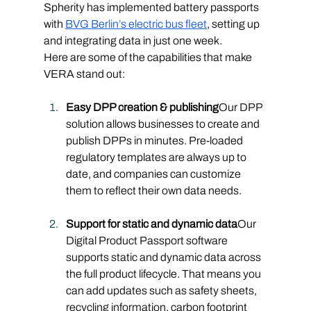
Spherity has implemented battery passports 
with 
BVG Berlin’s electric bus fleet
, setting up 
and integrating data in just one week.
Here are some of the capabilities that make 
VERA stand out:
Easy DPP creation & publishing
Our DPP 
solution allows businesses to create and 
publish DPPs in minutes. Pre-loaded 
regulatory templates are always up to 
date, and companies can customize 
them to reflect their own data needs.
Support for static and dynamic data
Our 
Digital Product Passport software 
supports static and dynamic data across 
the full product lifecycle. That means you 
can add updates such as safety sheets, 
recycling information, carbon footprint 