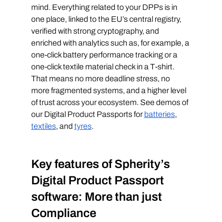
mind. Everything related to your DPPs is in 
one place, linked to the EU’s central registry, 
verified with strong cryptography, and 
enriched with analytics such as, for example, a 
one-click battery performance tracking or a 
one-click textile material check in a T-shirt. 
That means no more deadline stress, no 
more fragmented systems, and a higher level 
of trust across your ecosystem. See demos of 
our Digital Product Passports for 
batteries
, 
textiles
, and 
tyres
. 
Key features of Spherity’s 
Digital Product Passport 
software: More than just 
Compliance