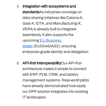
Integration with ecosystems and 
standards
As industries converge on 
data-sharing initiatives like Catena-X, 
Gaia-X, IDTA, and Manufacturing-X, 
VERA is already built to integrate 
seamlessly. It also supports the 
upcoming 
EU Business 
Wallet
 (EUDI/eIDAS2), ensuring 
enterprise-grade identity and delegation.
API-first interoperability
Our API-first 
architecture makes it simple to connect 
with ERP, PLM, CRM, and battery 
management systems. Real-world pilots 
have already demonstrated how easily 
our DPP solution integrates into existing 
IT landscapes.