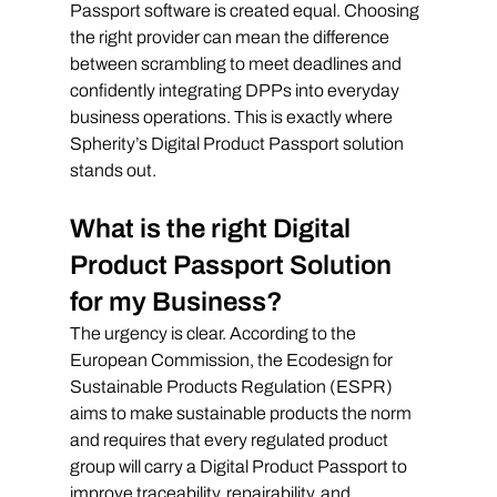
Passport software is created equal. Choosing 
the right provider can mean the difference 
between scrambling to meet deadlines and 
confidently integrating DPPs into everyday 
business operations. This is exactly where 
Spherity’s Digital Product Passport solution 
stands out.
What is the right Digital 
Product Passport Solution 
for my Business?
The urgency is clear. According to the 
European Commission, the Ecodesign for 
Sustainable Products Regulation (ESPR) 
aims to make sustainable products the norm 
and requires that every regulated product 
group will carry a Digital Product Passport to 
improve traceability, repairability, and 