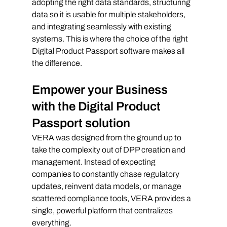
adopting the right data standards, structuring 
data so it is usable for multiple stakeholders, 
and integrating seamlessly with existing 
systems. This is where the choice of the right 
Digital Product Passport software makes all 
the difference.
Empower your Business 
with the Digital Product 
Passport solution
VERA was designed from the ground up to 
take the complexity out of DPP creation and 
management. Instead of expecting 
companies to constantly chase regulatory 
updates, reinvent data models, or manage 
scattered compliance tools, VERA provides a 
single, powerful platform that centralizes 
everything.