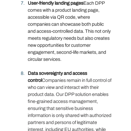
User-friendly landing pages
Each DPP 
comes with a product landing page, 
accessible via QR code, where 
companies can showcase both public 
and access-controlled data. This not only 
meets regulatory needs but also creates 
new opportunities for customer 
engagement, second-life markets, and 
circular services.
Data sovereignty and access 
control
Companies remain in full control of 
who can view and interact with their 
product data. Our DPP solution enables 
fine-grained access management, 
ensuring that sensitive business 
information is only shared with authorized 
partners and persons of legitimate 
interest, including EU authorities, while 