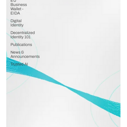
EU
Business
Wallet -
EIDA
Digital
Identity
Decentralized
Identity 101
Publications
News &
Announcements
Trusted AI