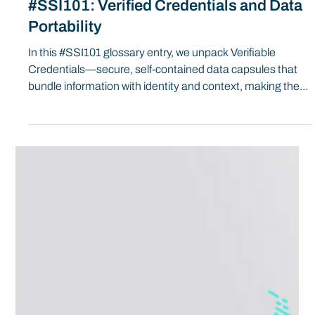
#SSI101: Verified Credentials and Data
Portability
In this #SSI101 glossary entry, we unpack Verifiable
Credentials—secure, self-contained data capsules that
bundle information with identity and context, making them
portable, trustworthy, and ready for encryption,
verification, and access control across digital systems.