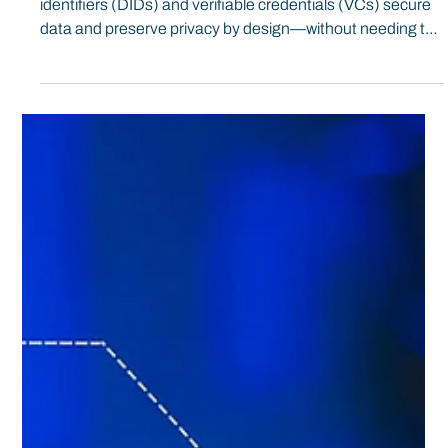
#SSI101: Encryption and Correlation
In this crash course, we break down how decentralized
identifiers (DIDs) and verifiable credentials (VCs) secure
data and preserve privacy by design—without needing to
be a math expert—so you can assess the tech yourself
and understand its real-world value.