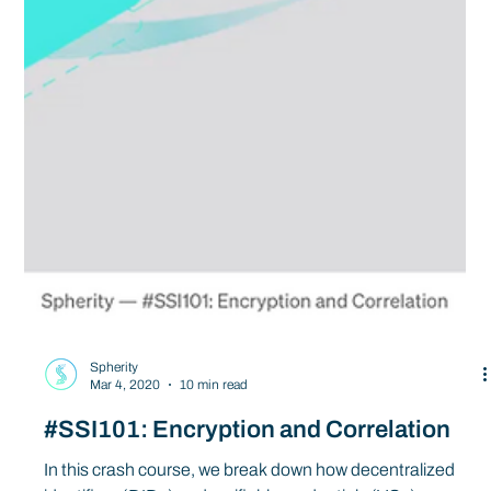
Spherity
Mar 4, 2020
10 min read