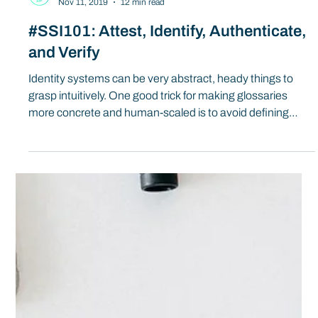
Spherity
Nov 11, 2019
12 min read
#SSI101: Attest, Identify, Authenticate,
and Verify
Identity systems can be very abstract, heady things to
grasp intuitively. One good trick for making glossaries
more concrete and human-scaled is to avoid defining
nouns and put the emphasis on verbs: who does what,
and how, in each system?