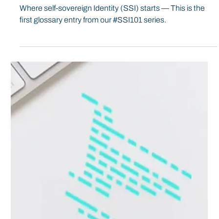
Spherity
Oct 18, 2019
5 min read
#SSI101: Identities & Identifiers
Where self-sovereign Identity (SSI) starts — This is the
first glossary entry from our #SSI101 series.