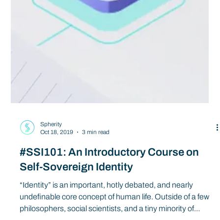
Spherity