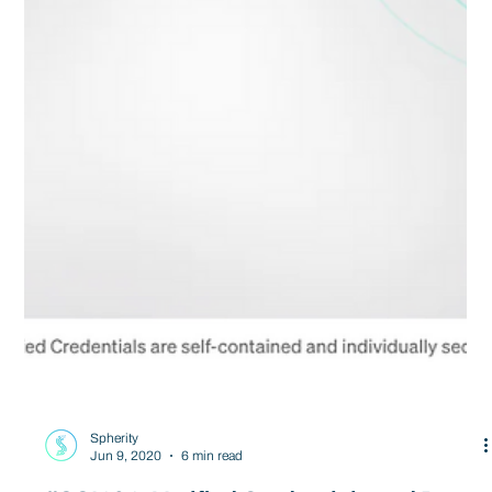
Spherity
Jun 9, 2020
6 min read