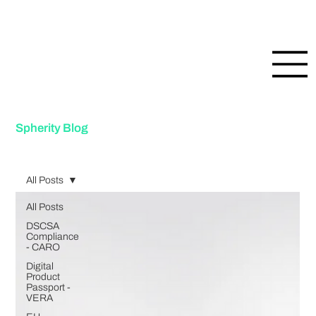
Spherity Blog
All Posts
All Posts
DSCSA
Compliance
- CARO
Digital
Product
Passport -
VERA