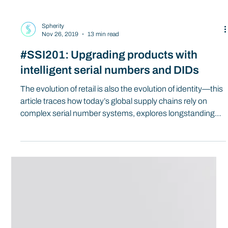
Spherity
Nov 26, 2019
13 min read
#SSI201: Upgrading products with
intelligent serial numbers and DIDs
The evolution of retail is also the evolution of identity—this
article traces how today’s global supply chains rely on
complex serial number systems, explores longstanding
challenges like leakage and binding, and shows how
decentralized identifiers (DIDs) and digital twins can
power the next generation of intelligent, self-verifiable
product identities for circular, on-demand commerce.